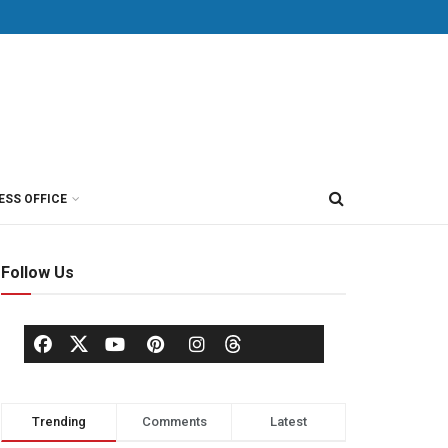
ESS OFFICE
Follow Us
Trending
Comments
Latest