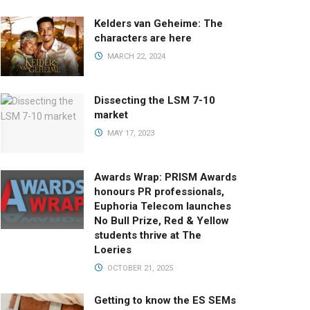
Kelders van Geheime: The
characters are here
MARCH 22, 2024
Dissecting the LSM 7-10
market
MAY 17, 2023
Awards Wrap: PRISM Awards
honours PR professionals,
Euphoria Telecom launches
No Bull Prize, Red & Yellow
students thrive at The
Loeries
OCTOBER 21, 2025
Getting to know the ES SEMs