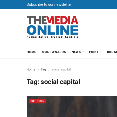
Subscribe to our newsletter
HOME
MOST AWARDS
NEWS
PRINT
BROA
Home
Tag
social capital
Tag:
social capital
OPINION