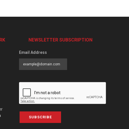
RK
NEWSLETTER SUBSCRIPTION
Email Address
er
a
SUBSCRIBE