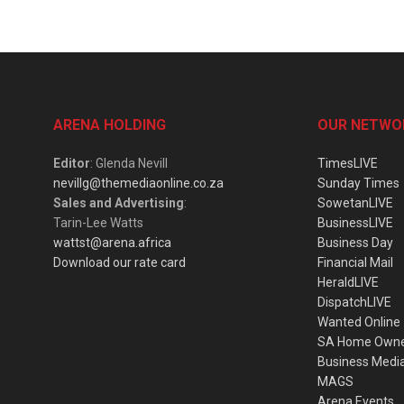
ARENA HOLDING
OUR NETWO
Editor
: Glenda Nevill
TimesLIVE
nevillg@themediaonline.co.za
Sunday Times
Sales and Advertising
:
SowetanLIVE
Tarin-Lee Watts
BusinessLIVE
wattst@arena.africa
Business Day
Download our rate card
Financial Mail
HeraldLIVE
DispatchLIVE
Wanted Online
SA Home Own
Business Medi
MAGS
Arena Events