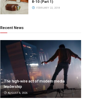
8-10 (Part 1)
FEBRUARY 22, 2018
Recent News
The high-wire act of modern media
leadership
AUGUST 6, 2026