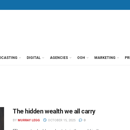
DCASTING
DIGITAL
AGENCIES
OOH
MARKETING
PR
The hidden wealth we all carry
BY
MURRAY LEGG
OCTOBER 15, 2025
0