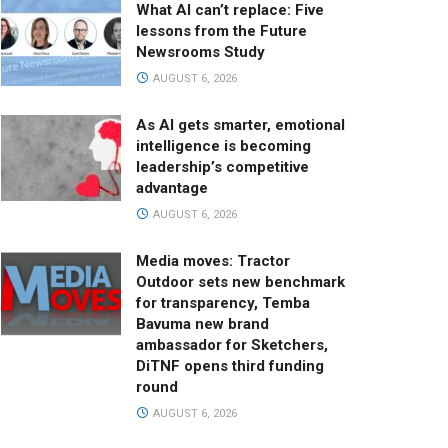
What AI can’t replace: Five
lessons from the Future
Newsrooms Study
AUGUST 6, 2026
As AI gets smarter, emotional
intelligence is becoming
leadership’s competitive
advantage
AUGUST 6, 2026
Media moves: Tractor
Outdoor sets new benchmark
for transparency, Temba
Bavuma new brand
ambassador for Sketchers,
DiTNF opens third funding
round
AUGUST 6, 2026