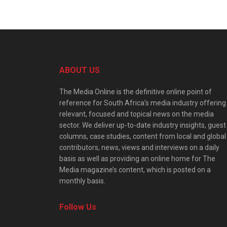
ABOUT US
The Media Online is the definitive online point of
reference for South Africa’s media industry offering
relevant, focused and topical news on the media
sector. We deliver up-to-date industry insights, guest
columns, case studies, content from local and global
contributors, news, views and interviews on a daily
basis as well as providing an online home for The
Media magazine’s content, which is posted on a
monthly basis.
Follow Us