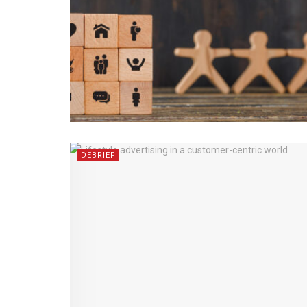
DEBRIEF