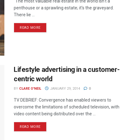
“The most valuable real estate in the world isn't a
penthouse or a sprawling estate; it's the graveyard.
There lie ...
READ MORE
Lifestyle advertising in a customer-
centric world
BY
CLARE O'NEIL
JANUARY 29, 2014
0
TV DEBRIEF: Convergence has enabled viewers to
overcome the limitations of scheduled television, with
video content being distributed over the ...
READ MORE