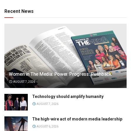
Recent News
Women in The Media: Power. Progress. Pushback
AUGUST 7, 2026
Technology should amplify humanity
AUGUST 7, 2026
The high-wire act of modern media leadership
AUGUST 6, 2026