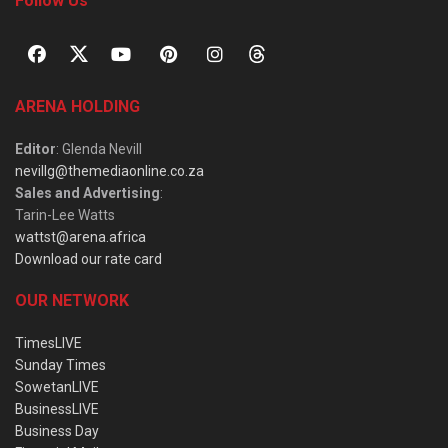
Follow Us
ARENA HOLDING
Editor
: Glenda Nevill
nevillg@themediaonline.co.za
Sales and Advertising
:
Tarin-Lee Watts
wattst@arena.africa
Download our rate card
OUR NETWORK
TimesLIVE
Sunday Times
SowetanLIVE
BusinessLIVE
Business Day