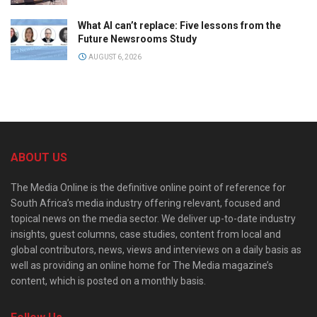
What AI can’t replace: Five lessons from the
Future Newsrooms Study
AUGUST 6, 2026
ABOUT US
The Media Online is the definitive online point of reference for
South Africa’s media industry offering relevant, focused and
topical news on the media sector. We deliver up-to-date industry
insights, guest columns, case studies, content from local and
global contributors, news, views and interviews on a daily basis as
well as providing an online home for The Media magazine’s
content, which is posted on a monthly basis.