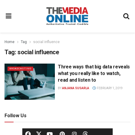
Home
Tag
social influence
Tag:
social influence
Three ways that big data reveals
BROADCASTING
what you really like to watch,
read and listen to
BY
ANJANA SUSARLA
FEBRUARY 1, 2019
Follow Us