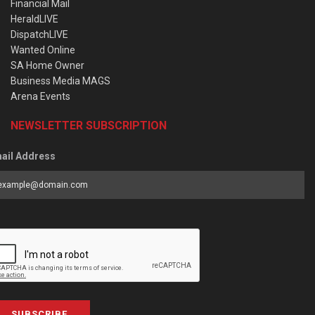
Financial Mail
HeraldLIVE
DispatchLIVE
Wanted Online
SA Home Owner
Business Media MAGS
Arena Events
NEWSLETTER SUBSCRIPTION
ail Address
SUBSCRIBE