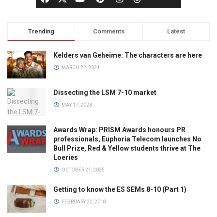
Trending
Comments
Latest
Kelders van Geheime: The characters are here
MARCH 22, 2024
Dissecting the LSM 7-10 market
MAY 17, 2023
Awards Wrap: PRISM Awards honours PR
professionals, Euphoria Telecom launches No
Bull Prize, Red & Yellow students thrive at The
Loeries
OCTOBER 21, 2025
Getting to know the ES SEMs 8-10 (Part 1)
FEBRUARY 22, 2018