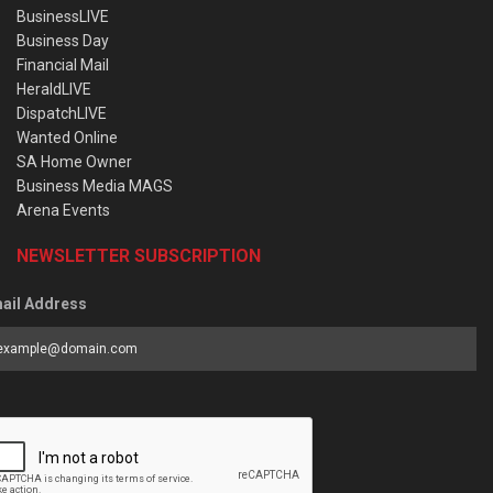
BusinessLIVE
Business Day
Financial Mail
HeraldLIVE
DispatchLIVE
Wanted Online
SA Home Owner
Business Media MAGS
Arena Events
NEWSLETTER SUBSCRIPTION
ail Address