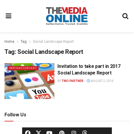
Home
Tag
Social Landscape Report
Tag:
Social Landscape Report
Invitation to take part in 2017
PARTNER CONTENT
Social Landscape Report
BY
TMO PARTNER
AUGUST 2, 2016
Follow Us