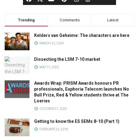
Trending
Comments
Latest
Kelders van Geheime: The characters are here
MARCH 22, 2024
Dissecting the LSM 7-10 market
MAY 17, 2023
Awards Wrap: PRISM Awards honours PR
professionals, Euphoria Telecom launches No
Bull Prize, Red & Yellow students thrive at The
Loeries
OCTOBER 21, 2025
Getting to know the ES SEMs 8-10 (Part 1)
FEBRUARY 22, 2018