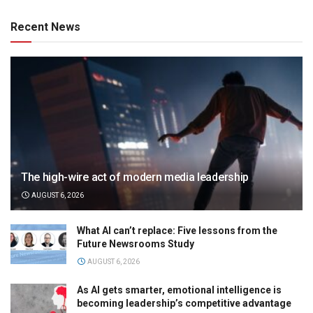
Recent News
The high-wire act of modern media leadership
AUGUST 6, 2026
What AI can’t replace: Five lessons from the
Future Newsrooms Study
AUGUST 6, 2026
As AI gets smarter, emotional intelligence is
becoming leadership’s competitive advantage