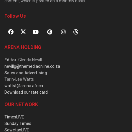
content, which is posted on a monthly basis.
Follow Us
ARENA HOLDING
Editor
: Glenda Nevill
nevillg@themediaonline.co.za
Sales and Advertising
:
Tarin-Lee Watts
wattst@arena.africa
Download our rate card
OUR NETWORK
TimesLIVE
Sunday Times
SowetanLIVE