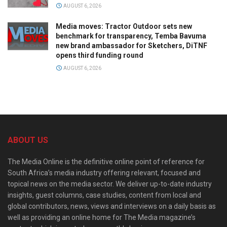
AUGUST 6, 2026
Media moves: Tractor Outdoor sets new
benchmark for transparency, Temba Bavuma
new brand ambassador for Sketchers, DiTNF
opens third funding round
AUGUST 6, 2026
ABOUT US
The Media Online is the definitive online point of reference for
South Africa’s media industry offering relevant, focused and
topical news on the media sector. We deliver up-to-date industry
insights, guest columns, case studies, content from local and
global contributors, news, views and interviews on a daily basis as
well as providing an online home for The Media magazine’s