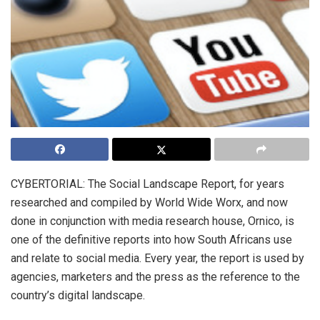
CYBERTORIAL: The Social Landscape Report, for years
researched and compiled by World Wide Worx, and now
done in conjunction with media research house, Ornico, is
one of the definitive reports into how South Africans use
and relate to social media. Every year, the report is used by
agencies, marketers and the press as the reference to the
country’s digital landscape.