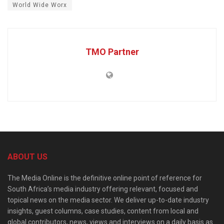
World Wide Worx
TMO Partner
ABOUT US
The Media Online is the definitive online point of reference for
South Africa’s media industry offering relevant, focused and
topical news on the media sector. We deliver up-to-date industry
insights, guest columns, case studies, content from local and
global contributors, news, views and interviews on a daily basis as