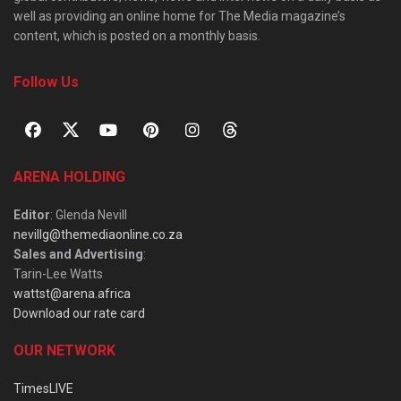
well as providing an online home for The Media magazine’s
content, which is posted on a monthly basis.
Follow Us
ARENA HOLDING
Editor
: Glenda Nevill
nevillg@themediaonline.co.za
Sales and Advertising
:
Tarin-Lee Watts
wattst@arena.africa
Download our rate card
OUR NETWORK
TimesLIVE