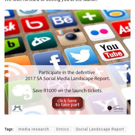
Tags:
media research
Ornico
Social Landscape Report