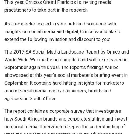
This year, Ornico’s Oresti Patricios is inviting media
practitioners to take part in the research.
As a respected expert in your field and someone with
insights on social media and digital, Ornico would like to
extend the following invitation and discount to you:
The 2017 SA Social Media Landscape Report by Ornico and
World Wide Worx is being compiled and will be released in
September again this year. The report’s findings will be
showcased at this year’s social marketer’s briefing event in
September. It contains hard-hitting insights for marketers
around social media use by consumers, brands and
agencies in South Africa.
The report contains a corporate survey that investigates
how South African brands and corporates utilise and invest
on social media. It serves to deepen the understanding of