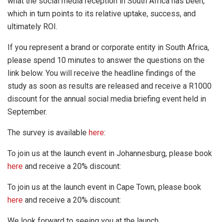
what the social media reception in South Africa has been,
which in turn points to its relative uptake, success, and
ultimately ROI.
If you represent a brand or corporate entity in South Africa,
please spend 10 minutes to answer the questions on the
link below. You will receive the headline findings of the
study as soon as results are released and receive a R1000
discount for the annual social media briefing event held in
September.
The survey is available
here
:
To join us at the launch event in Johannesburg, please book
here
and receive a 20% discount:
To join us at the launch event in Cape Town, please book
here
and receive a 20% discount:
We look forward to seeing you at the launch.