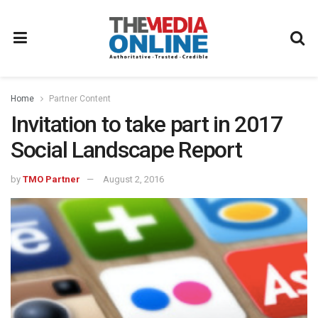
Home
Partner Content
Invitation to take part in 2017
Social Landscape Report
by
TMO Partner
August 2, 2016