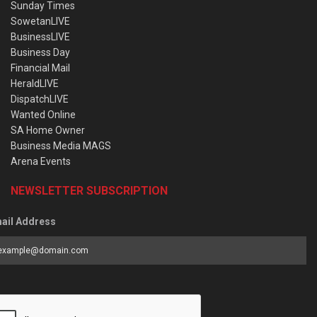
Sunday Times
SowetanLIVE
BusinessLIVE
Business Day
Financial Mail
HeraldLIVE
DispatchLIVE
Wanted Online
SA Home Owner
Business Media MAGS
Arena Events
NEWSLETTER SUBSCRIPTION
ail Address