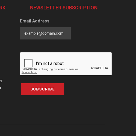
RK
NEWSLETTER SUBSCRIPTION
Email Address
er
a
SUBSCRIBE