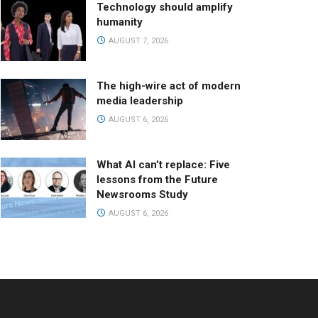
Technology should amplify
humanity
AUGUST 7, 2026
The high-wire act of modern
media leadership
AUGUST 6, 2026
What AI can’t replace: Five
lessons from the Future
Newsrooms Study
AUGUST 6, 2026