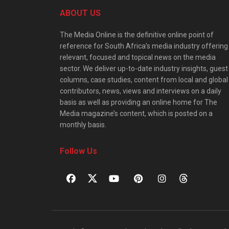
ABOUT US
The Media Online is the definitive online point of
reference for South Africa’s media industry offering
relevant, focused and topical news on the media
sector. We deliver up-to-date industry insights, guest
columns, case studies, content from local and global
contributors, news, views and interviews on a daily
basis as well as providing an online home for The
Media magazine’s content, which is posted on a
monthly basis.
Follow Us