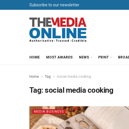
Subscribe to our newsletter
HOME
MOST AWARDS
NEWS
PRINT
BROA
Home
Tag
social media cooking
Tag:
social media cooking
MEDIA BUSINESS