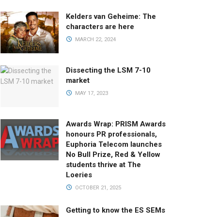
Kelders van Geheime: The
characters are here
MARCH 22, 2024
Dissecting the LSM 7-10
market
MAY 17, 2023
Awards Wrap: PRISM Awards
honours PR professionals,
Euphoria Telecom launches
No Bull Prize, Red & Yellow
students thrive at The
Loeries
OCTOBER 21, 2025
Getting to know the ES SEMs