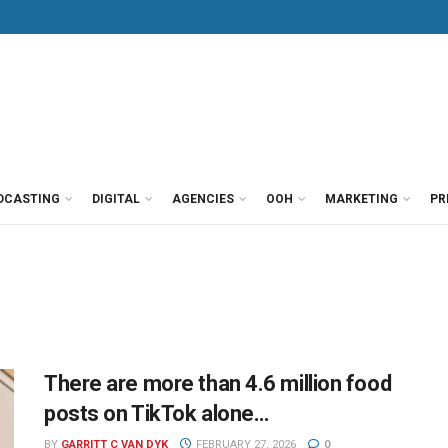
DCASTING
DIGITAL
AGENCIES
OOH
MARKETING
PR
There are more than 4.6 million food
posts on TikTok alone…
BY
GARRITT C VAN DYK
FEBRUARY 27, 2026
0