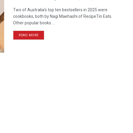
Two of Australia’s top ten bestsellers in 2025 were
cookbooks, both by Nagi Maehashi of RecipeTin Eats.
Other popular books ...
READ MORE