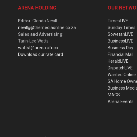
ARENA HOLDING
OUR NETWO
Editor
: Glenda Nevill
TimesLIVE
nevillg@themediaonline.co.za
Sunday Times
Sales and Advertising
:
SowetanLIVE
Tarin-Lee Watts
BusinessLIVE
wattst@arena.africa
Business Day
Download our rate card
Financial Mail
HeraldLIVE
DispatchLIVE
Wanted Online
SA Home Own
Business Medi
MAGS
Arena Events