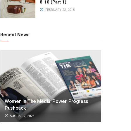
8-10 (Part 1)
FEBRUARY 22, 2018
Recent News
Women in The Media: Power. Progress.
Pushback
AUGUST 7, 2026