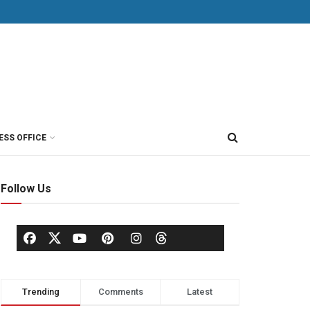
ESS OFFICE
Follow Us
Trending
Comments
Latest