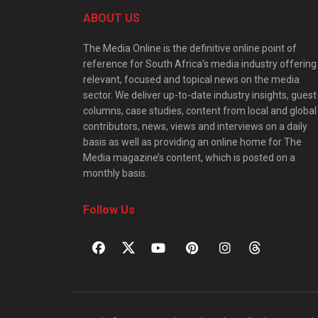
ABOUT US
The Media Online is the definitive online point of
reference for South Africa’s media industry offering
relevant, focused and topical news on the media
sector. We deliver up-to-date industry insights, guest
columns, case studies, content from local and global
contributors, news, views and interviews on a daily
basis as well as providing an online home for The
Media magazine’s content, which is posted on a
monthly basis.
Follow Us