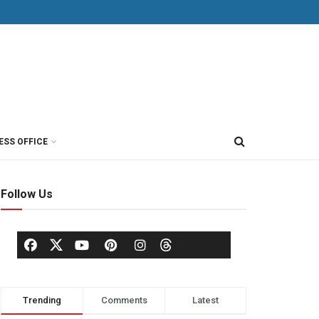
ESS OFFICE
Follow Us
Trending
Comments
Latest