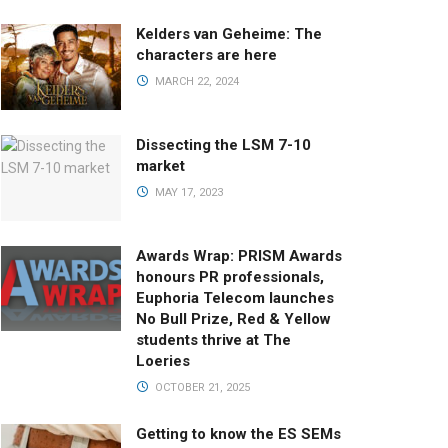
Kelders van Geheime: The
characters are here
MARCH 22, 2024
Dissecting the LSM 7-10
market
MAY 17, 2023
Awards Wrap: PRISM Awards
honours PR professionals,
Euphoria Telecom launches
No Bull Prize, Red & Yellow
students thrive at The
Loeries
OCTOBER 21, 2025
Getting to know the ES SEMs