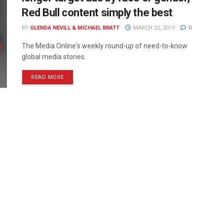
Red Bull content simply the best
BY
GLENDA NEVILL & MICHAEL BRATT
MARCH 22, 2019
0
The Media Online's weekly round-up of need-to-know
global media stories.
READ MORE