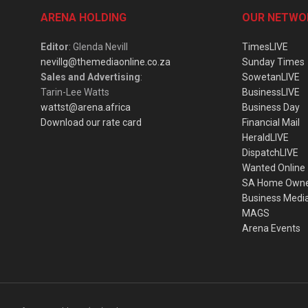
ARENA HOLDING
OUR NETWO
Editor
: Glenda Nevill
TimesLIVE
nevillg@themediaonline.co.za
Sunday Times
Sales and Advertising
:
SowetanLIVE
Tarin-Lee Watts
BusinessLIVE
wattst@arena.africa
Business Day
Download our rate card
Financial Mail
HeraldLIVE
DispatchLIVE
Wanted Online
SA Home Own
Business Medi
MAGS
Arena Events