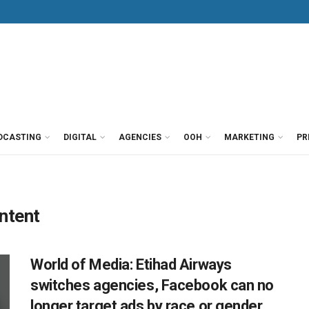
DCASTING
DIGITAL
AGENCIES
OOH
MARKETING
PR
ntent
World of Media: Etihad Airways
switches agencies, Facebook can no
longer target ads by race or gender,