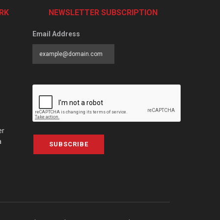
RK
NEWSLETTER SUBSCRIPTION
Email Address
er
a
SUBSCRIBE