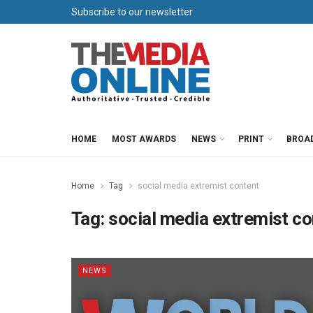
Subscribe to our newsletter
HOME
MOST AWARDS
NEWS
PRINT
BROA
Home
Tag
social media extremist content
Tag:
social media extremist co
NEWS