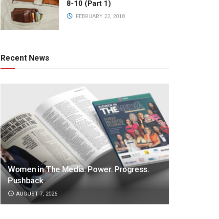
8-10 (Part 1)
FEBRUARY 22, 2018
Recent News
Women in The Media: Power. Progress.
Pushback
AUGUST 7, 2026