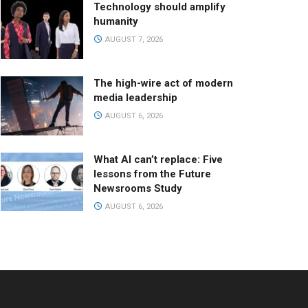
Technology should amplify
humanity
AUGUST 7, 2026
The high-wire act of modern
media leadership
AUGUST 6, 2026
What AI can’t replace: Five
lessons from the Future
Newsrooms Study
AUGUST 6, 2026