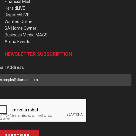
Financial Mail
HeraldLIVE
DispatchLIVE
Wanted Online
SA Home Owner
Business Media MAGS
Arena Events
NEWSLETTER SUBSCRIPTION
ail Address
SUBSCRIBE