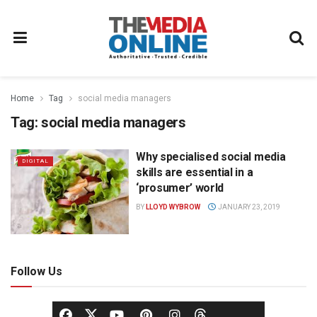
Home
Tag
social media managers
Tag:
social media managers
Why specialised social media
DIGITAL
skills are essential in a
‘prosumer’ world
BY
LLOYD WYBROW
JANUARY 23, 2019
Follow Us