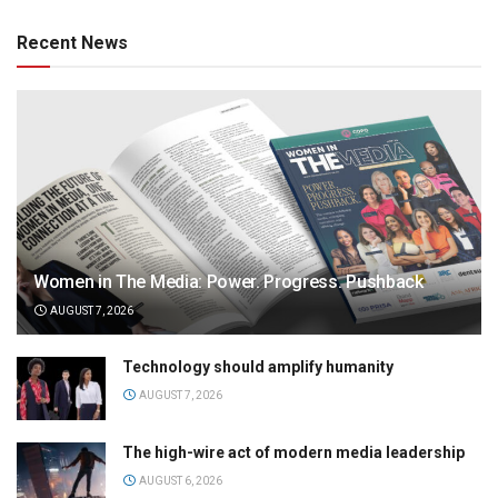
Recent News
Women in The Media: Power. Progress. Pushback
AUGUST 7, 2026
Technology should amplify humanity
AUGUST 7, 2026
The high-wire act of modern media leadership
AUGUST 6, 2026