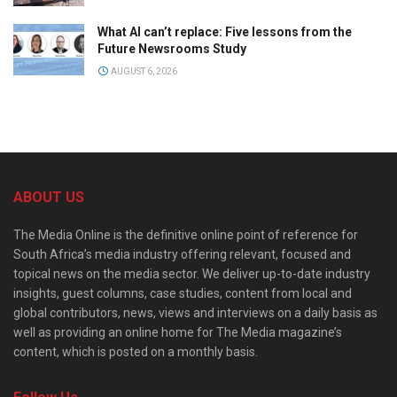
What AI can’t replace: Five lessons from the
Future Newsrooms Study
AUGUST 6, 2026
ABOUT US
The Media Online is the definitive online point of reference for
South Africa’s media industry offering relevant, focused and
topical news on the media sector. We deliver up-to-date industry
insights, guest columns, case studies, content from local and
global contributors, news, views and interviews on a daily basis as
well as providing an online home for The Media magazine’s
content, which is posted on a monthly basis.