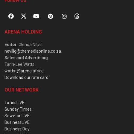
Follow Us
ARENA HOLDING
Editor
: Glenda Nevill
nevillg@themediaonline.co.za
Sales and Advertising
:
Tarin-Lee Watts
wattst@arena.africa
Download our rate card
OUR NETWORK
TimesLIVE
Sunday Times
SowetanLIVE
BusinessLIVE
Business Day