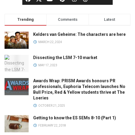
Trending
Comments
Latest
Kelders van Geheime: The characters are here
MARCH 22, 2024
Dissecting the LSM 7-10 market
MAY 17, 2023
Awards Wrap: PRISM Awards honours PR
professionals, Euphoria Telecom launches No
Bull Prize, Red & Yellow students thrive at The
Loeries
OCTOBER 21, 2025
Getting to know the ES SEMs 8-10 (Part 1)
FEBRUARY 22, 2018