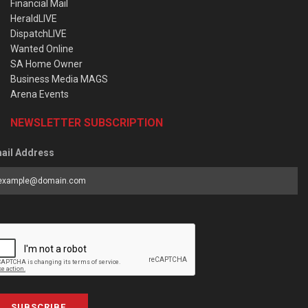
Financial Mail
HeraldLIVE
DispatchLIVE
Wanted Online
SA Home Owner
Business Media MAGS
Arena Events
NEWSLETTER SUBSCRIPTION
ail Address
SUBSCRIBE