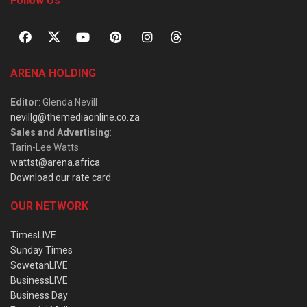
Follow Us
ARENA HOLDING
Editor
: Glenda Nevill
nevillg@themediaonline.co.za
Sales and Advertising
:
Tarin-Lee Watts
wattst@arena.africa
Download our rate card
OUR NETWORK
TimesLIVE
Sunday Times
SowetanLIVE
BusinessLIVE
Business Day