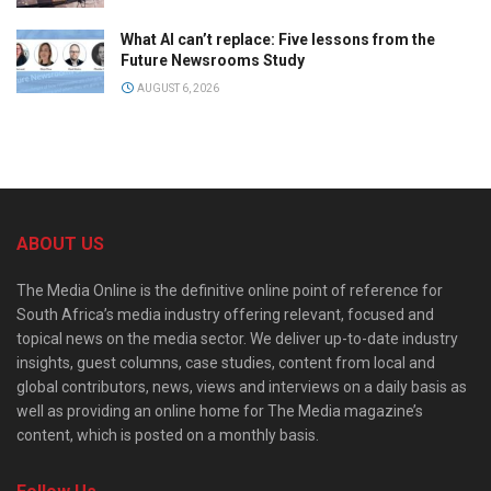
What AI can’t replace: Five lessons from the
Future Newsrooms Study
AUGUST 6, 2026
ABOUT US
The Media Online is the definitive online point of reference for
South Africa’s media industry offering relevant, focused and
topical news on the media sector. We deliver up-to-date industry
insights, guest columns, case studies, content from local and
global contributors, news, views and interviews on a daily basis as
well as providing an online home for The Media magazine’s
content, which is posted on a monthly basis.