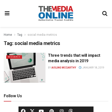
Home
Tag
social media metrics
Tag:
social media metrics
Three trends that will impact
RESEARCH
media analysis in 2019
BY
AISLING MCCARTHY
JANUARY 18, 2019
Follow Us