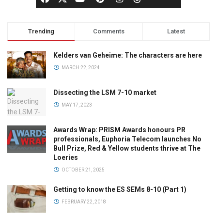
Trending
Comments
Latest
Kelders van Geheime: The characters are here
MARCH 22, 2024
Dissecting the LSM 7-10 market
MAY 17, 2023
Awards Wrap: PRISM Awards honours PR
professionals, Euphoria Telecom launches No
Bull Prize, Red & Yellow students thrive at The
Loeries
OCTOBER 21, 2025
Getting to know the ES SEMs 8-10 (Part 1)
FEBRUARY 22, 2018