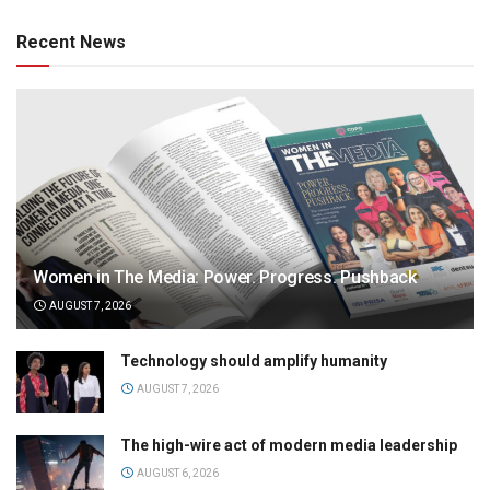
Recent News
Women in The Media: Power. Progress. Pushback
AUGUST 7, 2026
Technology should amplify humanity
AUGUST 7, 2026
The high-wire act of modern media leadership
AUGUST 6, 2026