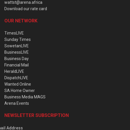
wattst@arena.africa
Download our rate card
OUR NETWORK
TimesLIVE
Sunday Times
SowetanLIVE
BusinessLIVE
Business Day
Financial Mail
HeraldLIVE
DispatchLIVE
Wanted Online
SA Home Owner
Business Media MAGS
Arena Events
NEWSLETTER SUBSCRIPTION
ail Address