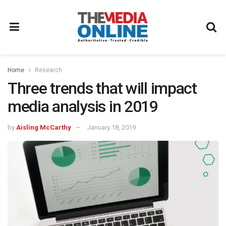
Home
Research
Three trends that will impact
media analysis in 2019
by
Aisling McCarthy
January 18, 2019