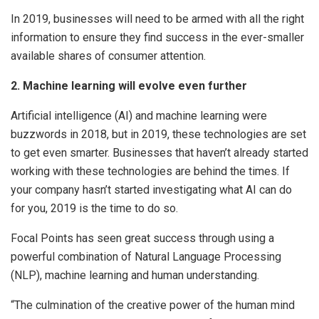
In 2019, businesses will need to be armed with all the right
information to ensure they find success in the ever-smaller
available shares of consumer attention.
2. Machine learning will evolve even further
Artificial intelligence (AI) and machine learning were
buzzwords in 2018, but in 2019, these technologies are set
to get even smarter. Businesses that haven’t already started
working with these technologies are behind the times. If
your company hasn’t started investigating what AI can do
for you, 2019 is the time to do so.
Focal Points has seen great success through using a
powerful combination of Natural Language Processing
(NLP), machine learning and human understanding.
“The culmination of the creative power of the human mind