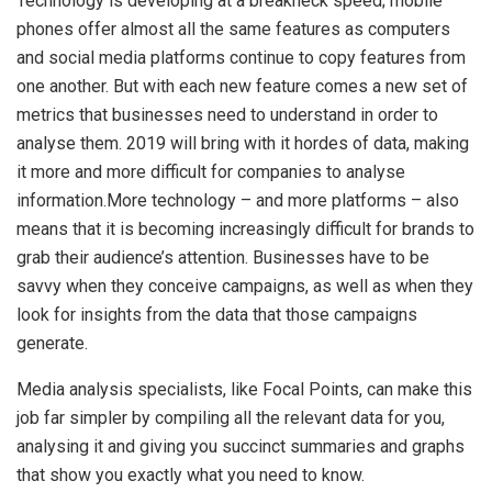
Technology is developing at a breakneck speed; mobile
phones offer almost all the same features as computers
and social media platforms continue to copy features from
one another. But with each new feature comes a new set of
metrics that businesses need to understand in order to
analyse them. 2019 will bring with it hordes of data, making
it more and more difficult for companies to analyse
information.More technology – and more platforms – also
means that it is becoming increasingly difficult for brands to
grab their audience’s attention. Businesses have to be
savvy when they conceive campaigns, as well as when they
look for insights from the data that those campaigns
generate.
Media analysis specialists, like Focal Points, can make this
job far simpler by compiling all the relevant data for you,
analysing it and giving you succinct summaries and graphs
that show you exactly what you need to know.