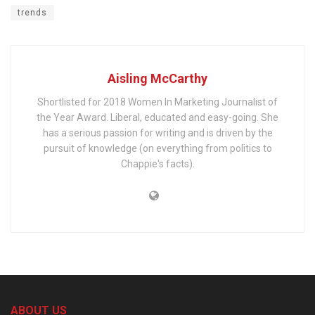
trends
Aisling McCarthy
Shortlisted for 2018 Women In Marketing Journalist of
the Year Award. Liberal, educated and easy-going. She
has a serious passion for writing and is driven by the
pursuit of knowledge (on everything from politics to
Chappie's facts).
ABOUT US