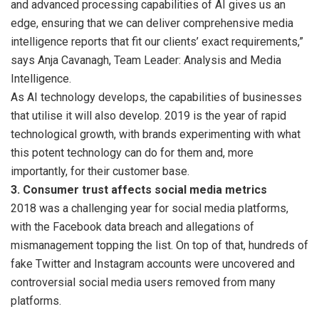
and advanced processing capabilities of AI gives us an
edge, ensuring that we can deliver comprehensive media
intelligence reports that fit our clients’ exact requirements,”
says Anja Cavanagh, Team Leader: Analysis and Media
Intelligence.
As AI technology develops, the capabilities of businesses
that utilise it will also develop. 2019 is the year of rapid
technological growth, with brands experimenting with what
this potent technology can do for them and, more
importantly, for their customer base.
3. Consumer trust affects social media metrics
2018 was a challenging year for social media platforms,
with the Facebook data breach and allegations of
mismanagement topping the list. On top of that, hundreds of
fake Twitter and Instagram accounts were uncovered and
controversial social media users removed from many
platforms.