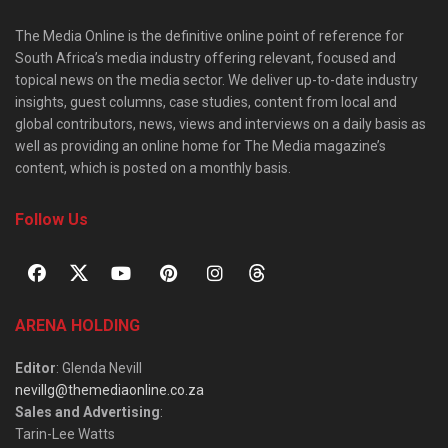
The Media Online is the definitive online point of reference for
South Africa’s media industry offering relevant, focused and
topical news on the media sector. We deliver up-to-date industry
insights, guest columns, case studies, content from local and
global contributors, news, views and interviews on a daily basis as
well as providing an online home for The Media magazine’s
content, which is posted on a monthly basis.
Follow Us
ARENA HOLDING
Editor
: Glenda Nevill
nevillg@themediaonline.co.za
Sales and Advertising
:
Tarin-Lee Watts