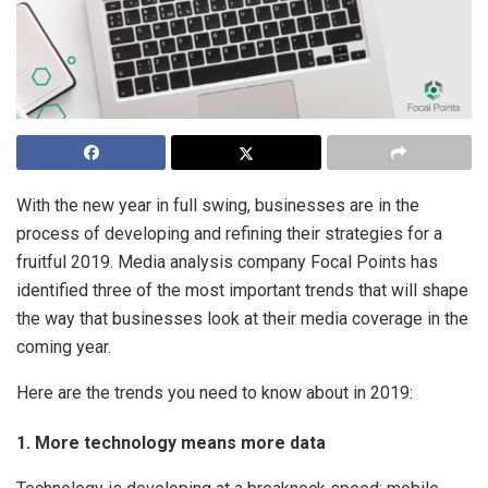
With the new year in full swing, businesses are in the
process of developing and refining their strategies for a
fruitful 2019. Media analysis company Focal Points has
identified three of the most important trends that will shape
the way that businesses look at their media coverage in the
coming year.
Here are the trends you need to know about in 2019:
1. More technology means more data