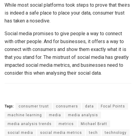
While most social platforms took steps to prove that theirs
is indeed a safe place to place your data, consumer trust
has taken a nosedive.
Social media promises to give people a way to connect
with other people. And for businesses, it offers a way to
connect with consumers and show them exactly what it is
that you stand for. The mistrust of social media has greatly
impacted social media metrics, and businesses need to
consider this when analysing their social data.
Tags:
consumer trust
consumers
data
Focal Points
machine learning
media
media analysis
media analysis trends
metrics
Michael Bratt
social media
social media metrics
tech
technology