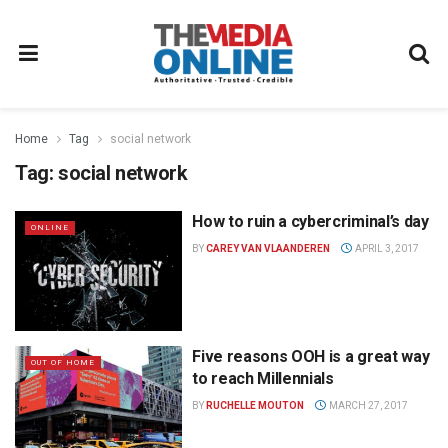
Home
Tag
social network
Tag:
social network
How to ruin a cybercriminal’s day
ONLINE
BY
CAREY VAN VLAANDEREN
APRIL 3, 2017
Five reasons OOH is a great way
OUT OF HOME
to reach Millennials
BY
RUCHELLE MOUTON
MARCH 27, 2017