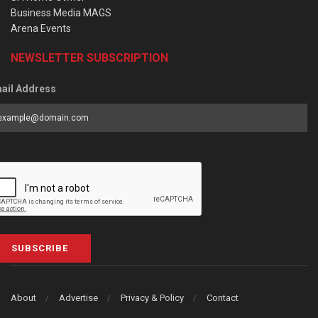
Business Media MAGS
Arena Events
NEWSLETTER SUBSCRIPTION
ail Address
SUBSCRIBE
About
Advertise
Privacy & Policy
Contact