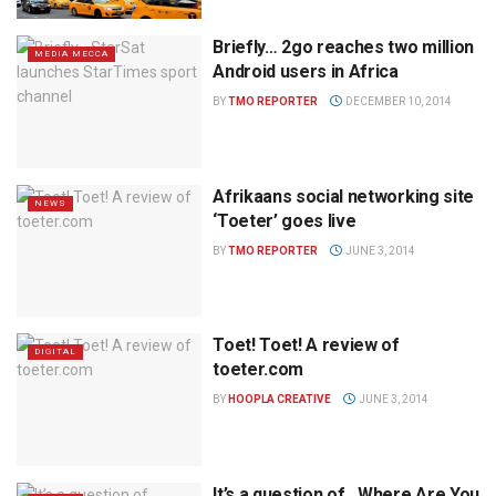
Briefly… 2go reaches two million
MEDIA MECCA
Android users in Africa
BY
TMO REPORTER
DECEMBER 10, 2014
Afrikaans social networking site
NEWS
‘Toeter’ goes live
BY
TMO REPORTER
JUNE 3, 2014
Toet! Toet! A review of
DIGITAL
toeter.com
BY
HOOPLA CREATIVE
JUNE 3, 2014
It’s a question of…Where Are You