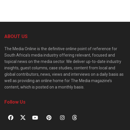
ABOUT US
The Media Online is the definitive online point of reference for
South Africa’s media industry offering relevant, focused and
topical news on the media sector. We deliver up-to-date industry
insights, guest columns, case studies, content from local and
global contributors, news, views and interviews on a daily basis as
well as providing an online home for The Media magazine’s
content, which is posted on a monthly basis.
Follow Us