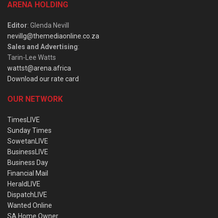
ARENA HOLDING
Editor
: Glenda Nevill
nevillg@themediaonline.co.za
Sales and Advertising
:
Tarin-Lee Watts
wattst@arena.africa
Download our rate card
OUR NETWORK
TimesLIVE
Sunday Times
SowetanLIVE
BusinessLIVE
Business Day
Financial Mail
HeraldLIVE
DispatchLIVE
Wanted Online
SA Home Owner