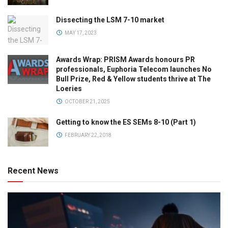
Dissecting the LSM 7-10 market
MAY 17, 2023
Awards Wrap: PRISM Awards honours PR
professionals, Euphoria Telecom launches No
Bull Prize, Red & Yellow students thrive at The
Loeries
OCTOBER 21, 2025
Getting to know the ES SEMs 8-10 (Part 1)
FEBRUARY 22, 2018
Recent News