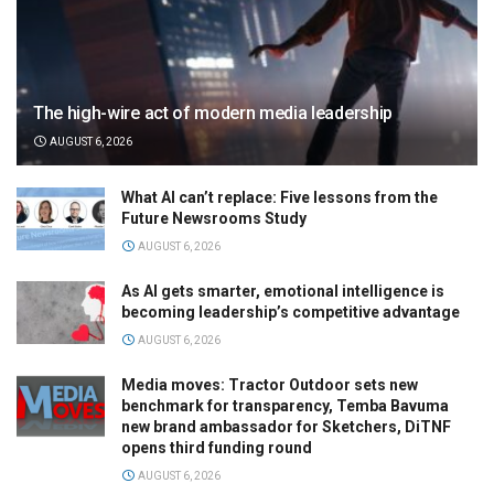
The high-wire act of modern media leadership
AUGUST 6, 2026
What AI can’t replace: Five lessons from the
Future Newsrooms Study
AUGUST 6, 2026
As AI gets smarter, emotional intelligence is
becoming leadership’s competitive advantage
AUGUST 6, 2026
Media moves: Tractor Outdoor sets new
benchmark for transparency, Temba Bavuma
new brand ambassador for Sketchers, DiTNF
opens third funding round
AUGUST 6, 2026