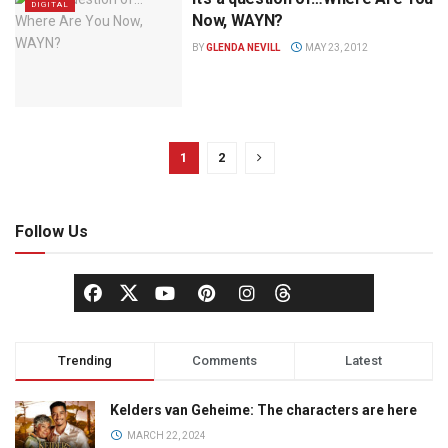
DIGITAL
Now, WAYN?
BY
GLENDA NEVILL
MAY 23, 2012
1
2
Follow Us
Trending
Comments
Latest
Kelders van Geheime: The characters are here
MARCH 22, 2024