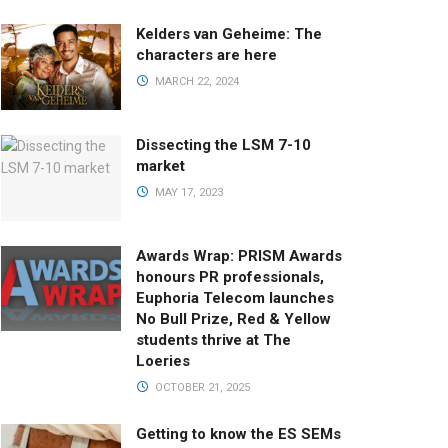
Kelders van Geheime: The
characters are here
MARCH 22, 2024
Dissecting the LSM 7-10
market
MAY 17, 2023
Awards Wrap: PRISM Awards
honours PR professionals,
Euphoria Telecom launches
No Bull Prize, Red & Yellow
students thrive at The
Loeries
OCTOBER 21, 2025
Getting to know the ES SEMs