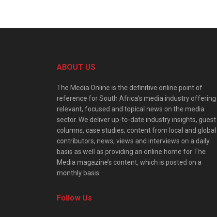
ABOUT US
The Media Online is the definitive online point of
reference for South Africa’s media industry offering
relevant, focused and topical news on the media
sector. We deliver up-to-date industry insights, guest
columns, case studies, content from local and global
contributors, news, views and interviews on a daily
basis as well as providing an online home for The
Media magazine’s content, which is posted on a
monthly basis.
Follow Us