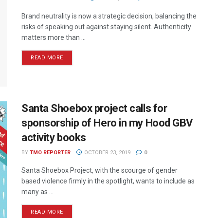
Brand neutrality is now a strategic decision, balancing the
risks of speaking out against staying silent. Authenticity
matters more than ...
READ MORE
Santa Shoebox project calls for
sponsorship of Hero in my Hood GBV
activity books
BY
TMO REPORTER
OCTOBER 23, 2019
0
Santa Shoebox Project, with the scourge of gender
based violence firmly in the spotlight, wants to include as
many as ...
READ MORE