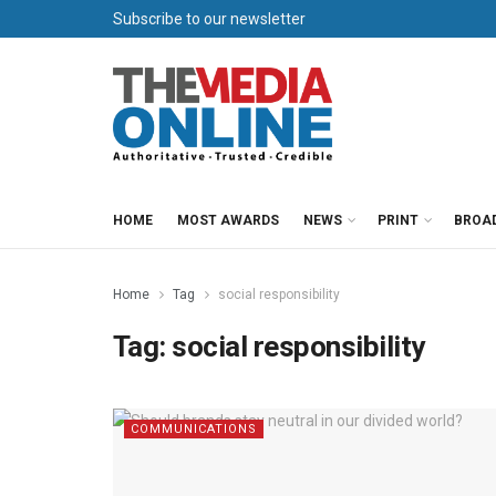
Subscribe to our newsletter
HOME
MOST AWARDS
NEWS
PRINT
BROA
Home
Tag
social responsibility
Tag:
social responsibility
COMMUNICATIONS