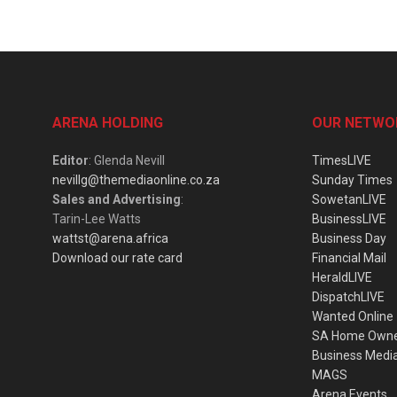
ARENA HOLDING
OUR NETWO
Editor
: Glenda Nevill
TimesLIVE
nevillg@themediaonline.co.za
Sunday Times
Sales and Advertising
:
SowetanLIVE
Tarin-Lee Watts
BusinessLIVE
wattst@arena.africa
Business Day
Download our rate card
Financial Mail
HeraldLIVE
DispatchLIVE
Wanted Online
SA Home Own
Business Medi
MAGS
Arena Events