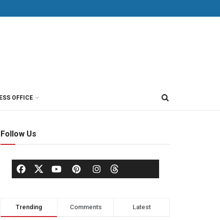
ESS OFFICE
Follow Us
Trending
Comments
Latest