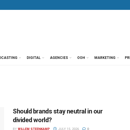
DCASTING
DIGITAL
AGENCIES
OOH
MARKETING
PR
Should brands stay neutral in our
divided world?
BY
WILLEM STEENKAMP
JULY 15, 2026
0