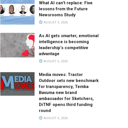
What AI can’t replace: Five
lessons from the Future
Newsrooms Study
AUGUST 6, 2026
As AI gets smarter, emotional
intelligence is becoming
leadership’s competitive
advantage
AUGUST 6, 2026
Media moves: Tractor
Outdoor sets new benchmark
for transparency, Temba
Bavuma new brand
ambassador for Sketchers,
DiTNF opens third funding
round
AUGUST 6, 2026