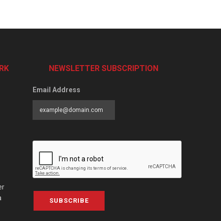
RK
NEWSLETTER SUBSCRIPTION
Email Address
er
a
SUBSCRIBE