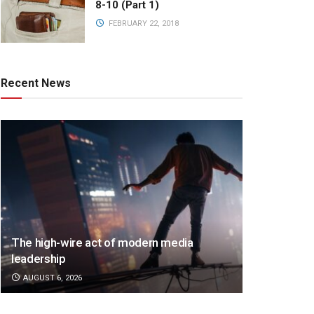
8-10 (Part 1)
FEBRUARY 22, 2018
Recent News
The high-wire act of modern media
leadership
AUGUST 6, 2026