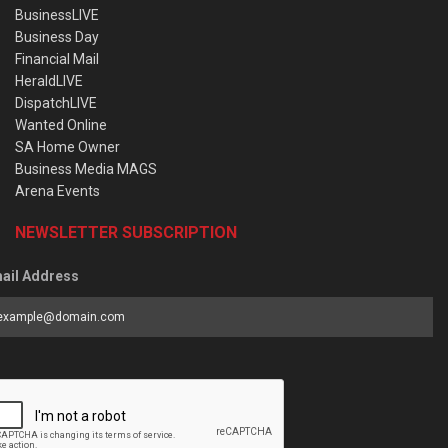
BusinessLIVE
Business Day
Financial Mail
HeraldLIVE
DispatchLIVE
Wanted Online
SA Home Owner
Business Media MAGS
Arena Events
NEWSLETTER SUBSCRIPTION
ail Address