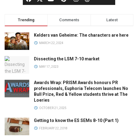
Trending
Comments
Latest
Kelders van Geheime: The characters are here
MARCH 22, 2024
Dissecting the LSM 7-10 market
MAY 17, 2023
Awards Wrap: PRISM Awards honours PR
professionals, Euphoria Telecom launches No
Bull Prize, Red & Yellow students thrive at The
Loeries
OCTOBER 21, 2025
Getting to know the ES SEMs 8-10 (Part 1)
FEBRUARY 22, 2018