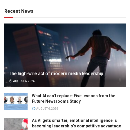
Recent News
The high-wire act of modern media leadership
AUGUST 6, 2026
What AI can’t replace: Five lessons from the
Future Newsrooms Study
AUGUST 6, 2026
As AI gets smarter, emotional intelligence is
becoming leadership’s competitive advantage