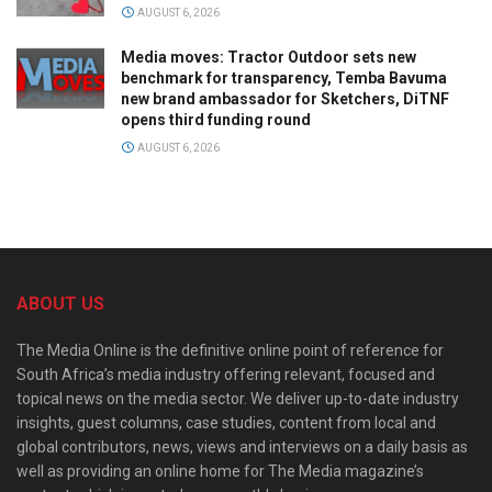
AUGUST 6, 2026
Media moves: Tractor Outdoor sets new
benchmark for transparency, Temba Bavuma
new brand ambassador for Sketchers, DiTNF
opens third funding round
AUGUST 6, 2026
ABOUT US
The Media Online is the definitive online point of reference for
South Africa’s media industry offering relevant, focused and
topical news on the media sector. We deliver up-to-date industry
insights, guest columns, case studies, content from local and
global contributors, news, views and interviews on a daily basis as
well as providing an online home for The Media magazine’s