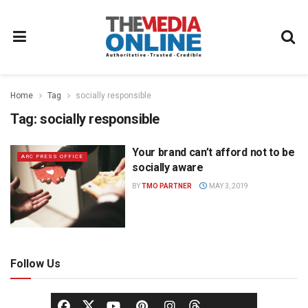
Home
Tag
socially responsible
Tag:
socially responsible
Your brand can’t afford not to be
ARC PRESS OFFICE
socially aware
BY
TMO PARTNER
MAY 3, 2019
Follow Us