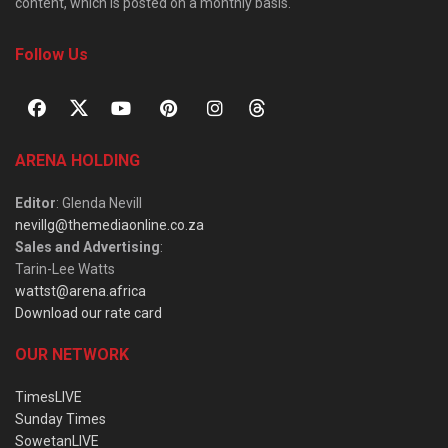
content, which is posted on a monthly basis.
Follow Us
ARENA HOLDING
Editor
: Glenda Nevill
nevillg@themediaonline.co.za
Sales and Advertising
:
Tarin-Lee Watts
wattst@arena.africa
Download our rate card
OUR NETWORK
TimesLIVE
Sunday Times
SowetanLIVE