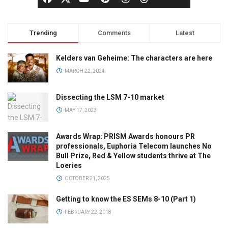
Trending
Comments
Latest
Kelders van Geheime: The characters are here
MARCH 22, 2024
Dissecting the LSM 7-10 market
MAY 17, 2023
Awards Wrap: PRISM Awards honours PR
professionals, Euphoria Telecom launches No
Bull Prize, Red & Yellow students thrive at The
Loeries
OCTOBER 21, 2025
Getting to know the ES SEMs 8-10 (Part 1)
FEBRUARY 22, 2018