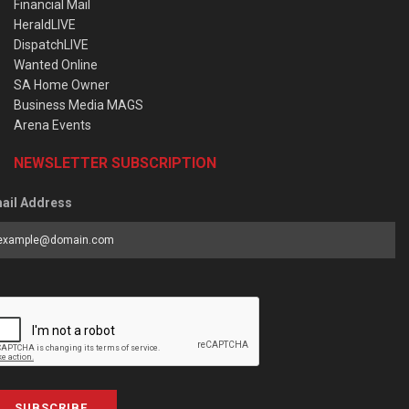
Financial Mail
HeraldLIVE
DispatchLIVE
Wanted Online
SA Home Owner
Business Media MAGS
Arena Events
NEWSLETTER SUBSCRIPTION
ail Address
SUBSCRIBE