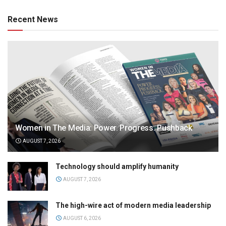
Recent News
Women in The Media: Power. Progress. Pushback
AUGUST 7, 2026
Technology should amplify humanity
AUGUST 7, 2026
The high-wire act of modern media leadership
AUGUST 6, 2026