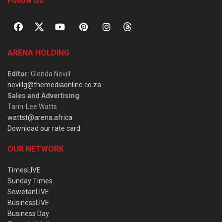
Follow Us
ARENA HOLDING
Editor
: Glenda Nevill
nevillg@themediaonline.co.za
Sales and Advertising
:
Tarin-Lee Watts
wattst@arena.africa
Download our rate card
OUR NETWORK
TimesLIVE
Sunday Times
SowetanLIVE
BusinessLIVE
Business Day