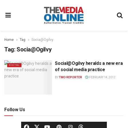
Home
Tag
Socia@Ogilvy
Tag:
Socia@Ogilvy
Social@Ogilvy heralds a new era
DIGITAL
of social media practice
BY
TMO REPORTER
FEBRUARY 14, 2012
Follow Us