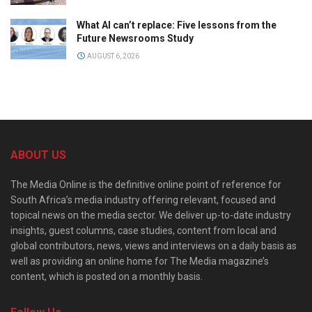
What AI can’t replace: Five lessons from the
Future Newsrooms Study
AUGUST 6, 2026
ABOUT US
The Media Online is the definitive online point of reference for
South Africa’s media industry offering relevant, focused and
topical news on the media sector. We deliver up-to-date industry
insights, guest columns, case studies, content from local and
global contributors, news, views and interviews on a daily basis as
well as providing an online home for The Media magazine’s
content, which is posted on a monthly basis.