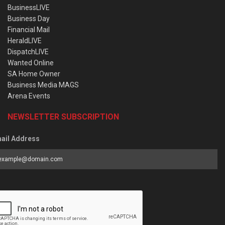
BusinessLIVE
Business Day
Financial Mail
HeraldLIVE
DispatchLIVE
Wanted Online
SA Home Owner
Business Media MAGS
Arena Events
NEWSLETTER SUBSCRIPTION
ail Address