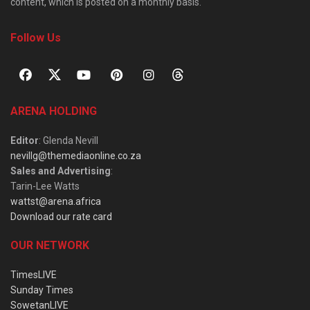
content, which is posted on a monthly basis.
Follow Us
ARENA HOLDING
Editor
: Glenda Nevill
nevillg@themediaonline.co.za
Sales and Advertising
:
Tarin-Lee Watts
wattst@arena.africa
Download our rate card
OUR NETWORK
TimesLIVE
Sunday Times
SowetanLIVE