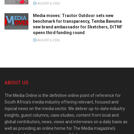
AUGUST 6, 2026
Media moves: Tractor Outdoor sets new
benchmark for transparency, Temba Bavuma
new brand ambassador for Sketchers, DiTNF
opens third funding round
AUGUST 6, 2026
ABOUT US
The Media Online is the definitive online point of reference for
South Africa’s media industry offering relevant, focused and
topical news on the media sector. We deliver up-to-date industry
insights, guest columns, case studies, content from local and
global contributors, news, views and interviews on a daily basis as
well as providing an online home for The Media magazine’s