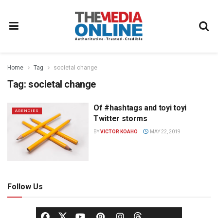
Home
Tag
societal change
Tag:
societal change
Of #hashtags and toyi toyi
AGENCIES
Twitter storms
BY
VICTOR KOAHO
MAY 22, 2019
Follow Us