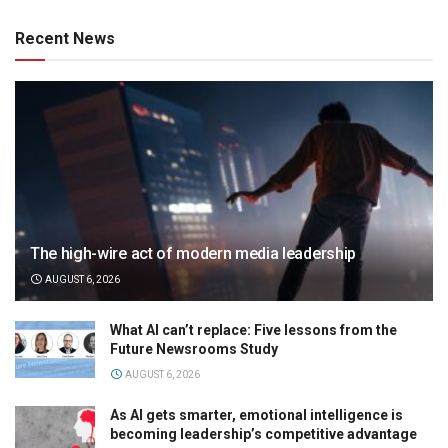
Recent News
The high-wire act of modern media leadership
AUGUST 6, 2026
What AI can’t replace: Five lessons from the
Future Newsrooms Study
AUGUST 6, 2026
As AI gets smarter, emotional intelligence is
becoming leadership’s competitive advantage