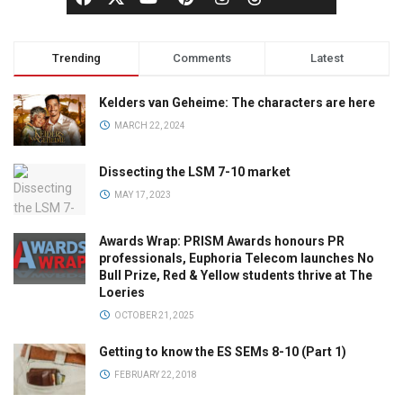
Trending
Comments
Latest
Kelders van Geheime: The characters are here
MARCH 22, 2024
Dissecting the LSM 7-10 market
MAY 17, 2023
Awards Wrap: PRISM Awards honours PR
professionals, Euphoria Telecom launches No
Bull Prize, Red & Yellow students thrive at The
Loeries
OCTOBER 21, 2025
Getting to know the ES SEMs 8-10 (Part 1)
FEBRUARY 22, 2018