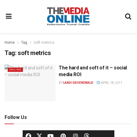
Home
Tag
soft metrics
Tag:
soft metrics
The hard and soft of it – social
ONLINE
media ROI
BY
LANDI GROENEWALD
APRIL 18, 2011
Follow Us