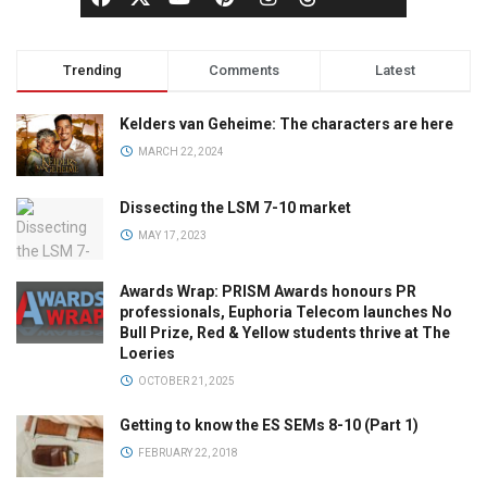
Trending
Comments
Latest
Kelders van Geheime: The characters are here
MARCH 22, 2024
Dissecting the LSM 7-10 market
MAY 17, 2023
Awards Wrap: PRISM Awards honours PR
professionals, Euphoria Telecom launches No
Bull Prize, Red & Yellow students thrive at The
Loeries
OCTOBER 21, 2025
Getting to know the ES SEMs 8-10 (Part 1)
FEBRUARY 22, 2018