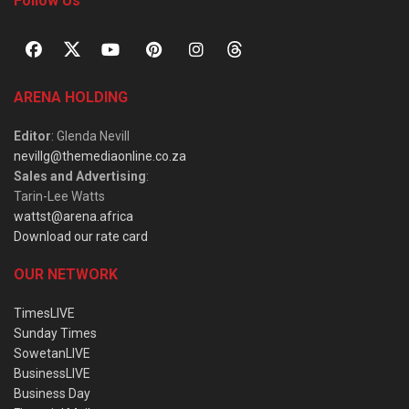
Follow Us
ARENA HOLDING
Editor
: Glenda Nevill
nevillg@themediaonline.co.za
Sales and Advertising
:
Tarin-Lee Watts
wattst@arena.africa
Download our rate card
OUR NETWORK
TimesLIVE
Sunday Times
SowetanLIVE
BusinessLIVE
Business Day