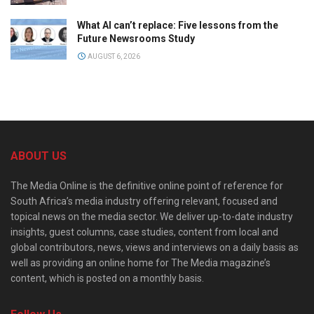
What AI can’t replace: Five lessons from the
Future Newsrooms Study
AUGUST 6, 2026
ABOUT US
The Media Online is the definitive online point of reference for
South Africa’s media industry offering relevant, focused and
topical news on the media sector. We deliver up-to-date industry
insights, guest columns, case studies, content from local and
global contributors, news, views and interviews on a daily basis as
well as providing an online home for The Media magazine’s
content, which is posted on a monthly basis.