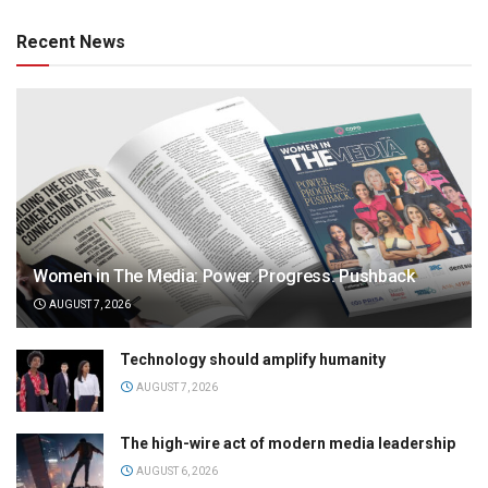
Recent News
Women in The Media: Power. Progress. Pushback
AUGUST 7, 2026
Technology should amplify humanity
AUGUST 7, 2026
The high-wire act of modern media leadership
AUGUST 6, 2026