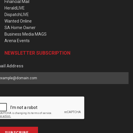
Financial Mail
HeraldLIVE
DispatchLIVE
Wanted Online
SA Home Owner
Business Media MAGS
Arena Events
NEWSLETTER SUBSCRIPTION
ail Address
SUBSCRIBE