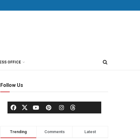
ESS OFFICE
Follow Us
Trending
Comments
Latest