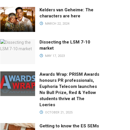
Kelders van Geheime: The
characters are here
MARCH 22, 2024
Dissecting the LSM 7-10
market
MAY 17, 2023
Awards Wrap: PRISM Awards
honours PR professionals,
Euphoria Telecom launches
No Bull Prize, Red & Yellow
students thrive at The
Loeries
OCTOBER 21, 2025
Getting to know the ES SEMs