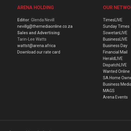
ARENA HOLDING
OUR NETWO
Editor
: Glenda Nevill
TimesLIVE
nevillg@themediaonline.co.za
Sunday Times
Sales and Advertising
:
SowetanLIVE
Tarin-Lee Watts
BusinessLIVE
wattst@arena.africa
Business Day
Download our rate card
Financial Mail
HeraldLIVE
DispatchLIVE
Wanted Online
SA Home Own
Business Medi
MAGS
Arena Events