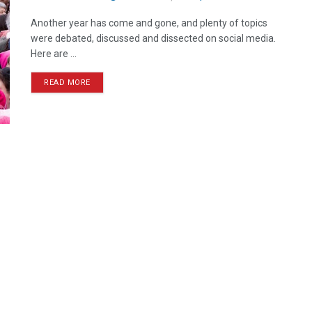
Another year has come and gone, and plenty of topics
were debated, discussed and dissected on social media.
Here are ...
READ MORE