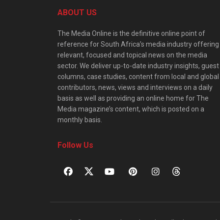
ABOUT US
The Media Online is the definitive online point of
reference for South Africa’s media industry offering
relevant, focused and topical news on the media
sector. We deliver up-to-date industry insights, guest
columns, case studies, content from local and global
contributors, news, views and interviews on a daily
basis as well as providing an online home for The
Media magazine’s content, which is posted on a
monthly basis.
Follow Us