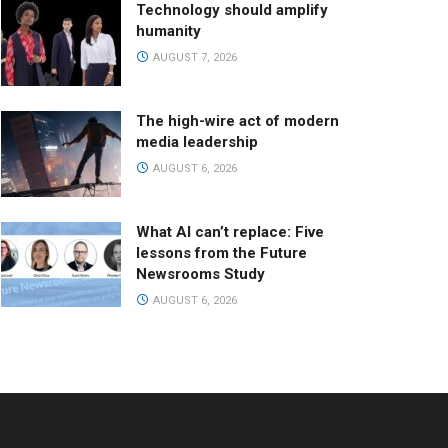
Technology should amplify
humanity
AUGUST 7, 2026
The high-wire act of modern
media leadership
AUGUST 6, 2026
What AI can’t replace: Five
lessons from the Future
Newsrooms Study
AUGUST 6, 2026