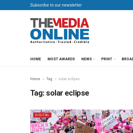
Subscribe to our newsletter
HOME
MOST AWARDS
NEWS
PRINT
BROA
Home
Tag
solar eclipse
Tag:
solar eclipse
DIGITAL