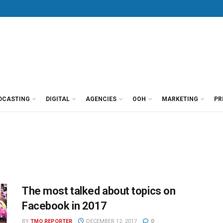
DCASTING
DIGITAL
AGENCIES
OOH
MARKETING
PR
The most talked about topics on
Facebook in 2017
BY
TMO REPORTER
DECEMBER 12, 2017
0