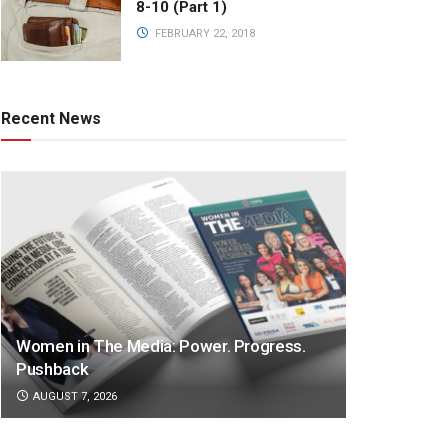
8-10 (Part 1)
FEBRUARY 22, 2018
Recent News
Women in The Media: Power. Progress.
Pushback
AUGUST 7, 2026