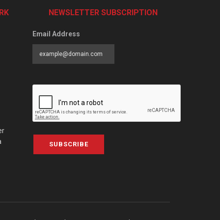
RK
NEWSLETTER SUBSCRIPTION
Email Address
er
a
SUBSCRIBE