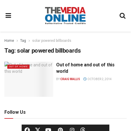
Home
Tag
solar powered billboards
Tag:
solar powered billboards
Out of home and out of this
OUT OF HOME
world
BY
CRAIG WALLIS
OCTOBER 2, 2014
Follow Us