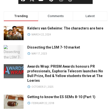
Trending
Comments
Latest
Kelders van Geheime: The characters are here
MARCH 22, 2024
Dissecting the LSM 7-10 market
MAY 17, 2023
Awards Wrap: PRISM Awards honours PR
professionals, Euphoria Telecom launches No
Bull Prize, Red & Yellow students thrive at The
Loeries
OCTOBER 21, 2025
Getting to know the ES SEMs 8-10 (Part 1)
FEBRUARY 22, 2018