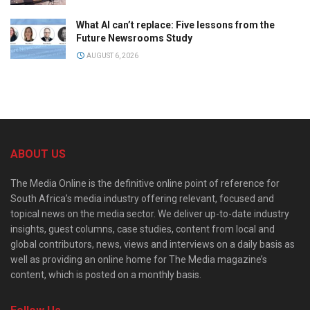
What AI can’t replace: Five lessons from the
Future Newsrooms Study
AUGUST 6, 2026
ABOUT US
The Media Online is the definitive online point of reference for
South Africa’s media industry offering relevant, focused and
topical news on the media sector. We deliver up-to-date industry
insights, guest columns, case studies, content from local and
global contributors, news, views and interviews on a daily basis as
well as providing an online home for The Media magazine’s
content, which is posted on a monthly basis.