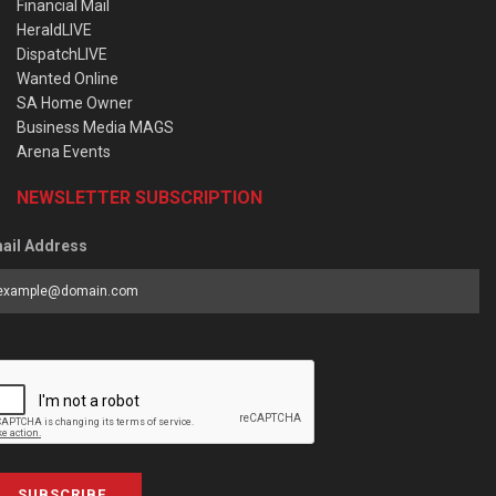
Financial Mail
HeraldLIVE
DispatchLIVE
Wanted Online
SA Home Owner
Business Media MAGS
Arena Events
NEWSLETTER SUBSCRIPTION
ail Address
SUBSCRIBE