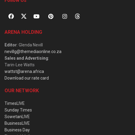
Follow Us
ARENA HOLDING
Editor
: Glenda Nevill
nevillg@themediaonline.co.za
Sales and Advertising
:
Tarin-Lee Watts
wattst@arena.africa
Download our rate card
OUR NETWORK
TimesLIVE
Sunday Times
SowetanLIVE
BusinessLIVE
Business Day