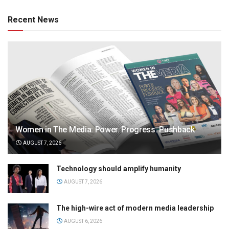
Recent News
Women in The Media: Power. Progress. Pushback
AUGUST 7, 2026
Technology should amplify humanity
AUGUST 7, 2026
The high-wire act of modern media leadership
AUGUST 6, 2026