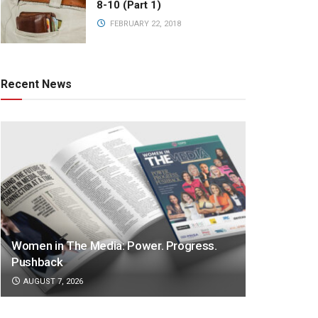
8-10 (Part 1)
FEBRUARY 22, 2018
Recent News
Women in The Media: Power. Progress.
Pushback
AUGUST 7, 2026