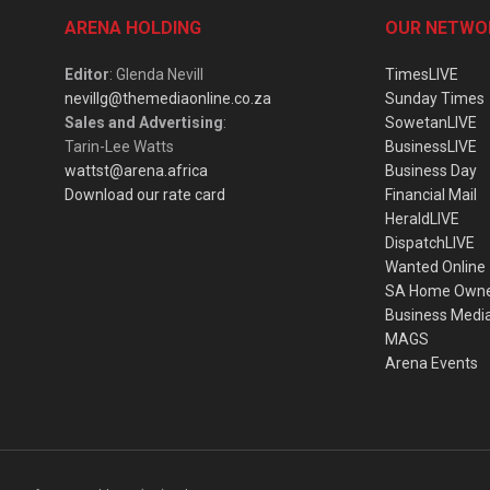
ARENA HOLDING
OUR NETWO
Editor
: Glenda Nevill
TimesLIVE
nevillg@themediaonline.co.za
Sunday Times
Sales and Advertising
:
SowetanLIVE
Tarin-Lee Watts
BusinessLIVE
wattst@arena.africa
Business Day
Download our rate card
Financial Mail
HeraldLIVE
DispatchLIVE
Wanted Online
SA Home Own
Business Medi
MAGS
Arena Events