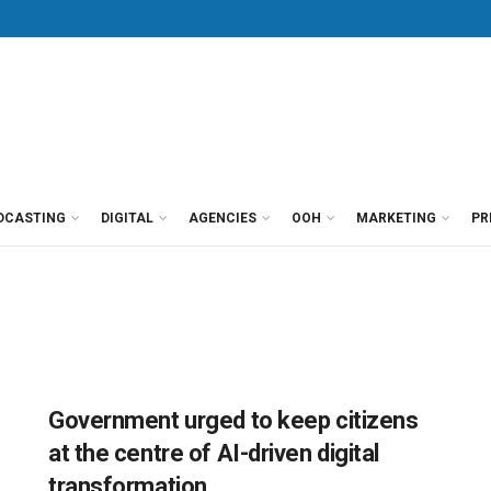
DCASTING
DIGITAL
AGENCIES
OOH
MARKETING
PR
Government urged to keep citizens
at the centre of AI-driven digital
transformation