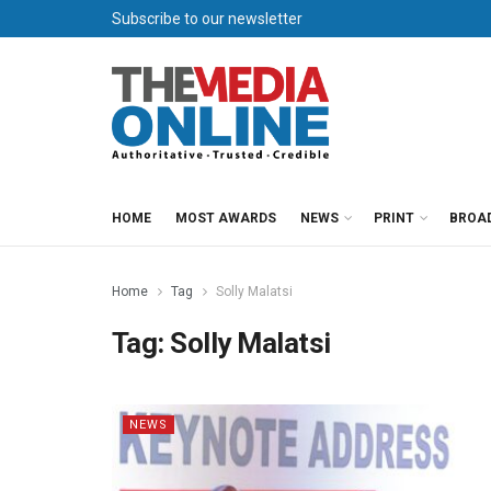
Subscribe to our newsletter
HOME
MOST AWARDS
NEWS
PRINT
BROA
Home
Tag
Solly Malatsi
Tag:
Solly Malatsi
NEWS