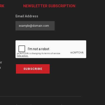
RK
NEWSLETTER SUBSCRIPTION
Email Address
er
a
SUBSCRIBE