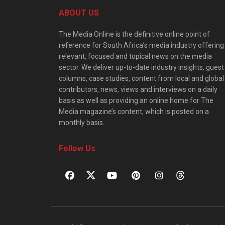
ABOUT US
The Media Online is the definitive online point of
reference for South Africa’s media industry offering
relevant, focused and topical news on the media
sector. We deliver up-to-date industry insights, guest
columns, case studies, content from local and global
contributors, news, views and interviews on a daily
basis as well as providing an online home for The
Media magazine’s content, which is posted on a
monthly basis.
Follow Us