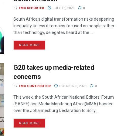
BY
TMO REPORTER
JULY 13, 2026
0
South Africa's digital transformation risks deepening
inequality unless it remains focused on people rather
than technology, delegates heard at the ...
READ MORE
G20 takes up media-related
concerns
BY
TMO CONTRIBUTOR
OCTOBER 6, 2025
0
This week, the South African National Editors’ Forum
(SANEF) and Media Monitoring Africa(MMA) handed
over the Johannesburg Declaration to Solly ...
READ MORE