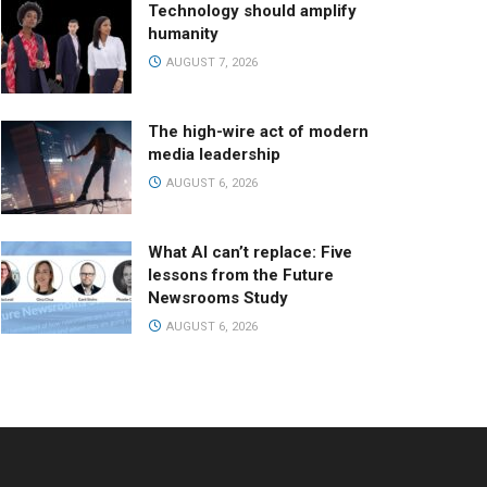
Technology should amplify
humanity
AUGUST 7, 2026
The high-wire act of modern
media leadership
AUGUST 6, 2026
What AI can’t replace: Five
lessons from the Future
Newsrooms Study
AUGUST 6, 2026