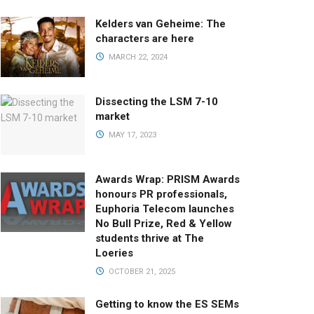
Kelders van Geheime: The
characters are here
MARCH 22, 2024
Dissecting the LSM 7-10
market
MAY 17, 2023
Awards Wrap: PRISM Awards
honours PR professionals,
Euphoria Telecom launches
No Bull Prize, Red & Yellow
students thrive at The
Loeries
OCTOBER 21, 2025
Getting to know the ES SEMs