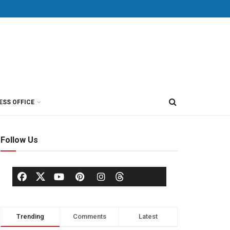
ESS OFFICE
Follow Us
Trending
Comments
Latest