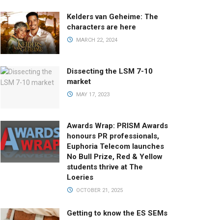
Kelders van Geheime: The
characters are here
MARCH 22, 2024
Dissecting the LSM 7-10
market
MAY 17, 2023
Awards Wrap: PRISM Awards
honours PR professionals,
Euphoria Telecom launches
No Bull Prize, Red & Yellow
students thrive at The
Loeries
OCTOBER 21, 2025
Getting to know the ES SEMs