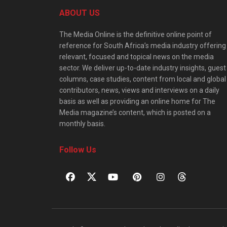
ABOUT US
The Media Online is the definitive online point of
reference for South Africa’s media industry offering
relevant, focused and topical news on the media
sector. We deliver up-to-date industry insights, guest
columns, case studies, content from local and global
contributors, news, views and interviews on a daily
basis as well as providing an online home for The
Media magazine’s content, which is posted on a
monthly basis.
Follow Us