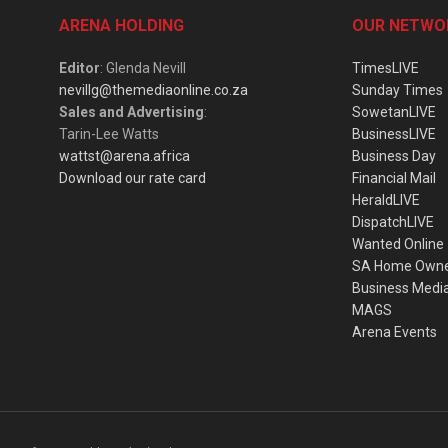
ARENA HOLDING
OUR NETWO
Editor
: Glenda Nevill
TimesLIVE
nevillg@themediaonline.co.za
Sunday Times
Sales and Advertising
:
SowetanLIVE
Tarin-Lee Watts
BusinessLIVE
wattst@arena.africa
Business Day
Download our rate card
Financial Mail
HeraldLIVE
DispatchLIVE
Wanted Online
SA Home Own
Business Medi
MAGS
Arena Events