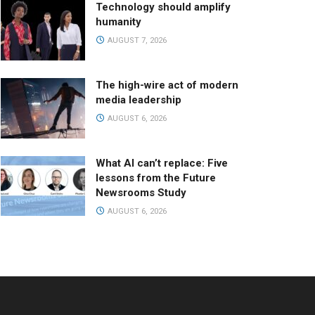
Technology should amplify
humanity
AUGUST 7, 2026
The high-wire act of modern
media leadership
AUGUST 6, 2026
What AI can’t replace: Five
lessons from the Future
Newsrooms Study
AUGUST 6, 2026