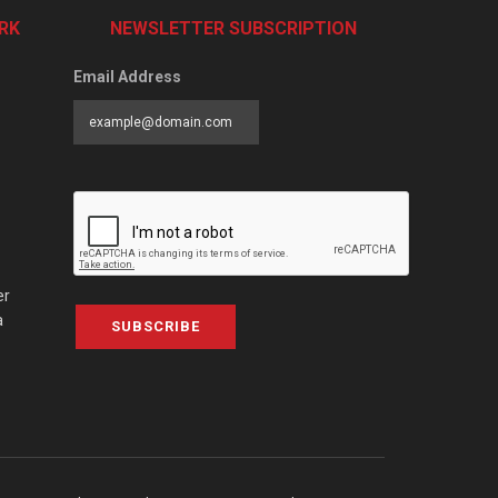
RK
NEWSLETTER SUBSCRIPTION
Email Address
er
a
SUBSCRIBE