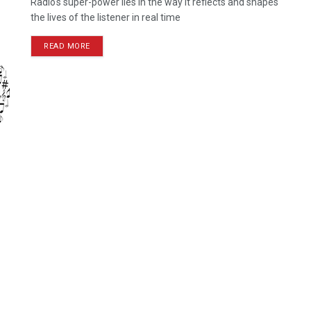
Radio's super-power lies in the way it reflects and shapes
the lives of the listener in real time
READ MORE