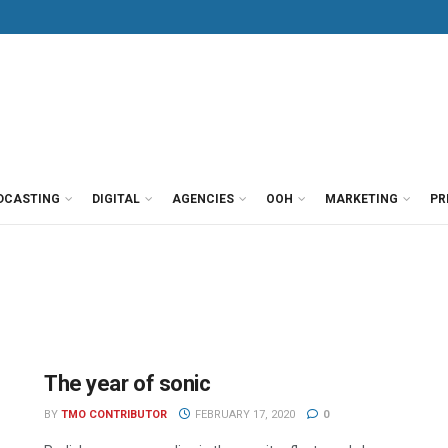
DCASTING
DIGITAL
AGENCIES
OOH
MARKETING
PR
The year of sonic
BY
TMO CONTRIBUTOR
FEBRUARY 17, 2020
0