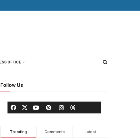
ESS OFFICE
Follow Us
Trending
Comments
Latest