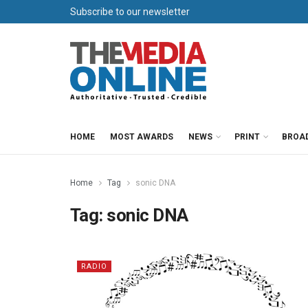
Subscribe to our newsletter
HOME
MOST AWARDS
NEWS
PRINT
BROA
Home
Tag
sonic DNA
Tag:
sonic DNA
RADIO