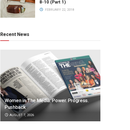
8-10 (Part 1)
FEBRUARY 22, 2018
Recent News
Women in The Media: Power. Progress.
Pushback
AUGUST 7, 2026