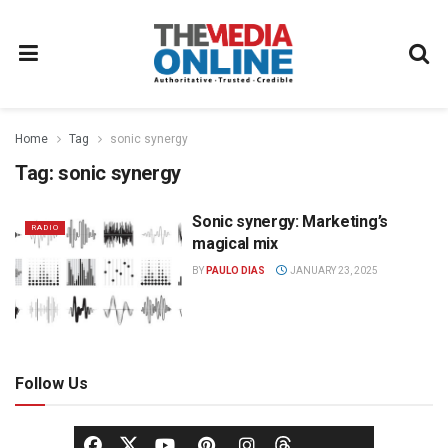
Home
Tag
sonic synergy
Tag:
sonic synergy
Sonic synergy: Marketing’s
RADIO
magical mix
BY
PAULO DIAS
JANUARY 23, 2025
Follow Us