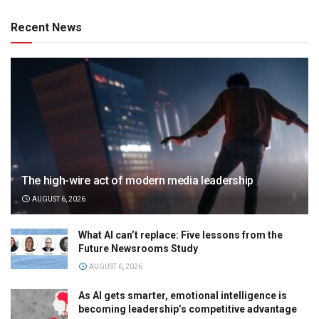
Recent News
The high-wire act of modern media leadership
AUGUST 6, 2026
What AI can’t replace: Five lessons from the
Future Newsrooms Study
AUGUST 6, 2026
As AI gets smarter, emotional intelligence is
becoming leadership’s competitive advantage