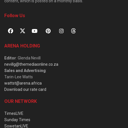
content, which is posted on a monthly basis.
Follow Us
ARENA HOLDING
Editor
: Glenda Nevill
nevillg@themediaonline.co.za
Sales and Advertising
:
Tarin-Lee Watts
wattst@arena.africa
Download our rate card
OUR NETWORK
TimesLIVE
Sunday Times
SowetanLIVE