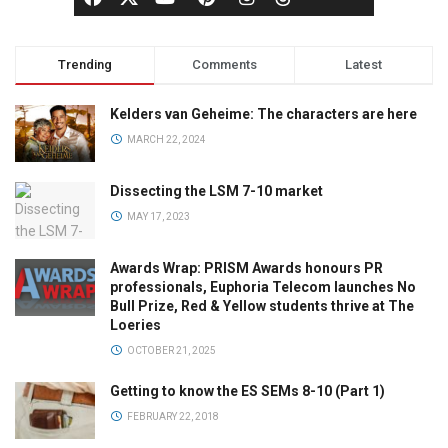
Trending
Comments
Latest
Kelders van Geheime: The characters are here
MARCH 22, 2024
Dissecting the LSM 7-10 market
MAY 17, 2023
Awards Wrap: PRISM Awards honours PR
professionals, Euphoria Telecom launches No
Bull Prize, Red & Yellow students thrive at The
Loeries
OCTOBER 21, 2025
Getting to know the ES SEMs 8-10 (Part 1)
FEBRUARY 22, 2018