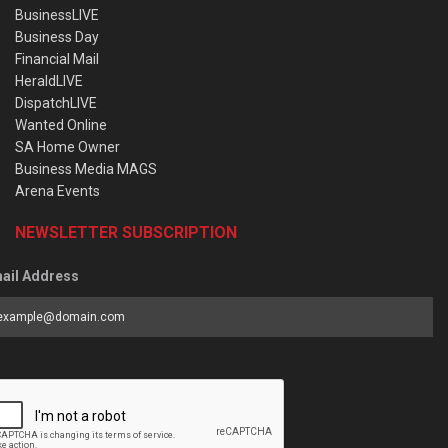
BusinessLIVE
Business Day
Financial Mail
HeraldLIVE
DispatchLIVE
Wanted Online
SA Home Owner
Business Media MAGS
Arena Events
NEWSLETTER SUBSCRIPTION
ail Address