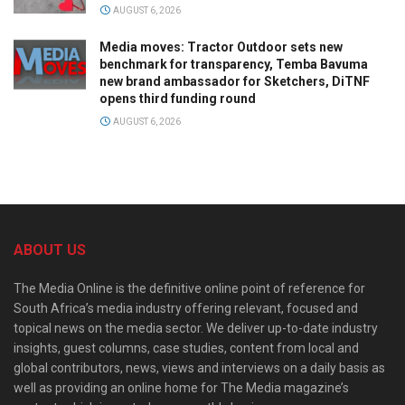
AUGUST 6, 2026
Media moves: Tractor Outdoor sets new
benchmark for transparency, Temba Bavuma
new brand ambassador for Sketchers, DiTNF
opens third funding round
AUGUST 6, 2026
ABOUT US
The Media Online is the definitive online point of reference for
South Africa’s media industry offering relevant, focused and
topical news on the media sector. We deliver up-to-date industry
insights, guest columns, case studies, content from local and
global contributors, news, views and interviews on a daily basis as
well as providing an online home for The Media magazine’s