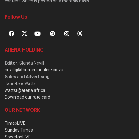
content, which is posted on a monthly basis.
Follow Us
ARENA HOLDING
Editor
: Glenda Nevill
nevillg@themediaonline.co.za
Sales and Advertising
:
Tarin-Lee Watts
wattst@arena.africa
Download our rate card
OUR NETWORK
TimesLIVE
Sunday Times
SowetanLIVE