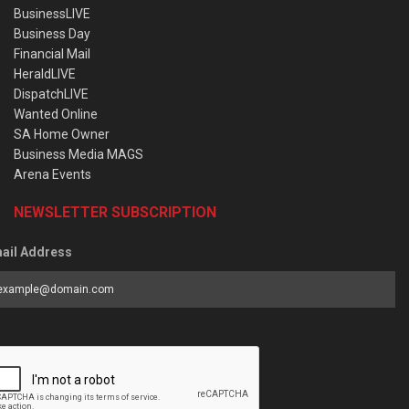
BusinessLIVE
Business Day
Financial Mail
HeraldLIVE
DispatchLIVE
Wanted Online
SA Home Owner
Business Media MAGS
Arena Events
NEWSLETTER SUBSCRIPTION
ail Address