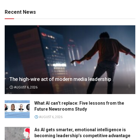
Recent News
The high-wire act of modern media leadership
AUGUST 6, 2026
What AI can’t replace: Five lessons from the
Future Newsrooms Study
AUGUST 6, 2026
As AI gets smarter, emotional intelligence is
becoming leadership’s competitive advantage