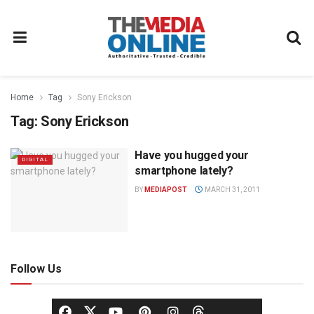
Home
Tag
Sony Erickson
Tag:
Sony Erickson
Have you hugged your
DIGITAL
smartphone lately?
BY
MEDIAPOST
MARCH 31, 2011
Follow Us