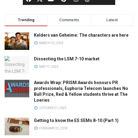
Trending
Comments
Latest
Kelders van Geheime: The characters are here
MARCH 22, 2024
Dissecting the LSM 7-10 market
MAY 17, 2023
Awards Wrap: PRISM Awards honours PR
professionals, Euphoria Telecom launches No
Bull Prize, Red & Yellow students thrive at The
Loeries
OCTOBER 21, 2025
Getting to know the ES SEMs 8-10 (Part 1)
FEBRUARY 22, 2018