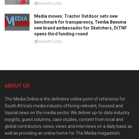
AUGUST 6, 2026
Media moves: Tractor Outdoor sets new
benchmark for transparency, Temba Bavuma
new brand ambassador for Sketchers, DiTNF
opens third funding round
AUGUST 6, 2026
ABOUT US
The Media Online is the definitive online point of reference for
South Africa’s media industry offering relevant, focused and
topical news on the media sector. We deliver up-to-date industry
insights, guest columns, case studies, content from local and
global contributors, news, views and interviews on a daily basis as
well as providing an online home for The Media magazine’s