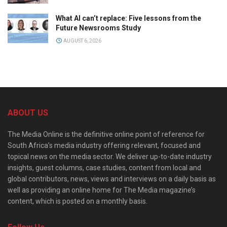
What AI can’t replace: Five lessons from the
Future Newsrooms Study
AUGUST 6, 2026
ABOUT US
The Media Online is the definitive online point of reference for
South Africa’s media industry offering relevant, focused and
topical news on the media sector. We deliver up-to-date industry
insights, guest columns, case studies, content from local and
global contributors, news, views and interviews on a daily basis as
well as providing an online home for The Media magazine’s
content, which is posted on a monthly basis.