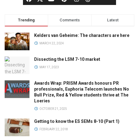
Trending
Comments
Latest
Kelders van Geheime: The characters are here
MARCH 22, 2024
Dissecting the LSM 7-10 market
MAY 17, 2023
Awards Wrap: PRISM Awards honours PR
professionals, Euphoria Telecom launches No
Bull Prize, Red & Yellow students thrive at The
Loeries
OCTOBER 21, 2025
Getting to know the ES SEMs 8-10 (Part 1)
FEBRUARY 22, 2018