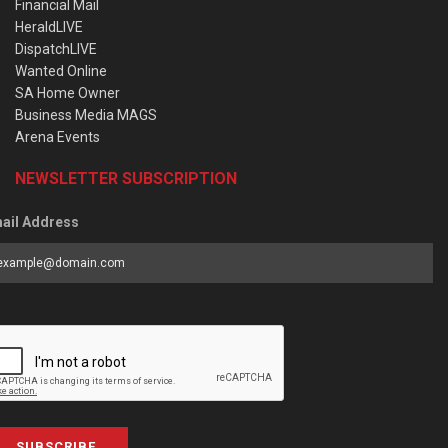
Financial Mail
HeraldLIVE
DispatchLIVE
Wanted Online
SA Home Owner
Business Media MAGS
Arena Events
NEWSLETTER SUBSCRIPTION
ail Address
SUBSCRIBE