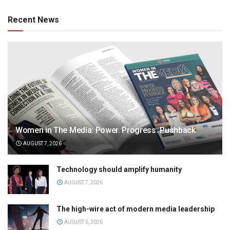
Recent News
Women in The Media: Power. Progress. Pushback
AUGUST 7, 2026
Technology should amplify humanity
AUGUST 7, 2026
The high-wire act of modern media leadership
AUGUST 6, 2026