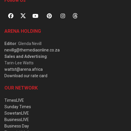
Follow Us
ARENA HOLDING
Editor
: Glenda Nevill
nevillg@themediaonline.co.za
Sales and Advertising
:
Tarin-Lee Watts
wattst@arena.africa
Download our rate card
OUR NETWORK
TimesLIVE
Sunday Times
SowetanLIVE
BusinessLIVE
Business Day