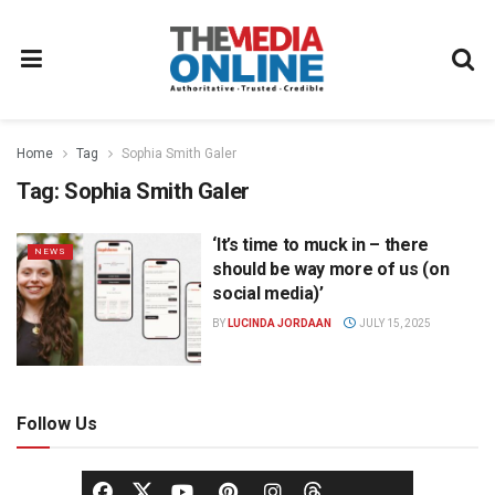
Home
Tag
Sophia Smith Galer
Tag:
Sophia Smith Galer
‘It’s time to muck in – there
NEWS
should be way more of us (on
social media)’
BY
LUCINDA JORDAAN
JULY 15, 2025
Follow Us