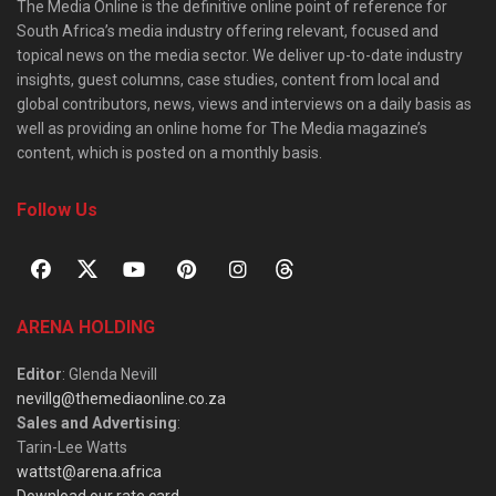
The Media Online is the definitive online point of reference for
South Africa’s media industry offering relevant, focused and
topical news on the media sector. We deliver up-to-date industry
insights, guest columns, case studies, content from local and
global contributors, news, views and interviews on a daily basis as
well as providing an online home for The Media magazine’s
content, which is posted on a monthly basis.
Follow Us
ARENA HOLDING
Editor
: Glenda Nevill
nevillg@themediaonline.co.za
Sales and Advertising
:
Tarin-Lee Watts
wattst@arena.africa
Download our rate card