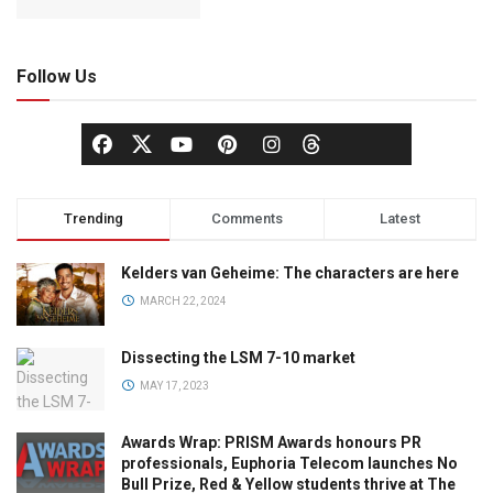
Follow Us
Trending
Comments
Latest
Kelders van Geheime: The characters are here
MARCH 22, 2024
Dissecting the LSM 7-10 market
MAY 17, 2023
Awards Wrap: PRISM Awards honours PR
professionals, Euphoria Telecom launches No
Bull Prize, Red & Yellow students thrive at The