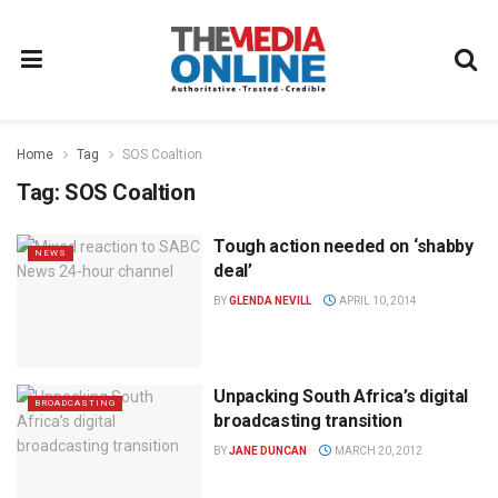
Home
Tag
SOS Coaltion
Tag:
SOS Coaltion
Tough action needed on ‘shabby
NEWS
deal’
BY
GLENDA NEVILL
APRIL 10, 2014
Unpacking South Africa’s digital
BROADCASTING
broadcasting transition
BY
JANE DUNCAN
MARCH 20, 2012