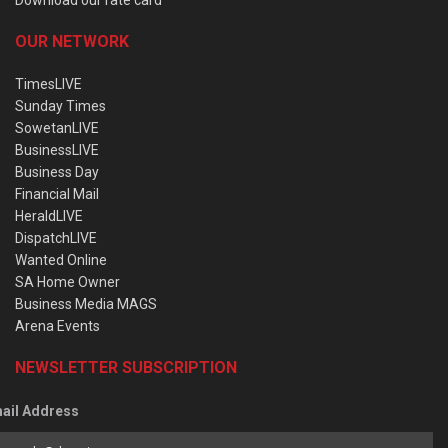
OUR NETWORK
TimesLIVE
Sunday Times
SowetanLIVE
BusinessLIVE
Business Day
Financial Mail
HeraldLIVE
DispatchLIVE
Wanted Online
SA Home Owner
Business Media MAGS
Arena Events
NEWSLETTER SUBSCRIPTION
ail Address