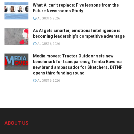
What AI can’t replace: Five lessons from the
Future Newsrooms Study
AUGUST 6, 2026
As AI gets smarter, emotional intelligence is
becoming leadership’s competitive advantage
AUGUST 6, 2026
Media moves: Tractor Outdoor sets new
benchmark for transparency, Temba Bavuma
new brand ambassador for Sketchers, DiTNF
opens third funding round
AUGUST 6, 2026
ABOUT US