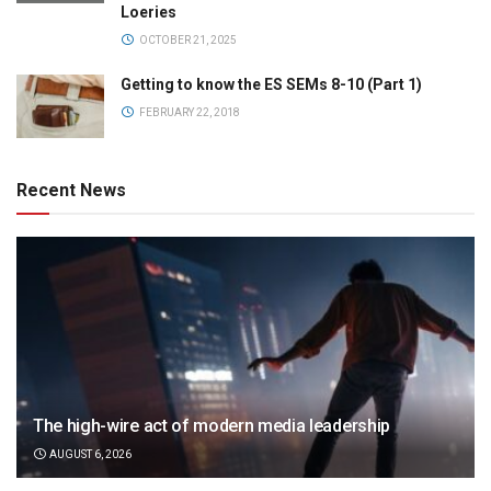
Loeries
OCTOBER 21, 2025
Getting to know the ES SEMs 8-10 (Part 1)
FEBRUARY 22, 2018
Recent News
The high-wire act of modern media leadership
AUGUST 6, 2026