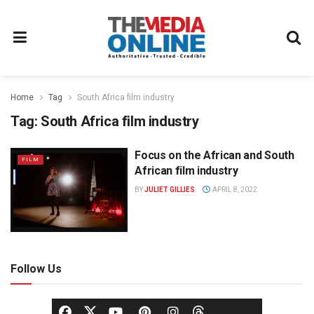
Home
Tag
South Africa film industry
Tag:
South Africa film industry
Focus on the African and South
FILM
African film industry
BY
JULIET GILLIES
APRIL 8, 2022
Follow Us