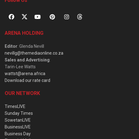
Follow Us
ARENA HOLDING
Editor
: Glenda Nevill
nevillg@themediaonline.co.za
Sales and Advertising
:
Tarin-Lee Watts
wattst@arena.africa
Download our rate card
OUR NETWORK
TimesLIVE
Sunday Times
SowetanLIVE
BusinessLIVE
Business Day