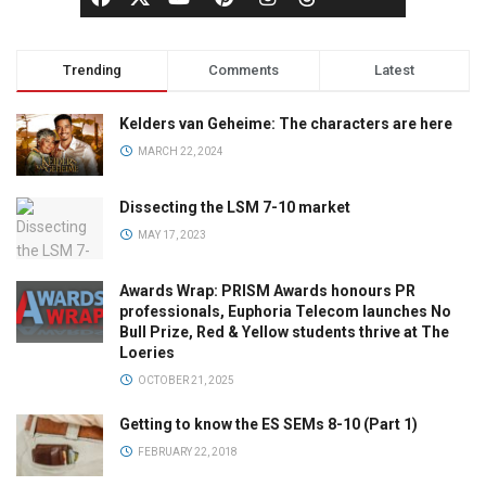
Trending
Comments
Latest
Kelders van Geheime: The characters are here
MARCH 22, 2024
Dissecting the LSM 7-10 market
MAY 17, 2023
Awards Wrap: PRISM Awards honours PR
professionals, Euphoria Telecom launches No
Bull Prize, Red & Yellow students thrive at The
Loeries
OCTOBER 21, 2025
Getting to know the ES SEMs 8-10 (Part 1)
FEBRUARY 22, 2018