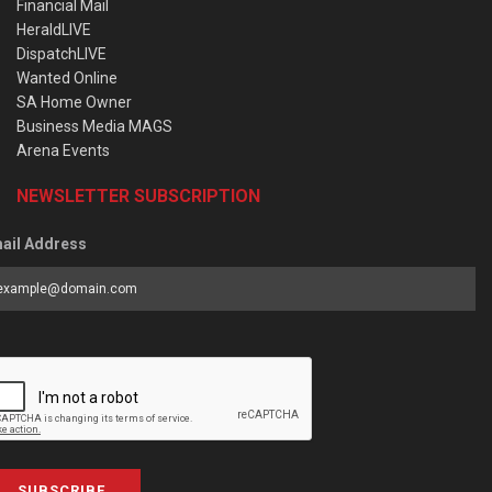
Financial Mail
HeraldLIVE
DispatchLIVE
Wanted Online
SA Home Owner
Business Media MAGS
Arena Events
NEWSLETTER SUBSCRIPTION
ail Address
SUBSCRIBE