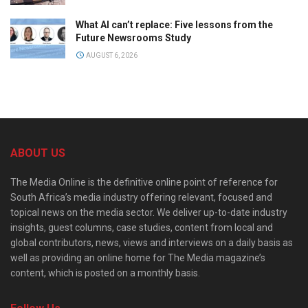
What AI can’t replace: Five lessons from the
Future Newsrooms Study
AUGUST 6, 2026
ABOUT US
The Media Online is the definitive online point of reference for
South Africa’s media industry offering relevant, focused and
topical news on the media sector. We deliver up-to-date industry
insights, guest columns, case studies, content from local and
global contributors, news, views and interviews on a daily basis as
well as providing an online home for The Media magazine’s
content, which is posted on a monthly basis.