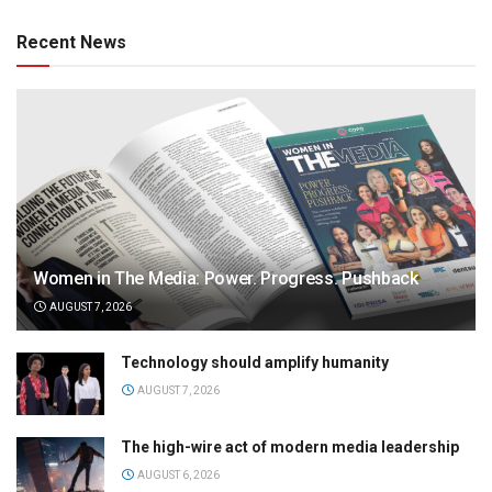
Recent News
Women in The Media: Power. Progress. Pushback
AUGUST 7, 2026
Technology should amplify humanity
AUGUST 7, 2026
The high-wire act of modern media leadership
AUGUST 6, 2026