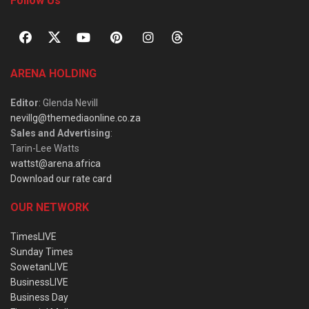
Follow Us
ARENA HOLDING
Editor
: Glenda Nevill
nevillg@themediaonline.co.za
Sales and Advertising
:
Tarin-Lee Watts
wattst@arena.africa
Download our rate card
OUR NETWORK
TimesLIVE
Sunday Times
SowetanLIVE
BusinessLIVE
Business Day