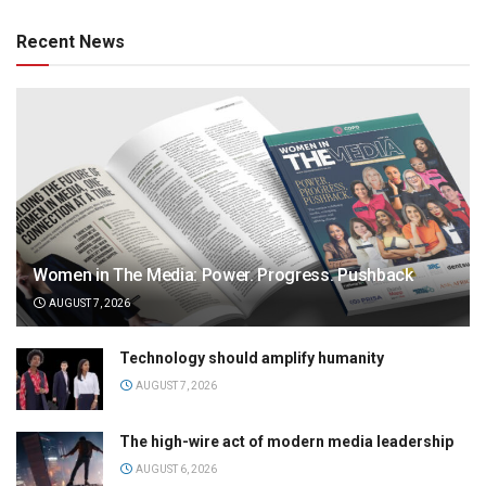
Recent News
Women in The Media: Power. Progress. Pushback
AUGUST 7, 2026
Technology should amplify humanity
AUGUST 7, 2026
The high-wire act of modern media leadership
AUGUST 6, 2026