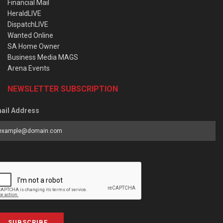
Financial Mail
HeraldLIVE
DispatchLIVE
Wanted Online
SA Home Owner
Business Media MAGS
Arena Events
NEWSLETTER SUBSCRIPTION
ail Address
SUBSCRIBE