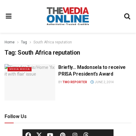
Home
Tag
South Africa reputation
Tag:
South Africa reputation
Briefly… Madonsela to receive
MEDIA MECCA
PRISA President’s Award
BY
TMO REPORTER
JUNE 2, 2014
Follow Us