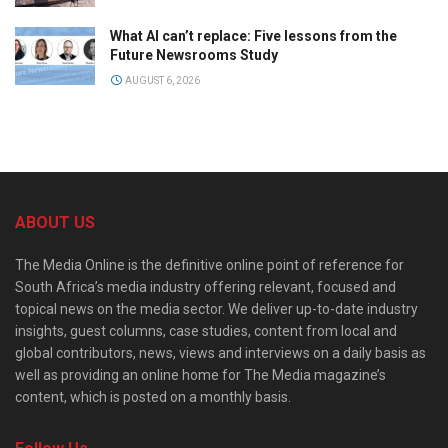
What AI can’t replace: Five lessons from the
Future Newsrooms Study
AUGUST 6, 2026
ABOUT US
The Media Online is the definitive online point of reference for
South Africa’s media industry offering relevant, focused and
topical news on the media sector. We deliver up-to-date industry
insights, guest columns, case studies, content from local and
global contributors, news, views and interviews on a daily basis as
well as providing an online home for The Media magazine’s
content, which is posted on a monthly basis.