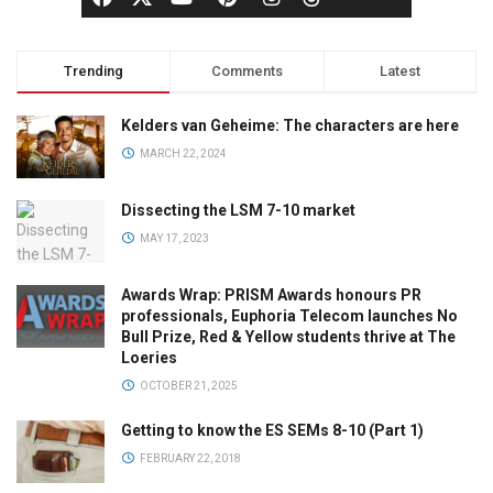
Trending
Comments
Latest
Kelders van Geheime: The characters are here
MARCH 22, 2024
Dissecting the LSM 7-10 market
MAY 17, 2023
Awards Wrap: PRISM Awards honours PR
professionals, Euphoria Telecom launches No
Bull Prize, Red & Yellow students thrive at The
Loeries
OCTOBER 21, 2025
Getting to know the ES SEMs 8-10 (Part 1)
FEBRUARY 22, 2018