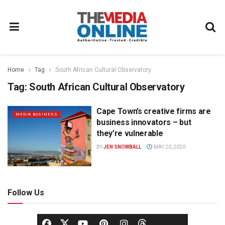
Home
Tag
South African Cultural Observatory
Tag:
South African Cultural Observatory
Cape Town’s creative firms are
MEDIA BUSINESS
business innovators – but
they’re vulnerable
BY
JEN SNOWBALL
MAY 20, 2020
Follow Us