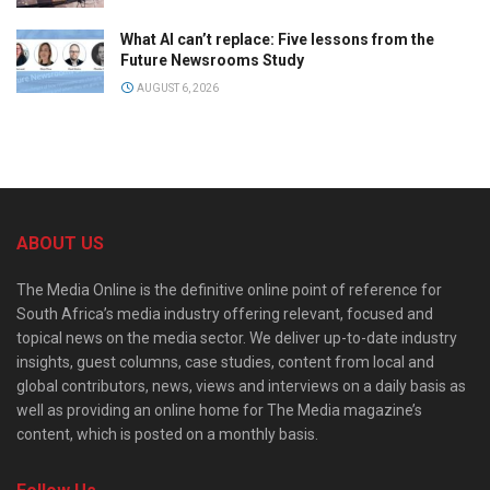
What AI can’t replace: Five lessons from the
Future Newsrooms Study
AUGUST 6, 2026
ABOUT US
The Media Online is the definitive online point of reference for
South Africa’s media industry offering relevant, focused and
topical news on the media sector. We deliver up-to-date industry
insights, guest columns, case studies, content from local and
global contributors, news, views and interviews on a daily basis as
well as providing an online home for The Media magazine’s
content, which is posted on a monthly basis.