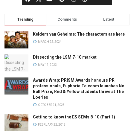
Trending
Comments
Latest
Kelders van Geheime: The characters are here
MARCH 22, 2024
Dissecting the LSM 7-10 market
MAY 17, 2023
Awards Wrap: PRISM Awards honours PR
professionals, Euphoria Telecom launches No
Bull Prize, Red & Yellow students thrive at The
Loeries
OCTOBER 21, 2025
Getting to know the ES SEMs 8-10 (Part 1)
FEBRUARY 22, 2018