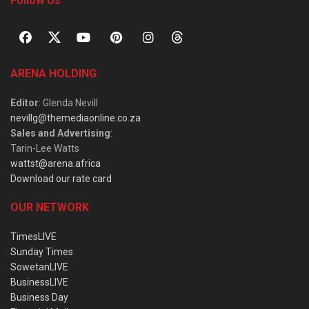
Follow Us
ARENA HOLDING
Editor
: Glenda Nevill
nevillg@themediaonline.co.za
Sales and Advertising
:
Tarin-Lee Watts
wattst@arena.africa
Download our rate card
OUR NETWORK
TimesLIVE
Sunday Times
SowetanLIVE
BusinessLIVE
Business Day