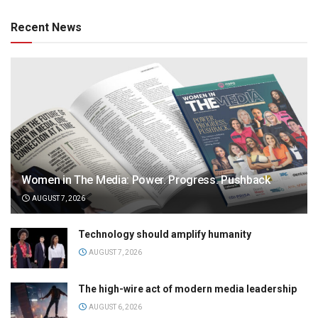
Recent News
Women in The Media: Power. Progress. Pushback
AUGUST 7, 2026
Technology should amplify humanity
AUGUST 7, 2026
The high-wire act of modern media leadership
AUGUST 6, 2026