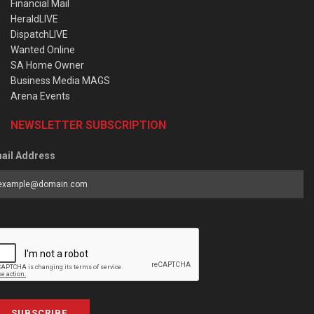
Financial Mail
HeraldLIVE
DispatchLIVE
Wanted Online
SA Home Owner
Business Media MAGS
Arena Events
NEWSLETTER SUBSCRIPTION
ail Address
SUBSCRIBE