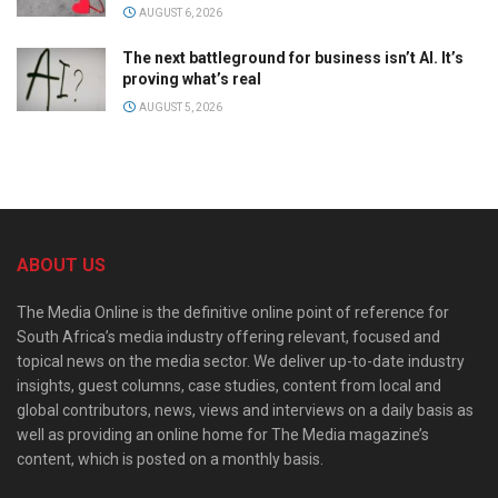
AUGUST 6, 2026
The next battleground for business isn’t AI. It’s
proving what’s real
AUGUST 5, 2026
ABOUT US
The Media Online is the definitive online point of reference for
South Africa’s media industry offering relevant, focused and
topical news on the media sector. We deliver up-to-date industry
insights, guest columns, case studies, content from local and
global contributors, news, views and interviews on a daily basis as
well as providing an online home for The Media magazine’s
content, which is posted on a monthly basis.