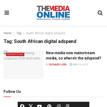
Home
Tag
South African digital adspend
Tag:
South African digital adspend
New media now mainstream
ADVERTISING
media, so where’s the adspend?
BY
RICHARD LORD
MAY 19, 2015
Follow Us