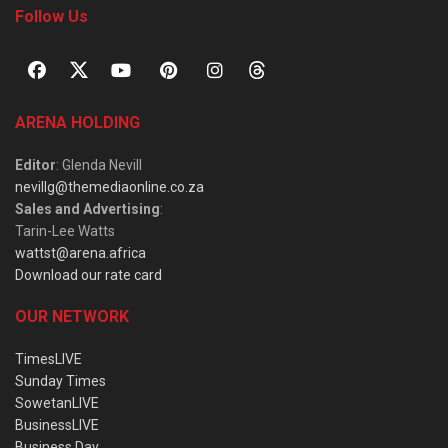
Follow Us
ARENA HOLDING
Editor
: Glenda Nevill
nevillg@themediaonline.co.za
Sales and Advertising
:
Tarin-Lee Watts
wattst@arena.africa
Download our rate card
OUR NETWORK
TimesLIVE
Sunday Times
SowetanLIVE
BusinessLIVE
Business Day