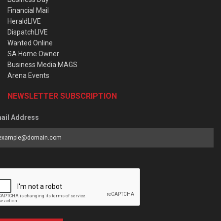
Financial Mail
HeraldLIVE
DispatchLIVE
Wanted Online
SA Home Owner
Business Media MAGS
Arena Events
NEWSLETTER SUBSCRIPTION
ail Address