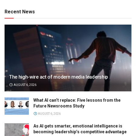
Recent News
The high-wire act of modern media leadership
AUGUST 6, 2026
What AI can’t replace: Five lessons from the
Future Newsrooms Study
AUGUST 6, 2026
As AI gets smarter, emotional intelligence is
becoming leadership’s competitive advantage