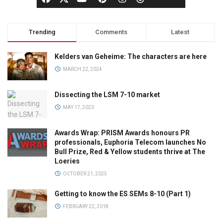
Trending
Comments
Latest
Kelders van Geheime: The characters are here
MARCH 22, 2024
Dissecting the LSM 7-10 market
MAY 17, 2023
Awards Wrap: PRISM Awards honours PR
professionals, Euphoria Telecom launches No
Bull Prize, Red & Yellow students thrive at The
Loeries
OCTOBER 21, 2025
Getting to know the ES SEMs 8-10 (Part 1)
FEBRUARY 22, 2018