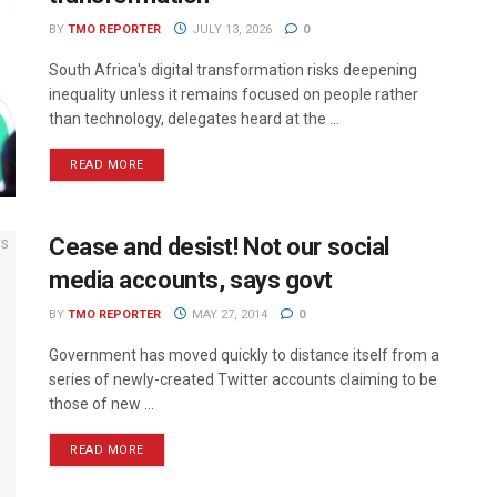
BY
TMO REPORTER
JULY 13, 2026
0
South Africa's digital transformation risks deepening
inequality unless it remains focused on people rather
than technology, delegates heard at the ...
READ MORE
Cease and desist! Not our social
media accounts, says govt
BY
TMO REPORTER
MAY 27, 2014
0
Government has moved quickly to distance itself from a
series of newly-created Twitter accounts claiming to be
those of new ...
READ MORE