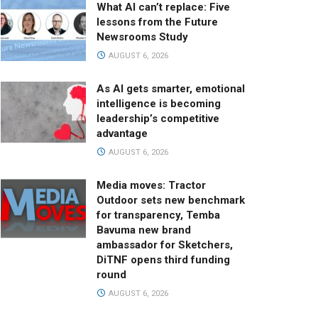
What AI can’t replace: Five
lessons from the Future
Newsrooms Study
AUGUST 6, 2026
As AI gets smarter, emotional
intelligence is becoming
leadership’s competitive
advantage
AUGUST 6, 2026
Media moves: Tractor
Outdoor sets new benchmark
for transparency, Temba
Bavuma new brand
ambassador for Sketchers,
DiTNF opens third funding
round
AUGUST 6, 2026