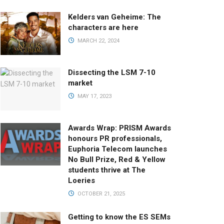
Kelders van Geheime: The
characters are here
MARCH 22, 2024
Dissecting the LSM 7-10
market
MAY 17, 2023
Awards Wrap: PRISM Awards
honours PR professionals,
Euphoria Telecom launches
No Bull Prize, Red & Yellow
students thrive at The
Loeries
OCTOBER 21, 2025
Getting to know the ES SEMs