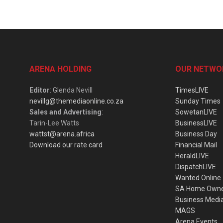
ARENA HOLDING
OUR NETWO
Editor
: Glenda Nevill
TimesLIVE
nevillg@themediaonline.co.za
Sunday Times
Sales and Advertising
:
SowetanLIVE
Tarin-Lee Watts
BusinessLIVE
wattst@arena.africa
Business Day
Download our rate card
Financial Mail
HeraldLIVE
DispatchLIVE
Wanted Online
SA Home Own
Business Medi
MAGS
Arena Events