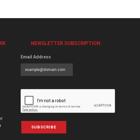
RK
NEWSLETTER SUBSCRIPTION
Email Address
er
a
SUBSCRIBE