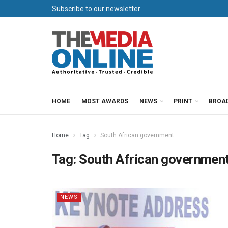
Subscribe to our newsletter
HOME
MOST AWARDS
NEWS
PRINT
BROA
Home
Tag
South African government
Tag:
South African governmen
NEWS