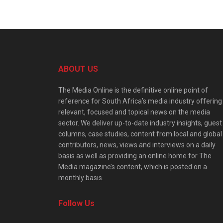
ABOUT US
The Media Online is the definitive online point of
reference for South Africa’s media industry offering
relevant, focused and topical news on the media
sector. We deliver up-to-date industry insights, guest
columns, case studies, content from local and global
contributors, news, views and interviews on a daily
basis as well as providing an online home for The
Media magazine’s content, which is posted on a
monthly basis.
Follow Us