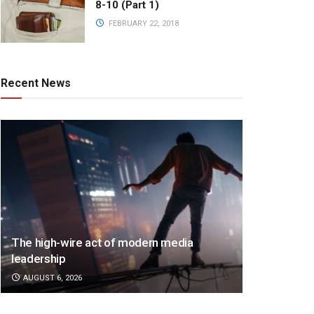
8-10 (Part 1)
FEBRUARY 22, 2018
Recent News
The high-wire act of modern media
leadership
AUGUST 6, 2026