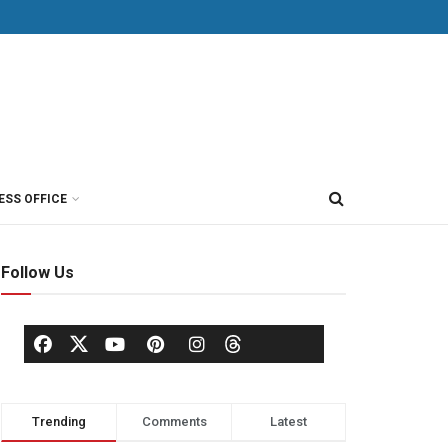
ESS OFFICE
Follow Us
Trending
Comments
Latest