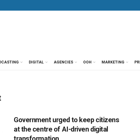
DCASTING
DIGITAL
AGENCIES
OOH
MARKETING
PR
t
Government urged to keep citizens
at the centre of AI-driven digital
transformation