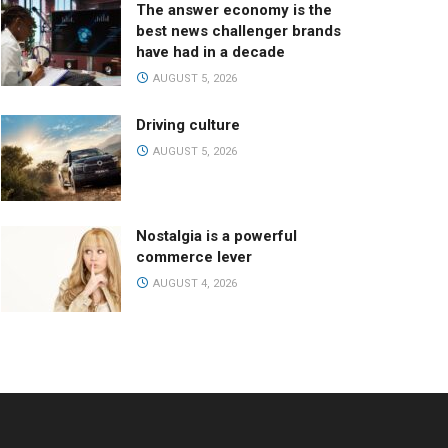
The answer economy is the
best news challenger brands
have had in a decade
AUGUST 5, 2026
Driving culture
AUGUST 5, 2026
Nostalgia is a powerful
commerce lever
AUGUST 4, 2026