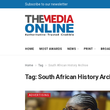
Subscribe to our newsletter
HOME
MOST AWARDS
NEWS
PRINT
BROA
Home
Tag
South African History Archive
Tag:
South African History Arc
ADVERTISING