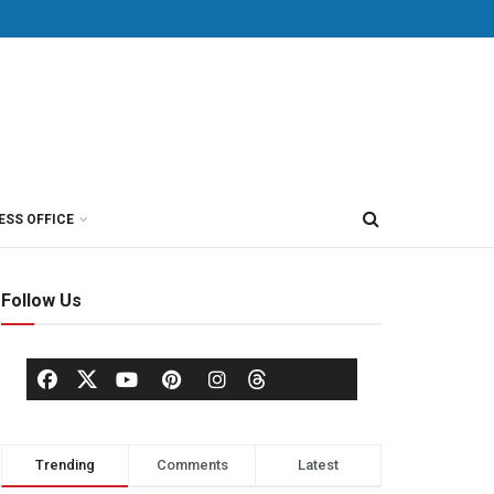
ESS OFFICE
Follow Us
Trending
Comments
Latest