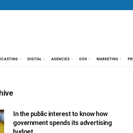
DCASTING
DIGITAL
AGENCIES
OOH
MARKETING
PR
hive
In the public interest to know how
government spends its advertising
budget