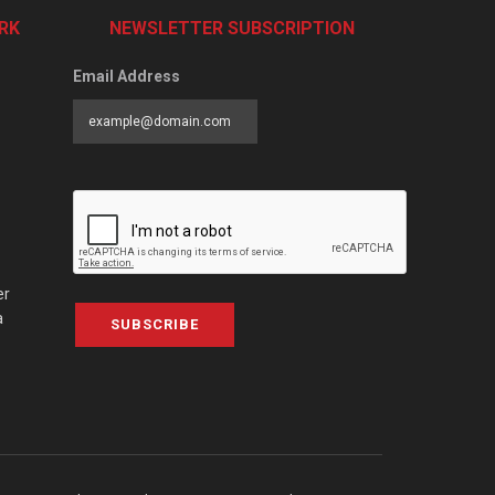
RK
NEWSLETTER SUBSCRIPTION
Email Address
er
a
SUBSCRIBE