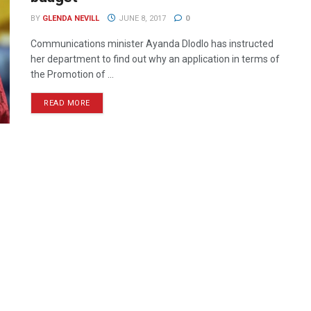
BY
GLENDA NEVILL
JUNE 8, 2017
0
Communications minister Ayanda Dlodlo has instructed
her department to find out why an application in terms of
the Promotion of ...
READ MORE