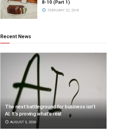
8-10 (Part 1)
FEBRUARY 22, 2018
Recent News
The next battleground for business isn’t
AI. It’s proving what’s real
AUGUST 5, 2026