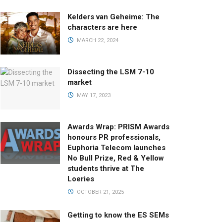
Kelders van Geheime: The
characters are here
MARCH 22, 2024
Dissecting the LSM 7-10
market
MAY 17, 2023
Awards Wrap: PRISM Awards
honours PR professionals,
Euphoria Telecom launches
No Bull Prize, Red & Yellow
students thrive at The
Loeries
OCTOBER 21, 2025
Getting to know the ES SEMs