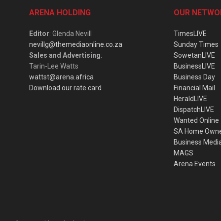
ARENA HOLDING
OUR NETWO
Editor
: Glenda Nevill
TimesLIVE
nevillg@themediaonline.co.za
Sunday Times
Sales and Advertising
:
SowetanLIVE
Tarin-Lee Watts
BusinessLIVE
wattst@arena.africa
Business Day
Download our rate card
Financial Mail
HeraldLIVE
DispatchLIVE
Wanted Online
SA Home Own
Business Medi
MAGS
Arena Events