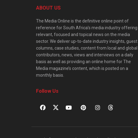
ABOUT US
The Media Online is the definitive online point of
reference for South Africa’s media industry offering
relevant, focused and topical news on the media
sector. We deliver up-to-date industry insights, guest
columns, case studies, content from local and global
contributors, news, views and interviews on a daily
basis as well as providing an online home for The
Media magazine’s content, which is posted on a
monthly basis.
Follow Us