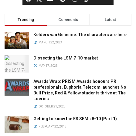
Trending
Comments
Latest
Kelders van Geheime: The characters are here
MARCH 22, 2024
Dissecting the LSM 7-10 market
MAY 17, 2023
Awards Wrap: PRISM Awards honours PR
professionals, Euphoria Telecom launches No
Bull Prize, Red & Yellow students thrive at The
Loeries
OCTOBER 21, 2025
Getting to know the ES SEMs 8-10 (Part 1)
FEBRUARY 22, 2018