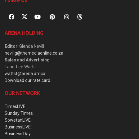
Follow Us
ARENA HOLDING
Editor
: Glenda Nevill
nevillg@themediaonline.co.za
Sales and Advertising
:
Tarin-Lee Watts
wattst@arena.africa
Download our rate card
OUR NETWORK
TimesLIVE
Sunday Times
SowetanLIVE
BusinessLIVE
Business Day