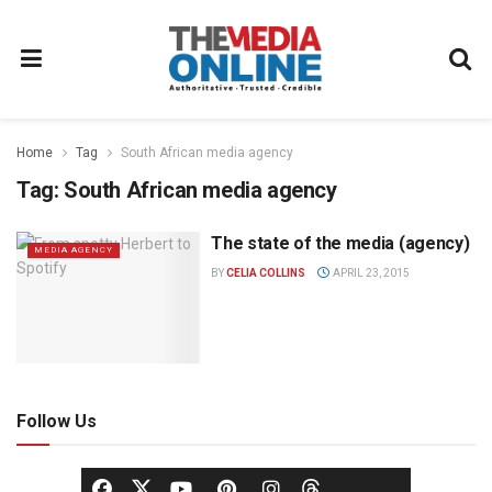
Home
Tag
South African media agency
Tag:
South African media agency
The state of the media (agency)
MEDIA AGENCY
BY
CELIA COLLINS
APRIL 23, 2015
Follow Us