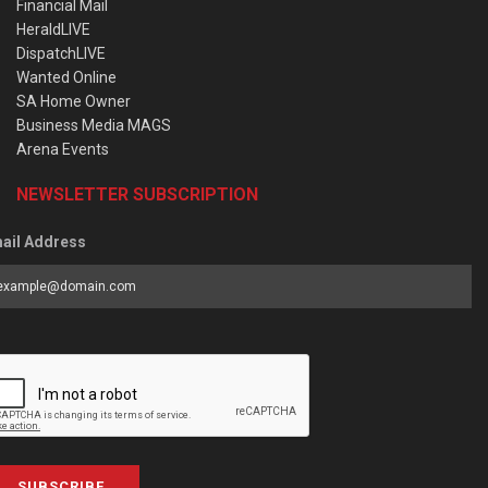
Financial Mail
HeraldLIVE
DispatchLIVE
Wanted Online
SA Home Owner
Business Media MAGS
Arena Events
NEWSLETTER SUBSCRIPTION
ail Address
SUBSCRIBE