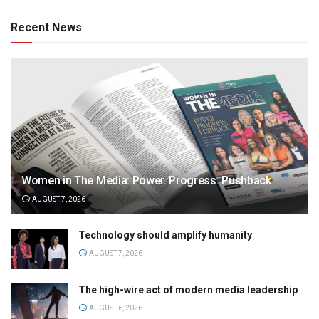
Recent News
Women in The Media: Power. Progress. Pushback
AUGUST 7, 2026
Technology should amplify humanity
AUGUST 7, 2026
The high-wire act of modern media leadership
AUGUST 6, 2026