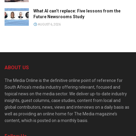
What AI can’t replace: Five lessons from the
Future Newsrooms Study
AUGUST 6, 2026
ABOUT US
The Media Online is the definitive online point of reference for
South Africa’s media industry offering relevant, focused and
topical news on the media sector. We deliver up-to-date industry
insights, guest columns, case studies, content from local and
global contributors, news, views and interviews on a daily basis as
well as providing an online home for The Media magazine’s
content, which is posted on a monthly basis.