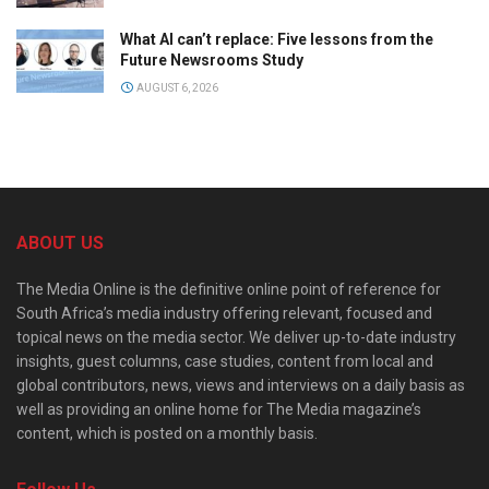
What AI can’t replace: Five lessons from the
Future Newsrooms Study
AUGUST 6, 2026
ABOUT US
The Media Online is the definitive online point of reference for
South Africa’s media industry offering relevant, focused and
topical news on the media sector. We deliver up-to-date industry
insights, guest columns, case studies, content from local and
global contributors, news, views and interviews on a daily basis as
well as providing an online home for The Media magazine’s
content, which is posted on a monthly basis.