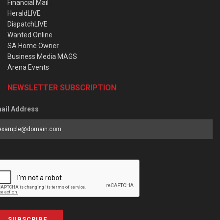
Financial Mail
HeraldLIVE
DispatchLIVE
Wanted Online
SA Home Owner
Business Media MAGS
Arena Events
NEWSLETTER SUBSCRIPTION
ail Address
SUBSCRIBE