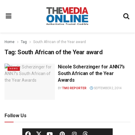
Home
Tag
South African of the Year award
Tag:
South African of the Year award
Nicole Scherzinger for ANN7’s
NEWS
South African of the Year
Awards
BY
TMO REPORTER
SEPTEMBER 2, 2014
Follow Us