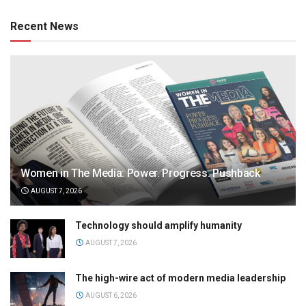
Recent News
Women in The Media: Power. Progress. Pushback
AUGUST 7, 2026
Technology should amplify humanity
AUGUST 7, 2026
The high-wire act of modern media leadership
AUGUST 6, 2026