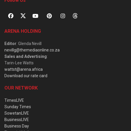
Follow Us
ARENA HOLDING
Editor
: Glenda Nevill
nevillg@themediaonline.co.za
Sales and Advertising
:
Tarin-Lee Watts
wattst@arena.africa
Download our rate card
OUR NETWORK
TimesLIVE
Sunday Times
SowetanLIVE
BusinessLIVE
Business Day