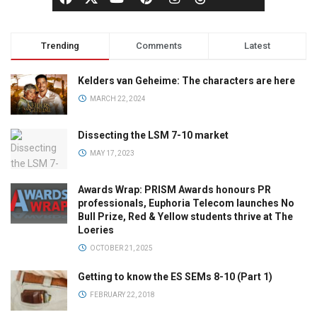
Trending
Comments
Latest
Kelders van Geheime: The characters are here
MARCH 22, 2024
Dissecting the LSM 7-10 market
MAY 17, 2023
Awards Wrap: PRISM Awards honours PR
professionals, Euphoria Telecom launches No
Bull Prize, Red & Yellow students thrive at The
Loeries
OCTOBER 21, 2025
Getting to know the ES SEMs 8-10 (Part 1)
FEBRUARY 22, 2018