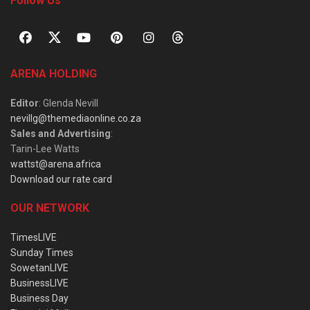
Follow Us
ARENA HOLDING
Editor
: Glenda Nevill
nevillg@themediaonline.co.za
Sales and Advertising
:
Tarin-Lee Watts
wattst@arena.africa
Download our rate card
OUR NETWORK
TimesLIVE
Sunday Times
SowetanLIVE
BusinessLIVE
Business Day