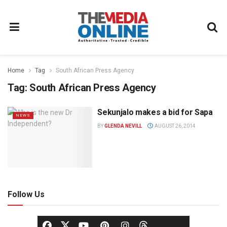
Home
Tag
South African Press Agency
Tag:
South African Press Agency
Sekunjalo makes a bid for Sapa
NEWS
BY
GLENDA NEVILL
AUGUST 26, 2014
Follow Us