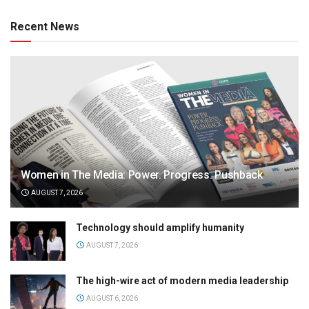
Recent News
Women in The Media: Power. Progress. Pushback
AUGUST 7, 2026
Technology should amplify humanity
AUGUST 7, 2026
The high-wire act of modern media leadership
AUGUST 6, 2026