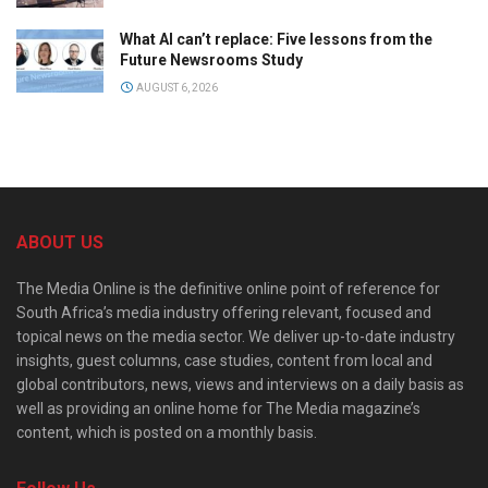
What AI can’t replace: Five lessons from the
Future Newsrooms Study
AUGUST 6, 2026
ABOUT US
The Media Online is the definitive online point of reference for
South Africa’s media industry offering relevant, focused and
topical news on the media sector. We deliver up-to-date industry
insights, guest columns, case studies, content from local and
global contributors, news, views and interviews on a daily basis as
well as providing an online home for The Media magazine’s
content, which is posted on a monthly basis.