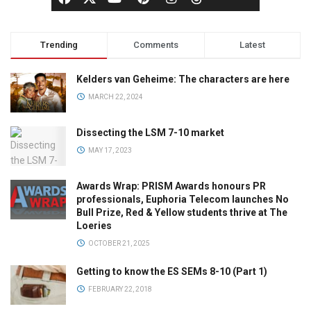
Trending
Comments
Latest
Kelders van Geheime: The characters are here
MARCH 22, 2024
Dissecting the LSM 7-10 market
MAY 17, 2023
Awards Wrap: PRISM Awards honours PR
professionals, Euphoria Telecom launches No
Bull Prize, Red & Yellow students thrive at The
Loeries
OCTOBER 21, 2025
Getting to know the ES SEMs 8-10 (Part 1)
FEBRUARY 22, 2018