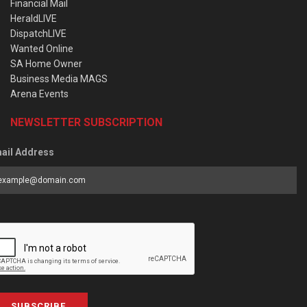
Financial Mail
HeraldLIVE
DispatchLIVE
Wanted Online
SA Home Owner
Business Media MAGS
Arena Events
NEWSLETTER SUBSCRIPTION
ail Address
SUBSCRIBE