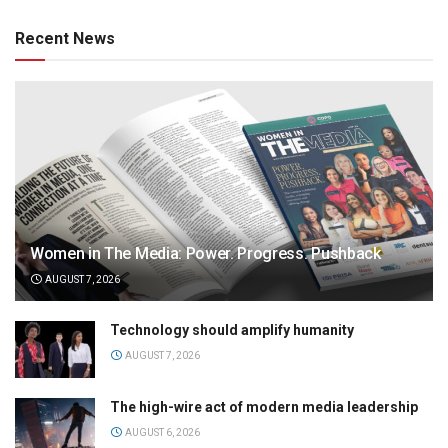
Recent News
Women in The Media: Power. Progress. Pushback
AUGUST 7, 2026
Technology should amplify humanity
AUGUST 7, 2026
The high-wire act of modern media leadership
AUGUST 6, 2026