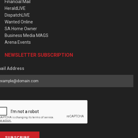
Financial Mail
HeraldLIVE
DispatchLIVE
Wanted Online
SA Home Owner
Business Media MAGS
Arena Events
NEWSLETTER SUBSCRIPTION
ail Address
SUBSCRIBE