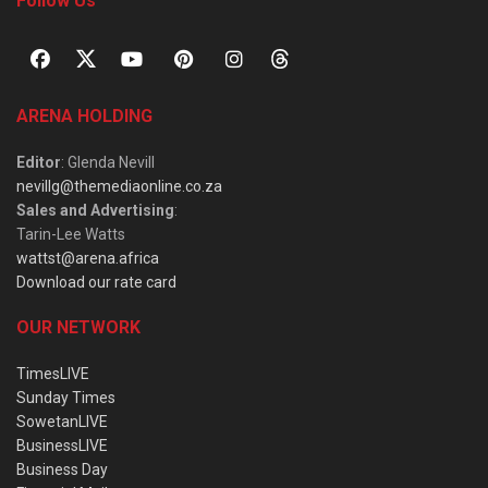
Follow Us
ARENA HOLDING
Editor
: Glenda Nevill
nevillg@themediaonline.co.za
Sales and Advertising
:
Tarin-Lee Watts
wattst@arena.africa
Download our rate card
OUR NETWORK
TimesLIVE
Sunday Times
SowetanLIVE
BusinessLIVE
Business Day