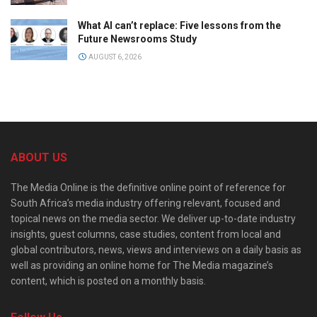
What AI can’t replace: Five lessons from the
Future Newsrooms Study
AUGUST 6, 2026
ABOUT US
The Media Online is the definitive online point of reference for
South Africa’s media industry offering relevant, focused and
topical news on the media sector. We deliver up-to-date industry
insights, guest columns, case studies, content from local and
global contributors, news, views and interviews on a daily basis as
well as providing an online home for The Media magazine’s
content, which is posted on a monthly basis.