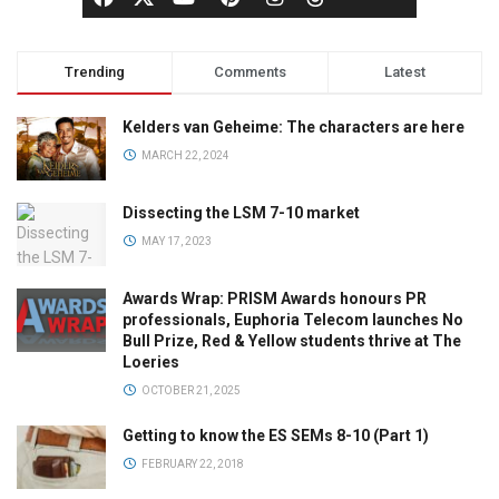
Trending
Comments
Latest
Kelders van Geheime: The characters are here
MARCH 22, 2024
Dissecting the LSM 7-10 market
MAY 17, 2023
Awards Wrap: PRISM Awards honours PR
professionals, Euphoria Telecom launches No
Bull Prize, Red & Yellow students thrive at The
Loeries
OCTOBER 21, 2025
Getting to know the ES SEMs 8-10 (Part 1)
FEBRUARY 22, 2018