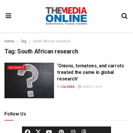
Home
Tag
South African research
Tag:
South African research
‘Onions, tomatoes, and carrots
RESEARCH
treated the same in global
research’
BY
IZA GREK
JUNE 21, 2019
Follow Us