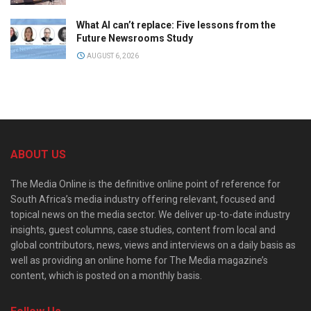
What AI can’t replace: Five lessons from the
Future Newsrooms Study
AUGUST 6, 2026
ABOUT US
The Media Online is the definitive online point of reference for
South Africa’s media industry offering relevant, focused and
topical news on the media sector. We deliver up-to-date industry
insights, guest columns, case studies, content from local and
global contributors, news, views and interviews on a daily basis as
well as providing an online home for The Media magazine’s
content, which is posted on a monthly basis.