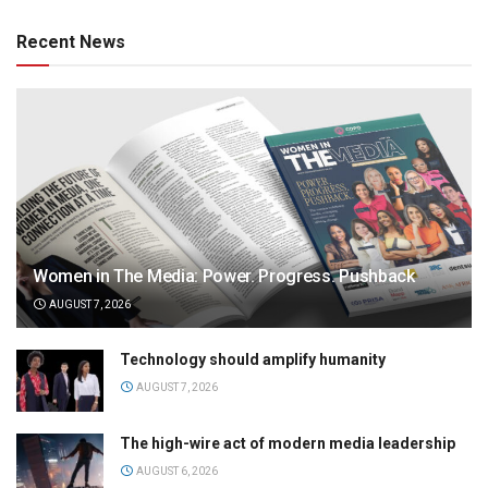
Recent News
Women in The Media: Power. Progress. Pushback
AUGUST 7, 2026
Technology should amplify humanity
AUGUST 7, 2026
The high-wire act of modern media leadership
AUGUST 6, 2026