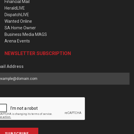
Financial Mail
HeraldLIVE
DispatchLIVE
Wanted Online
SA Home Owner
Business Media MAGS
Arena Events
NEWSLETTER SUBSCRIPTION
ail Address
SUBSCRIBE