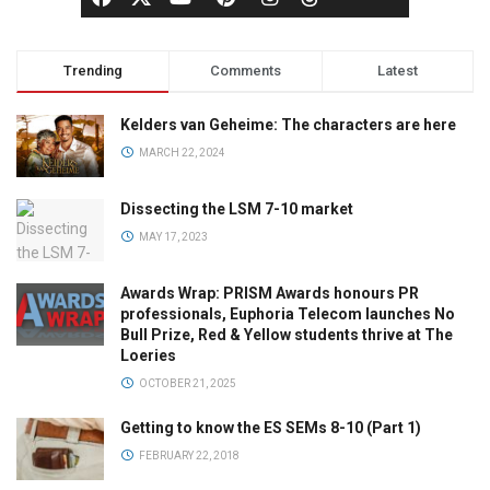
Trending
Comments
Latest
Kelders van Geheime: The characters are here
MARCH 22, 2024
Dissecting the LSM 7-10 market
MAY 17, 2023
Awards Wrap: PRISM Awards honours PR
professionals, Euphoria Telecom launches No
Bull Prize, Red & Yellow students thrive at The
Loeries
OCTOBER 21, 2025
Getting to know the ES SEMs 8-10 (Part 1)
FEBRUARY 22, 2018