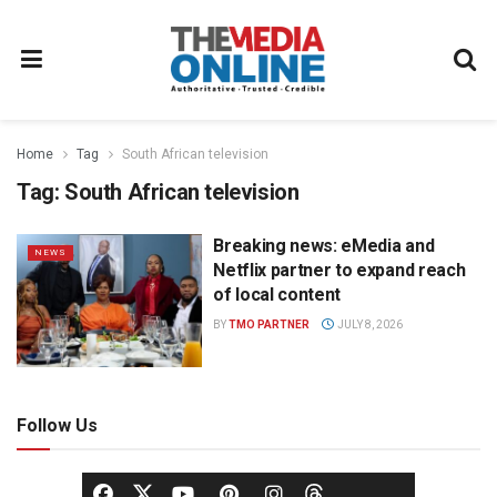
Home
Tag
South African television
Tag:
South African television
Breaking news: eMedia and
NEWS
Netflix partner to expand reach
of local content
BY
TMO PARTNER
JULY 8, 2026
Follow Us