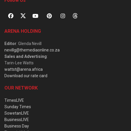
Follow Us
ARENA HOLDING
Editor
: Glenda Nevill
nevillg@themediaonline.co.za
Sales and Advertising
:
Tarin-Lee Watts
wattst@arena.africa
Download our rate card
OUR NETWORK
TimesLIVE
Sunday Times
SowetanLIVE
BusinessLIVE
Business Day