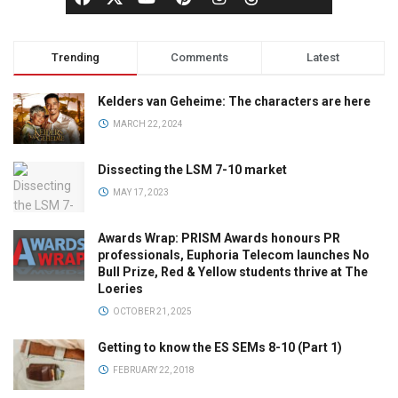
Trending
Comments
Latest
Kelders van Geheime: The characters are here
MARCH 22, 2024
Dissecting the LSM 7-10 market
MAY 17, 2023
Awards Wrap: PRISM Awards honours PR
professionals, Euphoria Telecom launches No
Bull Prize, Red & Yellow students thrive at The
Loeries
OCTOBER 21, 2025
Getting to know the ES SEMs 8-10 (Part 1)
FEBRUARY 22, 2018