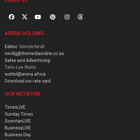
Follow Us
ARENA HOLDING
Editor
: Glenda Nevill
nevillg@themediaonline.co.za
Sales and Advertising
:
Tarin-Lee Watts
wattst@arena.africa
Download our rate card
OUR NETWORK
TimesLIVE
Sunday Times
SowetanLIVE
BusinessLIVE
Business Day