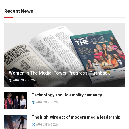
Recent News
Women in The Media: Power. Progress. Pushback
AUGUST 7, 2026
Technology should amplify humanity
AUGUST 7, 2026
The high-wire act of modern media leadership
AUGUST 6, 2026