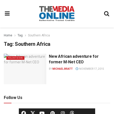
Home
Tag
Southern Africa
Tag:
Southern Africa
New African adventure for
TELEVISION
former M-Net CEO
BY
MICHAEL BRATT
NOVEMBER 17, 2015
Follow Us