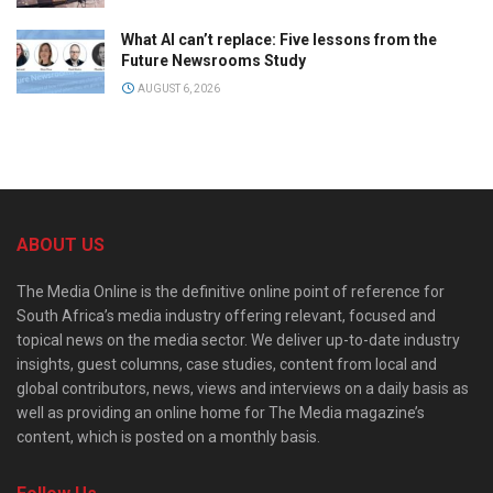
What AI can’t replace: Five lessons from the
Future Newsrooms Study
AUGUST 6, 2026
ABOUT US
The Media Online is the definitive online point of reference for
South Africa’s media industry offering relevant, focused and
topical news on the media sector. We deliver up-to-date industry
insights, guest columns, case studies, content from local and
global contributors, news, views and interviews on a daily basis as
well as providing an online home for The Media magazine’s
content, which is posted on a monthly basis.