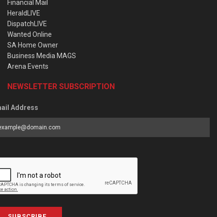
Financial Mail
HeraldLIVE
DispatchLIVE
Wanted Online
SA Home Owner
Business Media MAGS
Arena Events
NEWSLETTER SUBSCRIPTION
ail Address
SUBSCRIBE