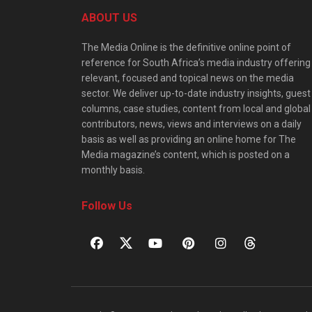
ABOUT US
The Media Online is the definitive online point of
reference for South Africa’s media industry offering
relevant, focused and topical news on the media
sector. We deliver up-to-date industry insights, guest
columns, case studies, content from local and global
contributors, news, views and interviews on a daily
basis as well as providing an online home for The
Media magazine’s content, which is posted on a
monthly basis.
Follow Us