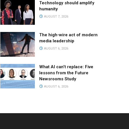
Technology should amplify
humanity
AUGUST 7, 2026
The high-wire act of modern
media leadership
AUGUST 6, 2026
What AI can’t replace: Five
lessons from the Future
Newsrooms Study
AUGUST 6, 2026