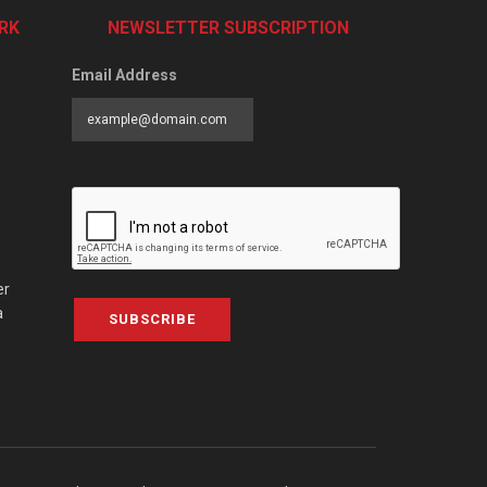
RK
NEWSLETTER SUBSCRIPTION
Email Address
er
a
SUBSCRIBE