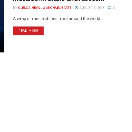
BY
GLENDA NEVILL & MICHAEL BRATT
AUGUST 3, 2018
0
A wrap of media stories from around the world.
READ MORE