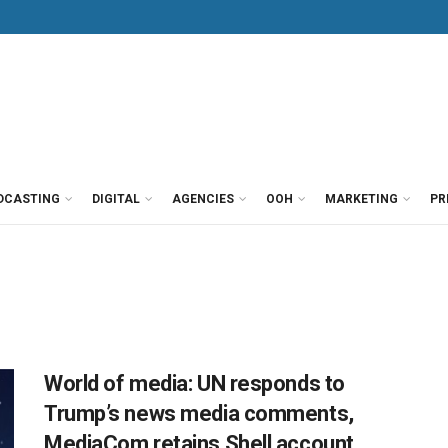
DCASTING
DIGITAL
AGENCIES
OOH
MARKETING
PR
World of media: UN responds to
Trump’s news media comments,
MediaCom retains Shell account