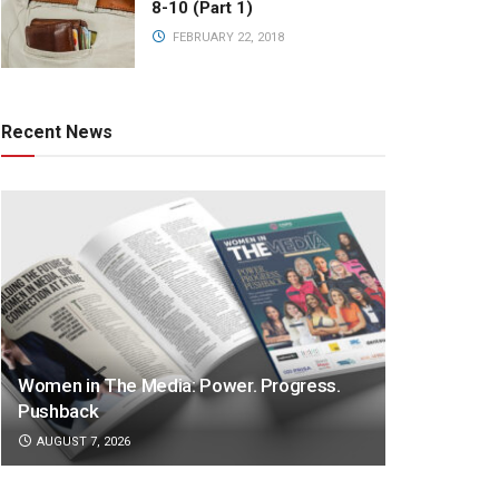
8-10 (Part 1)
FEBRUARY 22, 2018
Recent News
Women in The Media: Power. Progress.
Pushback
AUGUST 7, 2026