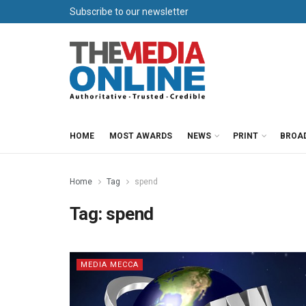
Subscribe to our newsletter
HOME
MOST AWARDS
NEWS
PRINT
BROA
Home
Tag
spend
Tag:
spend
MEDIA MECCA