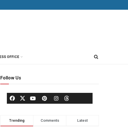
ESS OFFICE
Follow Us
Trending
Comments
Latest