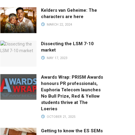
Kelders van Geheime: The
characters are here
MARCH 22, 2024
Dissecting the LSM 7-10
market
MAY 17, 2023
Awards Wrap: PRISM Awards
honours PR professionals,
Euphoria Telecom launches
No Bull Prize, Red & Yellow
students thrive at The
Loeries
OCTOBER 21, 2025
Getting to know the ES SEMs