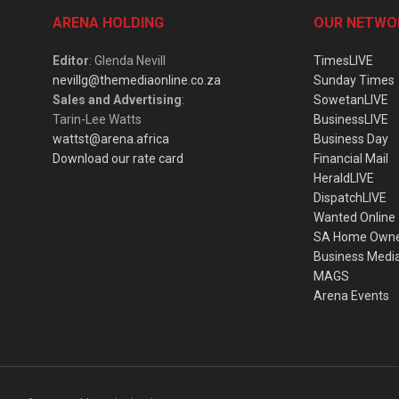
ARENA HOLDING
OUR NETWO
Editor
: Glenda Nevill
TimesLIVE
nevillg@themediaonline.co.za
Sunday Times
Sales and Advertising
:
SowetanLIVE
Tarin-Lee Watts
BusinessLIVE
wattst@arena.africa
Business Day
Download our rate card
Financial Mail
HeraldLIVE
DispatchLIVE
Wanted Online
SA Home Own
Business Medi
MAGS
Arena Events