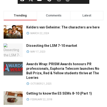
Trending
Comments
Latest
Kelders van Geheime: The characters are here
MARCH 22, 2024
Dissecting the LSM 7-10 market
MAY 17, 2023
Awards Wrap: PRISM Awards honours PR
professionals, Euphoria Telecom launches No
Bull Prize, Red & Yellow students thrive at The
Loeries
OCTOBER 21, 2025
Getting to know the ES SEMs 8-10 (Part 1)
FEBRUARY 22, 2018