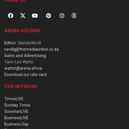
Follow Us
ARENA HOLDING
Editor
: Glenda Nevill
nevillg@themediaonline.co.za
Sales and Advertising
:
Tarin-Lee Watts
wattst@arena.africa
Download our rate card
OUR NETWORK
TimesLIVE
Sunday Times
SowetanLIVE
BusinessLIVE
Business Day