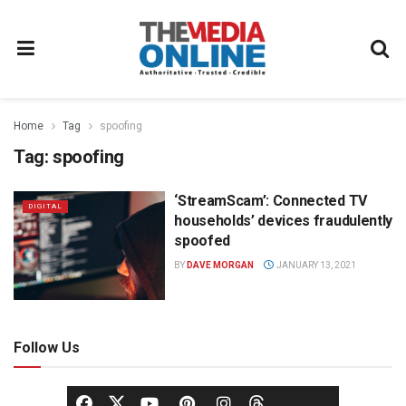
Home
Tag
spoofing
Tag:
spoofing
‘StreamScam’: Connected TV
DIGITAL
households’ devices fraudulently
spoofed
BY
DAVE MORGAN
JANUARY 13, 2021
Follow Us