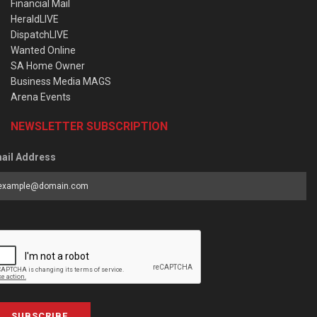
Financial Mail
HeraldLIVE
DispatchLIVE
Wanted Online
SA Home Owner
Business Media MAGS
Arena Events
NEWSLETTER SUBSCRIPTION
ail Address
SUBSCRIBE