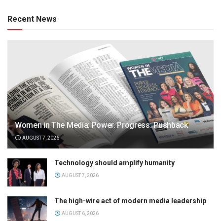
Recent News
Women in The Media: Power. Progress. Pushback
AUGUST 7, 2026
Technology should amplify humanity
AUGUST 7, 2026
The high-wire act of modern media leadership
AUGUST 6, 2026