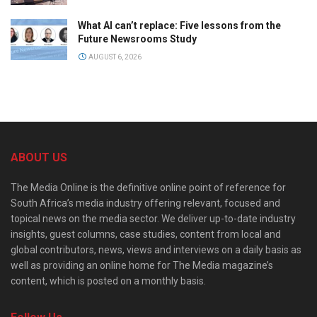
What AI can’t replace: Five lessons from the
Future Newsrooms Study
AUGUST 6, 2026
ABOUT US
The Media Online is the definitive online point of reference for
South Africa’s media industry offering relevant, focused and
topical news on the media sector. We deliver up-to-date industry
insights, guest columns, case studies, content from local and
global contributors, news, views and interviews on a daily basis as
well as providing an online home for The Media magazine’s
content, which is posted on a monthly basis.