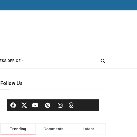
ESS OFFICE
Follow Us
Trending
Comments
Latest