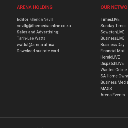
ARENA HOLDING
OUR NETWO
Editor
: Glenda Nevill
TimesLIVE
nevillg@themediaonline.co.za
Sunday Times
Sales and Advertising
:
SowetanLIVE
Tarin-Lee Watts
BusinessLIVE
wattst@arena.africa
Business Day
Download our rate card
Financial Mail
HeraldLIVE
DispatchLIVE
Wanted Online
SA Home Own
Business Medi
MAGS
Arena Events