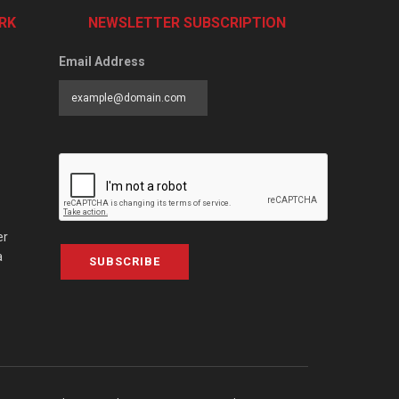
RK
NEWSLETTER SUBSCRIPTION
Email Address
er
a
SUBSCRIBE