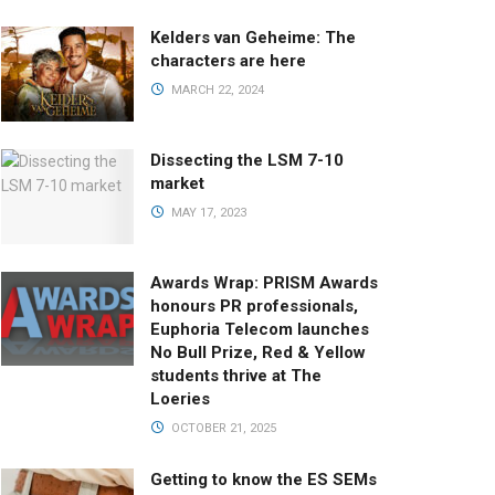
Kelders van Geheime: The
characters are here
MARCH 22, 2024
Dissecting the LSM 7-10
market
MAY 17, 2023
Awards Wrap: PRISM Awards
honours PR professionals,
Euphoria Telecom launches
No Bull Prize, Red & Yellow
students thrive at The
Loeries
OCTOBER 21, 2025
Getting to know the ES SEMs