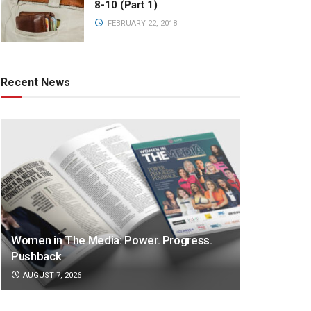
8-10 (Part 1)
FEBRUARY 22, 2018
Recent News
Women in The Media: Power. Progress.
Pushback
AUGUST 7, 2026