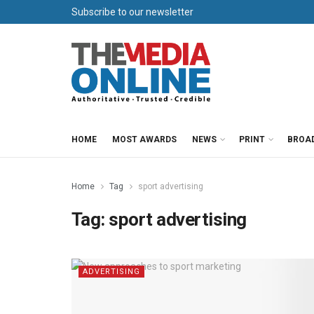
Subscribe to our newsletter
HOME
MOST AWARDS
NEWS
PRINT
BROA
Home
Tag
sport advertising
Tag:
sport advertising
ADVERTISING