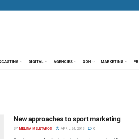
DCASTING
DIGITAL
AGENCIES
OOH
MARKETING
PR
New approaches to sport marketing
BY
MELINA MELETAKOS
APRIL 24, 2015
0