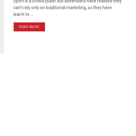
Sport is a crowd-puller but advertisers have realised they
can't rely only on traditional marketing, so they have
learnt to ...
READ MORE