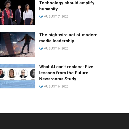
Technology should amplify
humanity
AUGUST 7, 2026
The high-wire act of modern
media leadership
AUGUST 6, 2026
What AI can’t replace: Five
lessons from the Future
Newsrooms Study
AUGUST 6, 2026