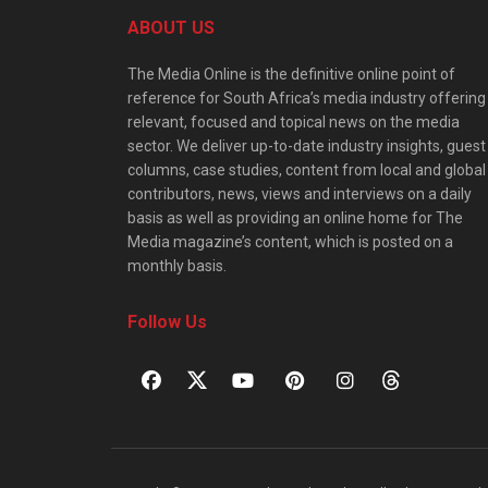
ABOUT US
The Media Online is the definitive online point of
reference for South Africa’s media industry offering
relevant, focused and topical news on the media
sector. We deliver up-to-date industry insights, guest
columns, case studies, content from local and global
contributors, news, views and interviews on a daily
basis as well as providing an online home for The
Media magazine’s content, which is posted on a
monthly basis.
Follow Us