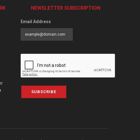
RK
NEWSLETTER SUBSCRIPTION
Email Address
er
a
SUBSCRIBE