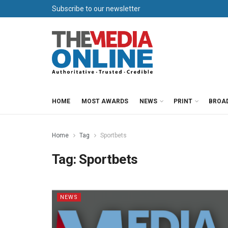
Subscribe to our newsletter
HOME
MOST AWARDS
NEWS
PRINT
BROA
Home
Tag
Sportbets
Tag:
Sportbets
NEWS