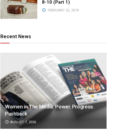
8-10 (Part 1)
FEBRUARY 22, 2018
Recent News
Women in The Media: Power. Progress.
Pushback
AUGUST 7, 2026