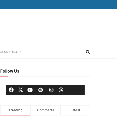
ESS OFFICE
Follow Us
Trending
Comments
Latest