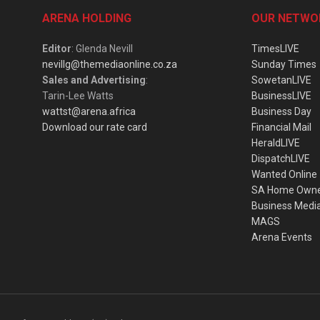
ARENA HOLDING
OUR NETWO
Editor
: Glenda Nevill
TimesLIVE
nevillg@themediaonline.co.za
Sunday Times
Sales and Advertising
:
SowetanLIVE
Tarin-Lee Watts
BusinessLIVE
wattst@arena.africa
Business Day
Download our rate card
Financial Mail
HeraldLIVE
DispatchLIVE
Wanted Online
SA Home Own
Business Medi
MAGS
Arena Events