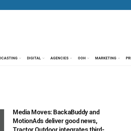
DCASTING
DIGITAL
AGENCIES
OOH
MARKETING
PR
Media Moves: BackaBuddy and
MotionAds deliver good news,
Tractor Outdoor integrates third-