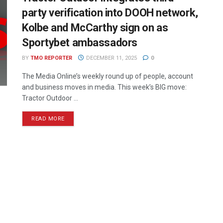
party verification into DOOH network,
Kolbe and McCarthy sign on as
Sportybet ambassadors
BY
TMO REPORTER
DECEMBER 11, 2025
0
The Media Online’s weekly round up of people, account
and business moves in media. This week’s BIG move:
Tractor Outdoor ...
READ MORE