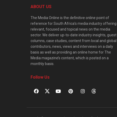
ABOUT US
The Media Online is the definitive online point of
reference for South Africa’s media industry offering
relevant, focused and topical news on the media
sector. We deliver up-to-date industry insights, guest
columns, case studies, content from local and global
contributors, news, views and interviews on a daily
basis as well as providing an online home for The
Media magazine’s content, which is posted on a
monthly basis.
Follow Us