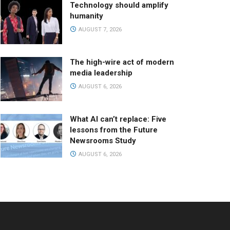
Technology should amplify
humanity
AUGUST 7, 2026
The high-wire act of modern
media leadership
AUGUST 6, 2026
What AI can’t replace: Five
lessons from the Future
Newsrooms Study
AUGUST 6, 2026