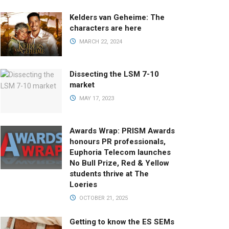
Kelders van Geheime: The
characters are here
MARCH 22, 2024
Dissecting the LSM 7-10
market
MAY 17, 2023
Awards Wrap: PRISM Awards
honours PR professionals,
Euphoria Telecom launches
No Bull Prize, Red & Yellow
students thrive at The
Loeries
OCTOBER 21, 2025
Getting to know the ES SEMs