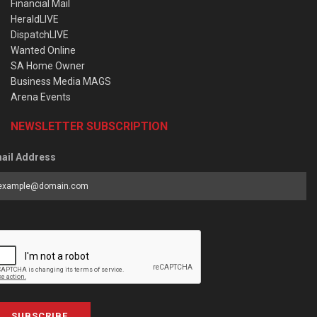
Financial Mail
HeraldLIVE
DispatchLIVE
Wanted Online
SA Home Owner
Business Media MAGS
Arena Events
NEWSLETTER SUBSCRIPTION
ail Address
SUBSCRIBE