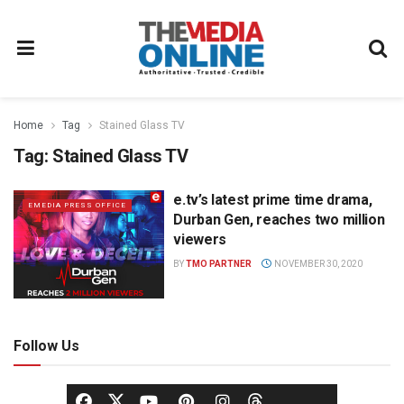
Home
Tag
Stained Glass TV
Tag:
Stained Glass TV
e.tv’s latest prime time drama,
EMEDIA PRESS OFFICE
Durban Gen, reaches two million
viewers
BY
TMO PARTNER
NOVEMBER 30, 2020
Follow Us