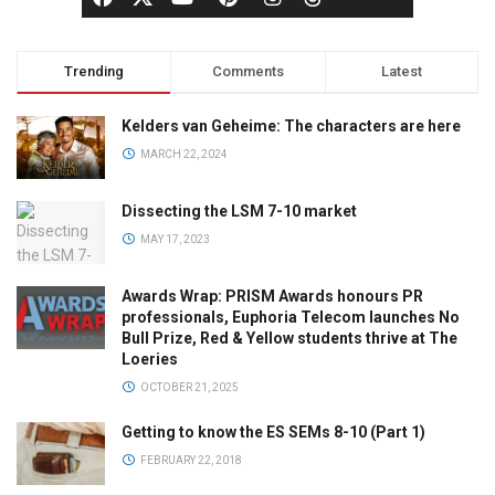
Trending
Comments
Latest
Kelders van Geheime: The characters are here
MARCH 22, 2024
Dissecting the LSM 7-10 market
MAY 17, 2023
Awards Wrap: PRISM Awards honours PR
professionals, Euphoria Telecom launches No
Bull Prize, Red & Yellow students thrive at The
Loeries
OCTOBER 21, 2025
Getting to know the ES SEMs 8-10 (Part 1)
FEBRUARY 22, 2018