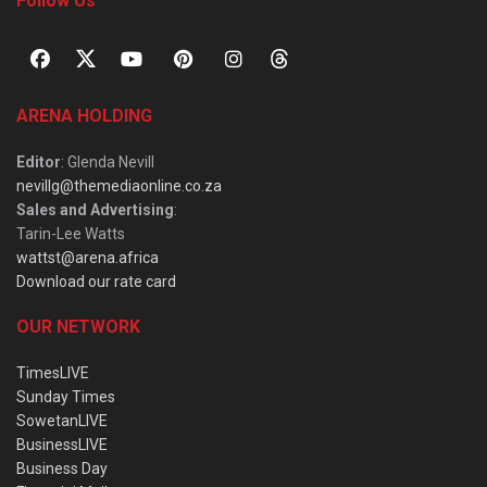
Follow Us
ARENA HOLDING
Editor
: Glenda Nevill
nevillg@themediaonline.co.za
Sales and Advertising
:
Tarin-Lee Watts
wattst@arena.africa
Download our rate card
OUR NETWORK
TimesLIVE
Sunday Times
SowetanLIVE
BusinessLIVE
Business Day