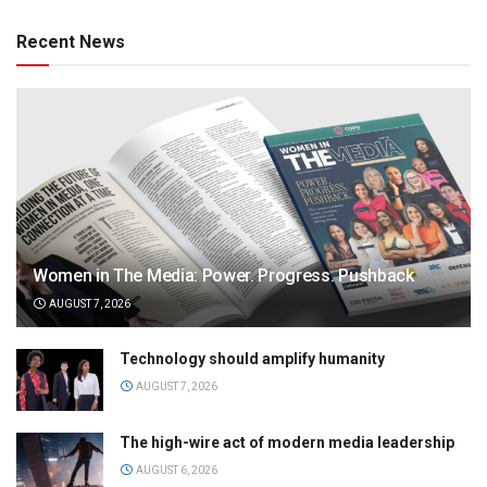
Recent News
Women in The Media: Power. Progress. Pushback
AUGUST 7, 2026
Technology should amplify humanity
AUGUST 7, 2026
The high-wire act of modern media leadership
AUGUST 6, 2026