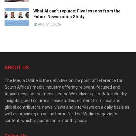
What AI can’t replace: Five lessons from the
Future Newsrooms Study
AUGUST 6, 2026
ABOUT US
The Media Online is the definitive online point of reference for
South Africa’s media industry offering relevant, focused and
topical news on the media sector. We deliver up-to-date industry
insights, guest columns, case studies, content from local and
global contributors, news, views and interviews on a daily basis as
well as providing an online home for The Media magazine’s
content, which is posted on a monthly basis.