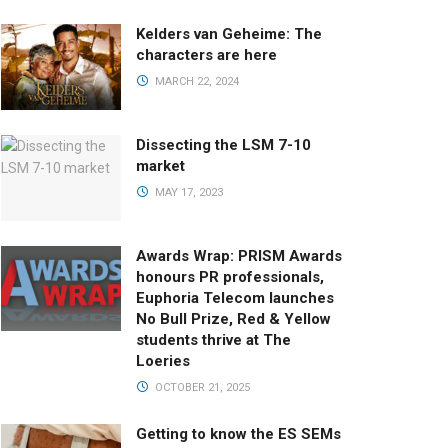
Kelders van Geheime: The
characters are here
MARCH 22, 2024
Dissecting the LSM 7-10
market
MAY 17, 2023
Awards Wrap: PRISM Awards
honours PR professionals,
Euphoria Telecom launches
No Bull Prize, Red & Yellow
students thrive at The
Loeries
OCTOBER 21, 2025
Getting to know the ES SEMs