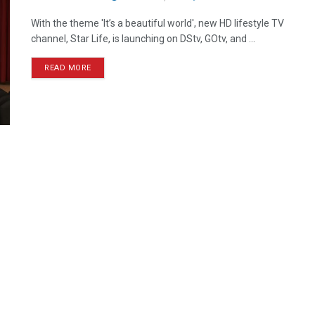
With the theme 'It’s a beautiful world', new HD lifestyle TV
channel, Star Life, is launching on DStv, GOtv, and ...
READ MORE