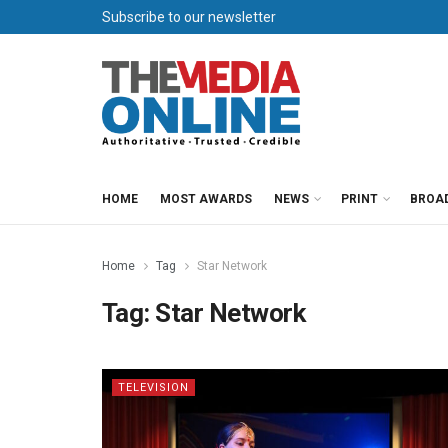
Subscribe to our newsletter
HOME
MOST AWARDS
NEWS
PRINT
BROA
Home
Tag
Star Network
Tag:
Star Network
TELEVISION