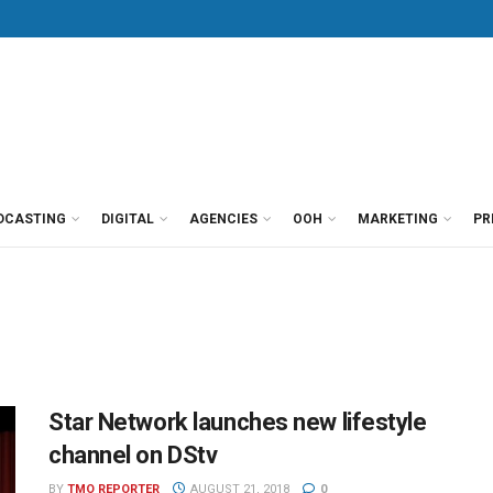
DCASTING
DIGITAL
AGENCIES
OOH
MARKETING
PR
Star Network launches new lifestyle
channel on DStv
BY
TMO REPORTER
AUGUST 21, 2018
0