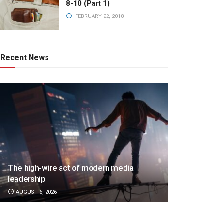
8-10 (Part 1)
FEBRUARY 22, 2018
Recent News
The high-wire act of modern media
leadership
AUGUST 6, 2026