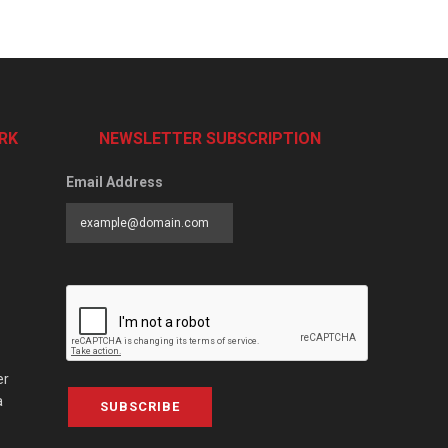
RK
NEWSLETTER SUBSCRIPTION
Email Address
er
a
SUBSCRIBE