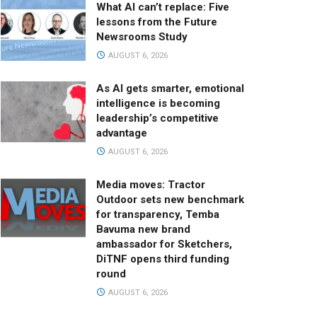
What AI can’t replace: Five
lessons from the Future
Newsrooms Study
AUGUST 6, 2026
As AI gets smarter, emotional
intelligence is becoming
leadership’s competitive
advantage
AUGUST 6, 2026
Media moves: Tractor
Outdoor sets new benchmark
for transparency, Temba
Bavuma new brand
ambassador for Sketchers,
DiTNF opens third funding
round
AUGUST 6, 2026