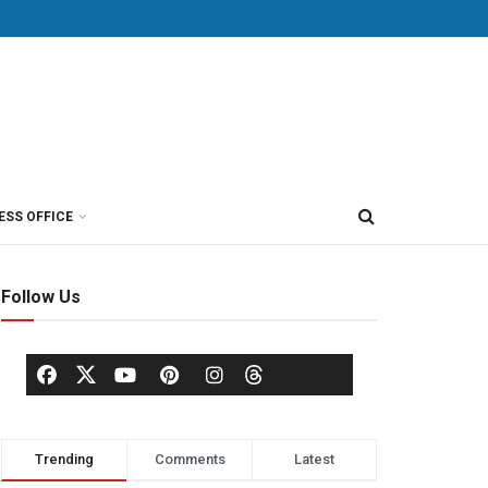
ESS OFFICE
Follow Us
Trending
Comments
Latest