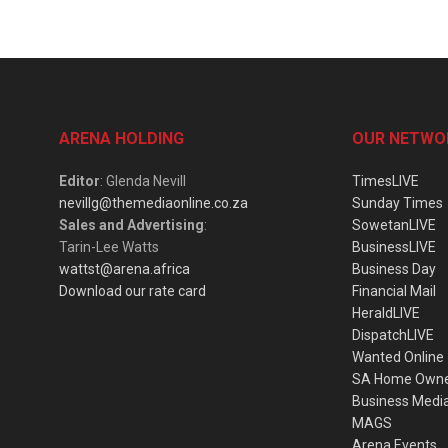
ARENA HOLDING
OUR NETWO
Editor
: Glenda Nevill
TimesLIVE
nevillg@themediaonline.co.za
Sunday Times
Sales and Advertising
:
SowetanLIVE
Tarin-Lee Watts
BusinessLIVE
wattst@arena.africa
Business Day
Download our rate card
Financial Mail
HeraldLIVE
DispatchLIVE
Wanted Online
SA Home Own
Business Medi
MAGS
Arena Events