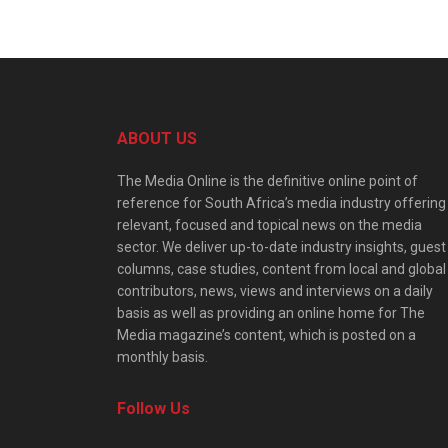
ABOUT US
The Media Online is the definitive online point of
reference for South Africa’s media industry offering
relevant, focused and topical news on the media
sector. We deliver up-to-date industry insights, guest
columns, case studies, content from local and global
contributors, news, views and interviews on a daily
basis as well as providing an online home for The
Media magazine’s content, which is posted on a
monthly basis.
Follow Us