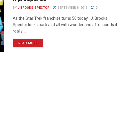
BY
J BROOKS SPECTOR
SEPTEMBER 8, 2016
0
As the Star Trek franchise turns 50 today , J. Brooks
Spector looks back at it all with wonder and affection. Is it
really ...
READ MORE