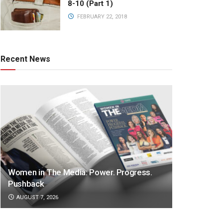
8-10 (Part 1)
FEBRUARY 22, 2018
Recent News
Women in The Media: Power. Progress.
Pushback
AUGUST 7, 2026