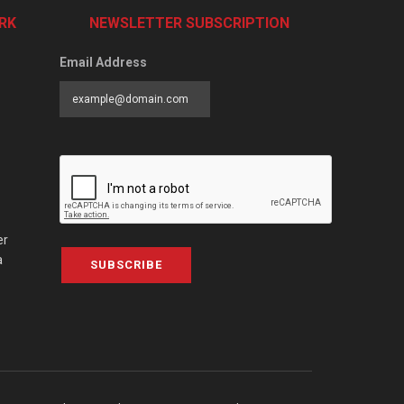
RK
NEWSLETTER SUBSCRIPTION
Email Address
er
a
SUBSCRIBE