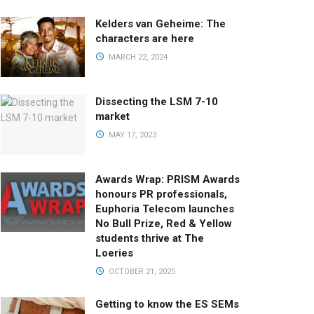
Kelders van Geheime: The
characters are here
MARCH 22, 2024
Dissecting the LSM 7-10
market
MAY 17, 2023
Awards Wrap: PRISM Awards
honours PR professionals,
Euphoria Telecom launches
No Bull Prize, Red & Yellow
students thrive at The
Loeries
OCTOBER 21, 2025
Getting to know the ES SEMs