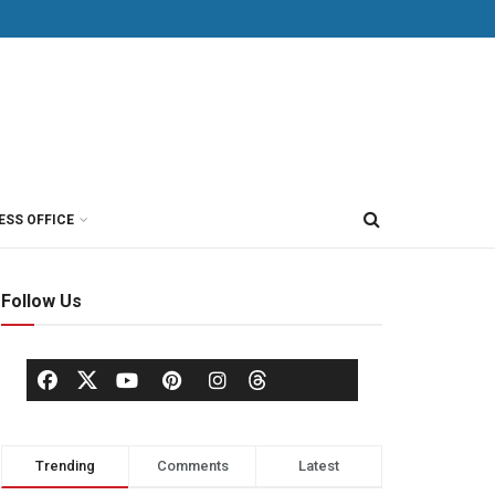
ESS OFFICE
Follow Us
Trending
Comments
Latest