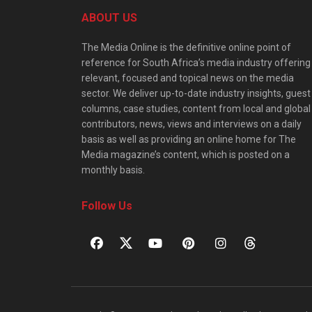
ABOUT US
The Media Online is the definitive online point of
reference for South Africa’s media industry offering
relevant, focused and topical news on the media
sector. We deliver up-to-date industry insights, guest
columns, case studies, content from local and global
contributors, news, views and interviews on a daily
basis as well as providing an online home for The
Media magazine’s content, which is posted on a
monthly basis.
Follow Us