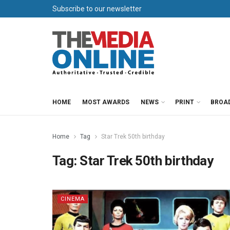
Subscribe to our newsletter
HOME
MOST AWARDS
NEWS
PRINT
BROA
Home
Tag
Star Trek 50th birthday
Tag:
Star Trek 50th birthday
CINEMA