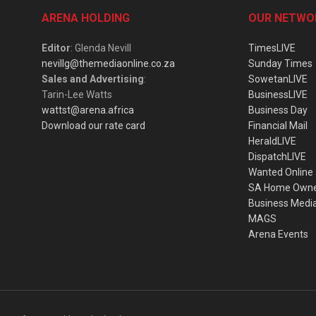
ARENA HOLDING
OUR NETWO
Editor
: Glenda Nevill
TimesLIVE
nevillg@themediaonline.co.za
Sunday Times
Sales and Advertising
:
SowetanLIVE
Tarin-Lee Watts
BusinessLIVE
wattst@arena.africa
Business Day
Download our rate card
Financial Mail
HeraldLIVE
DispatchLIVE
Wanted Online
SA Home Own
Business Medi
MAGS
Arena Events