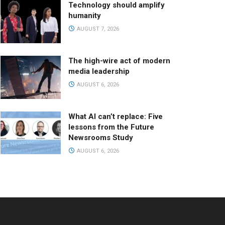
Technology should amplify
humanity
AUGUST 7, 2026
The high-wire act of modern
media leadership
AUGUST 6, 2026
What AI can’t replace: Five
lessons from the Future
Newsrooms Study
AUGUST 6, 2026