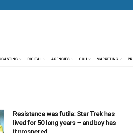
DCASTING
DIGITAL
AGENCIES
OOH
MARKETING
PR
Resistance was futile: Star Trek has
lived for 50 long years – and boy has
it prospered