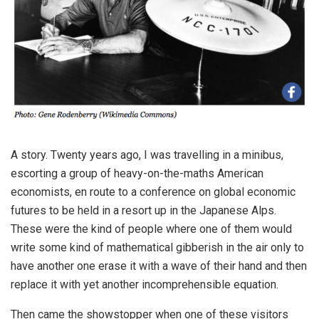
A story. Twenty years ago, I was travelling in a minibus,
escorting a group of heavy-on-the-maths American
economists, en route to a conference on global economic
futures to be held in a resort up in the Japanese Alps.
These were the kind of people where one of them would
write some kind of mathematical gibberish in the air only to
have another one erase it with a wave of their hand and then
replace it with yet another incomprehensible equation.
Then came the showstopper when one of these visitors