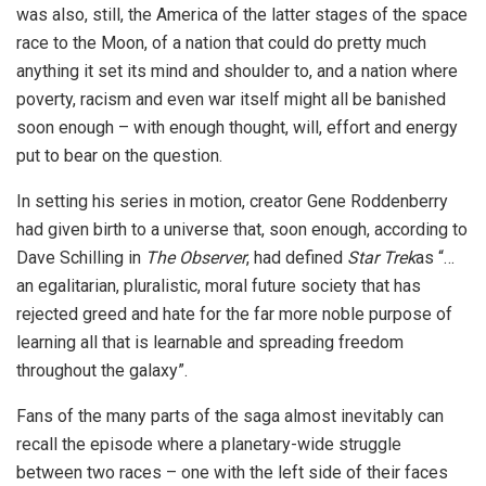
was also, still, the America of the latter stages of the space
race to the Moon, of a nation that could do pretty much
anything it set its mind and shoulder to, and a nation where
poverty, racism and even war itself might all be banished
soon enough – with enough thought, will, effort and energy
put to bear on the question.
In setting his series in motion, creator Gene Roddenberry
had given birth to a universe that, soon enough, according to
Dave Schilling in
The Observer
, had defined
Star Trek
as “…
an egalitarian, pluralistic, moral future society that has
rejected greed and hate for the far more noble purpose of
learning all that is learnable and spreading freedom
throughout the galaxy”.
Fans of the many parts of the saga almost inevitably can
recall the episode where a planetary-wide struggle
between two races – one with the left side of their faces