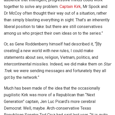
together to solve any problem.
Captain Kirk
, Mr Spock and
Dr McCoy often thought their way out of a situation, rather
than simply blasting everything in sight. That’s an inherently
liberal position to take: but there are still conservatives
among us who project their own ideas on to the series.”
Or, as Gene Roddenberry himself had described it, “[By
creating] a new world with new rules, I could make
statements about sex, religion, Vietnam, politics, and
intercontinental missiles. Indeed, we did make them on
Star
Trek
: we were sending messages and fortunately they all
got by the network.”
Much has been made of the idea that the occasionally
pugilistic Kirk was more of a Republican than “Next
Generation” captain, Jen Luc Picard’s more cerebral
Democrat. Well, maybe. Arch-conservative Texas
Republican Senator Ted Cruz had said last year, “It is quite