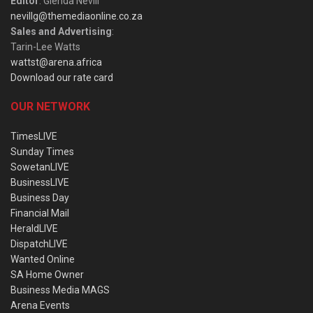
Editor
: Glenda Nevill
nevillg@themediaonline.co.za
Sales and Advertising
:
Tarin-Lee Watts
wattst@arena.africa
Download our rate card
OUR NETWORK
TimesLIVE
Sunday Times
SowetanLIVE
BusinessLIVE
Business Day
Financial Mail
HeraldLIVE
DispatchLIVE
Wanted Online
SA Home Owner
Business Media MAGS
Arena Events