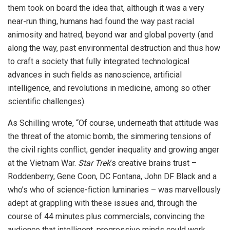
them took on board the idea that, although it was a very
near-run thing, humans had found the way past racial
animosity and hatred, beyond war and global poverty (and
along the way, past environmental destruction and thus how
to craft a society that fully integrated technological
advances in such fields as nanoscience, artificial
intelligence, and revolutions in medicine, among so other
scientific challenges).
As Schilling wrote, “Of course, underneath that attitude was
the threat of the atomic bomb, the simmering tensions of
the civil rights conflict, gender inequality and growing anger
at the Vietnam War.
Star Trek
’s creative brains trust –
Roddenberry, Gene Coon, DC Fontana, John DF Black and a
who’s who of science-fiction luminaries – was marvellously
adept at grappling with these issues and, through the
course of 44 minutes plus commercials, convincing the
audience that intelligent, progressive minds could work