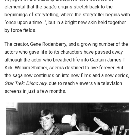
elemental that the saga’s origins stretch back to the
beginnings of storytelling, where the storyteller begins with
“once upon a time…”, but in a bright new skin held together
by force fields.
The creator, Gene Rodenberry, and a growing number of the
actors who gave life to its characters have passed away,
although the actor who breathed life into Captain James T
Kirk, William Shatner, seems destined to live forever. But
the saga now continues on into new films and a new series,
Star Trek: Discovery
, due to reach viewers via television
screens in just a few months.