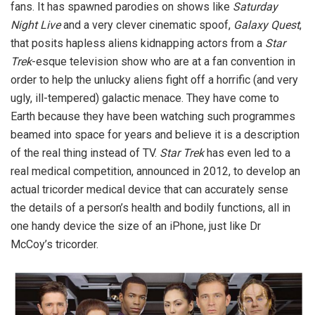
fans. It has spawned parodies on shows like
Saturday
Night Live
and a very clever cinematic spoof,
Galaxy Quest
,
that posits hapless aliens kidnapping actors from a
Star
Trek
-esque television show who are at a fan convention in
order to help the unlucky aliens fight off a horrific (and very
ugly, ill-tempered) galactic menace. They have come to
Earth because they have been watching such programmes
beamed into space for years and believe it is a description
of the real thing instead of TV.
Star Trek
has even led to a
real medical competition, announced in 2012, to develop an
actual tricorder medical device that can accurately sense
the details of a person’s health and bodily functions, all in
one handy device the size of an iPhone, just like Dr
McCoy’s tricorder.