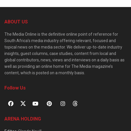
ABOUT US
The Media Online is the definitive online point of reference for
South Africa’s media industry offering relevant, focused and
topical news on the media sector. We deliver up-to-date industry
insights, guest columns, case studies, content from local and
global contributors, news, views and interviews on a daily basis as
well as providing an online home for The Media magazine’s
content, which is posted on a monthly basis.
Follow Us
ARENA HOLDING