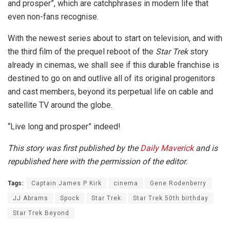
and prosper”, which are catchphrases in modern life that
even non-fans recognise.
With the newest series about to start on television, and with
the third film of the prequel reboot of the
Star Trek
story
already in cinemas, we shall see if this durable franchise is
destined to go on and outlive all of its original progenitors
and cast members, beyond its perpetual life on cable and
satellite TV around the globe.
“Live long and prosper” indeed!
This story was first published by the
Daily Maverick
and is
republished here with the permission of the editor.
Tags:
Captain James P Kirk
cinema
Gene Rodenberry
JJ Abrams
Spock
Star Trek
Star Trek 50th birthday
Star Trek Beyond