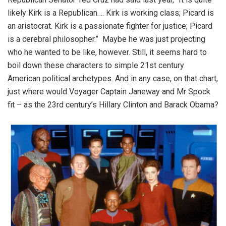
likely Kirk is a Republican…. Kirk is working class; Picard is
an aristocrat. Kirk is a passionate fighter for justice; Picard
is a cerebral philosopher.”
Maybe he was just projecting
who he wanted to be like, however. Still, it seems hard to
boil down these characters to simple 21
st
century
American political archetypes. And in any case, on that chart,
just where would Voyager Captain Janeway and Mr Spock
fit – as the 23
rd
century’s Hillary Clinton and Barack Obama?