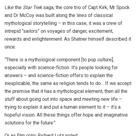
Like the
Star Trek
saga, the core trio of Capt Kirk, Mr Spock
and Dr McCoy was built along the lines of classical
mythological storytelling – in this case, it was a crew of
intrepid “sailors” on voyages of danger, excitement,
rewards and enlightenment. As Shatner himself described it
once:
“There is a mythological component [to pop culture],
especially with science-fiction. It’s people looking for
answers – and science-fiction offers to explain the
inexplicable, the same as religion tends to do… If we accept
the premise that it has a mythological element, then all the
stuff about going out into space and meeting new life –
trying to explain it and put a human element to it – it’s a
hopeful vision. All these things offer hope and imaginative
solutions for the future.”
Or as film critic Richard Lutz noted: