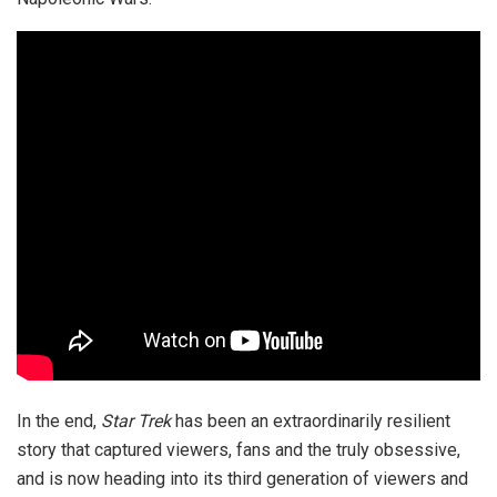
In the end,
Star Trek
has been an extraordinarily resilient
story that captured viewers, fans and the truly obsessive,
and is now heading into its third generation of viewers and