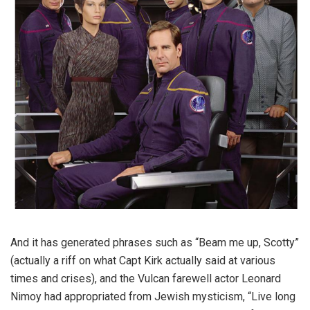
And it has generated phrases such as “Beam me up, Scotty”
(actually a riff on what Capt Kirk actually said at various
times and crises), and the Vulcan farewell actor Leonard
Nimoy had appropriated from Jewish mysticism, “Live long