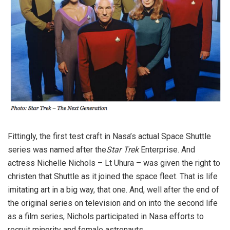
Fittingly, the first test craft in Nasa’s actual Space Shuttle
series was named after the
Star Trek
Enterprise. And
actress Nichelle Nichols – Lt Uhura – was given the right to
christen that Shuttle as it joined the space fleet. That is life
imitating art in a big way, that one. And, well after the end of
the original series on television and on into the second life
as a film series, Nichols participated in Nasa efforts to
recruit minority and female astronauts.