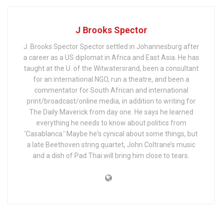
J Brooks Spector
J. Brooks Spector Spector settled in Johannesburg after
a career as a US diplomat in Africa and East Asia. He has
taught at the U. of the Witwatersrand, been a consultant
for an international NGO, run a theatre, and been a
commentator for South African and international
print/broadcast/online media, in addition to writing for
The Daily Maverick from day one. He says he learned
everything he needs to know about politics from
‘Casablanca.’ Maybe he's cynical about some things, but
a late Beethoven string quartet, John Coltrane’s music
and a dish of Pad Thai will bring him close to tears.