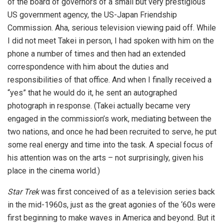
of the board of governors of a small but very prestigious
US government agency, the US-Japan Friendship
Commission. Aha, serious television viewing paid off. While
I did not meet Takei in person, I had spoken with him on the
phone a number of times and then had an extended
correspondence with him about the duties and
responsibilities of that office. And when I finally received a
“yes” that he would do it, he sent an autographed
photograph in response. (Takei actually became very
engaged in the commission’s work, mediating between the
two nations, and once he had been recruited to serve, he put
some real energy and time into the task. A special focus of
his attention was on the arts – not surprisingly, given his
place in the cinema world.)
Star Trek
was first conceived of as a television series back
in the mid-1960s, just as the great agonies of the ‘60s were
first beginning to make waves in America and beyond. But it