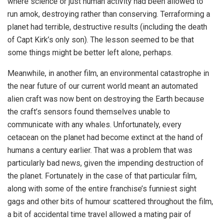
where science or just human activity had been allowed to
run amok, destroying rather than conserving. Terraforming a
planet had terrible, destructive results (including the death
of Capt Kirk’s only son). The lesson seemed to be that
some things might be better left alone, perhaps.
Meanwhile, in another film, an environmental catastrophe in
the near future of our current world meant an automated
alien craft was now bent on destroying the Earth because
the craft’s sensors found themselves unable to
communicate with any whales. Unfortunately, every
cetacean on the planet had become extinct at the hand of
humans a century earlier. That was a problem that was
particularly bad news, given the impending destruction of
the planet. Fortunately in the case of that particular film,
along with some of the entire franchise’s funniest sight
gags and other bits of humour scattered throughout the film,
a bit of accidental time travel allowed a mating pair of