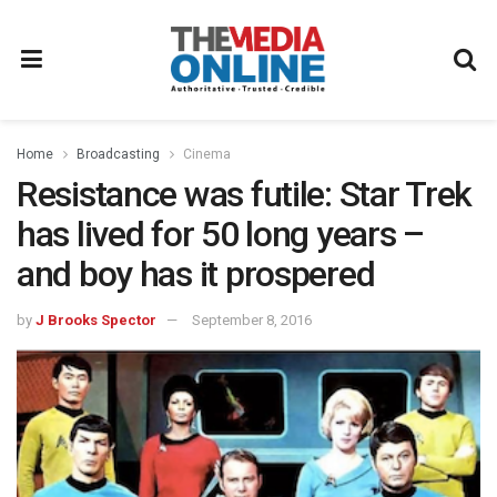
Home
Broadcasting
Cinema
Resistance was futile: Star Trek
has lived for 50 long years –
and boy has it prospered
by
J Brooks Spector
September 8, 2016