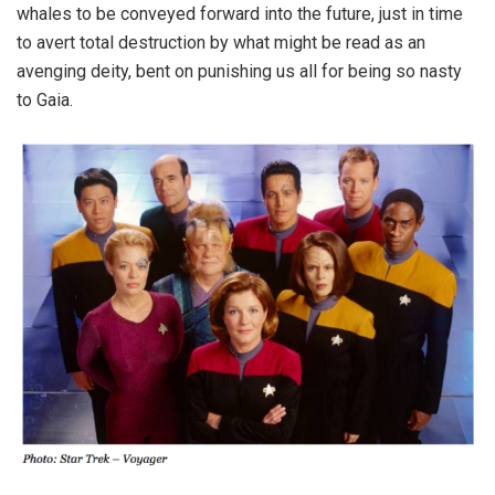
whales to be conveyed forward into the future, just in time
to avert total destruction by what might be read as an
avenging deity, bent on punishing us all for being so nasty
to Gaia.