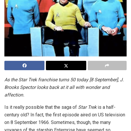
As the Star Trek franchise turns 50 today [8 September], J.
Brooks Spector looks back at it all with wonder and
affection.
Is it really possible that the saga of
Star Trek
is a half-
century old? In fact, the first episode aired on US television
on 8 September 1966. Sometimes, though, the many
voyages of the starship Enterprise have seemed so