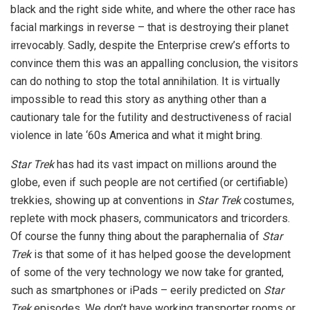
black and the right side white, and where the other race has
facial markings in reverse – that is destroying their planet
irrevocably. Sadly, despite the Enterprise crew’s efforts to
convince them this was an appalling conclusion, the visitors
can do nothing to stop the total annihilation. It is virtually
impossible to read this story as anything other than a
cautionary tale for the futility and destructiveness of racial
violence in late ‘60s America and what it might bring.
Star Trek
has had its vast impact on millions around the
globe, even if such people are not certified (or certifiable)
trekkies, showing up at conventions in
Star Trek
costumes,
replete with mock phasers, communicators and tricorders.
Of course the funny thing about the paraphernalia of
Star
Trek
is that some of it has helped goose the development
of some of the very technology we now take for granted,
such as smartphones or iPads – eerily predicted on
Star
Trek
episodes. We don’t have working transporter rooms or