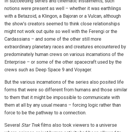
In succeeding series and cinematic instalments, such
notions were present as well – whether it was earthlings
with a Betazoid, a Klingon, a Bajoran or a Vulcan, although
the show’s creators seemed to think close relationships
might not work out quite so well with the Ferengi or the
Cardassians – and some of the other still more
extraordinary planetary races and creatures encountered by
predominately human crews on various incarnations of the
Enterprise – or some of the other spacecraft used by the
crews such as Deep Space 9 and Voyager.
But the various incarnations of the series also posited life
forms that were so different from humans and those similar
to them that it might be impossible to communicate with
them at all by any usual means – forcing logic rather than
force to be the pathway to a connection.
Several
Star Trek
films also took viewers to a universe