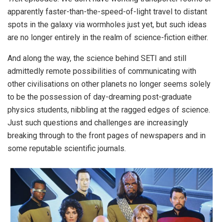
apparently faster-than-the-speed-of-light travel to distant
spots in the galaxy via wormholes just yet, but such ideas
are no longer entirely in the realm of science-fiction either.
And along the way, the science behind SETI and still
admittedly remote possibilities of communicating with
other civilisations on other planets no longer seems solely
to be the possession of day-dreaming post-graduate
physics students, nibbling at the ragged edges of science.
Just such questions and challenges are increasingly
breaking through to the front pages of newspapers and in
some reputable scientific journals.