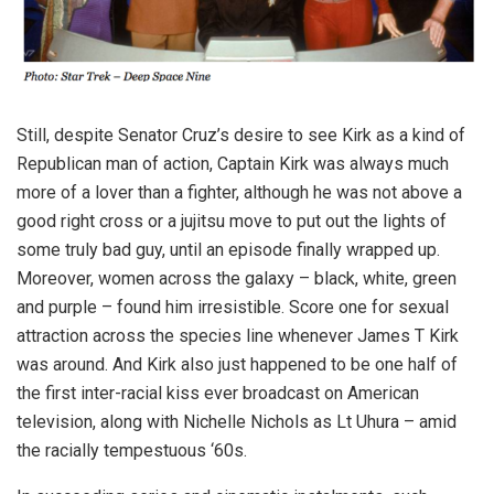
Still, despite Senator Cruz’s desire to see Kirk as a kind of
Republican man of action, Captain Kirk was always much
more of a lover than a fighter, although he was not above a
good right cross or a jujitsu move to put out the lights of
some truly bad guy, until an episode finally wrapped up.
Moreover, women across the galaxy – black, white, green
and purple – found him irresistible. Score one for sexual
attraction across the species line whenever James T Kirk
was around. And Kirk also just happened to be one half of
the first inter-racial kiss ever broadcast on American
television, along with Nichelle Nichols as Lt Uhura – amid
the racially tempestuous ‘60s.