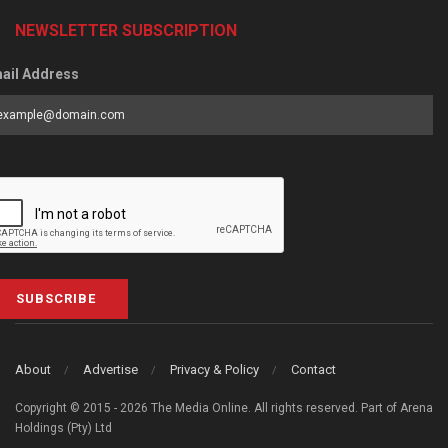
NEWSLETTER SUBSCRIPTION
ail Address
SUBSCRIBE
About
Advertise
Privacy & Policy
Contact
Copyright © 2015 - 2026 The Media Online. All rights reserved. Part of Arena
Holdings (Pty) Ltd