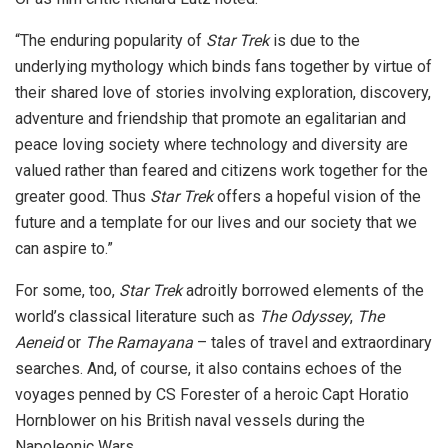
“The enduring popularity of
Star Trek
is due to the
underlying mythology which binds fans together by virtue of
their shared love of stories involving exploration, discovery,
adventure and friendship that promote an egalitarian and
peace loving society where technology and diversity are
valued rather than feared and citizens work together for the
greater good. Thus
Star Trek
offers a hopeful vision of the
future and a template for our lives and our society that we
can aspire to.”
For some, too,
Star Trek
adroitly borrowed elements of the
world’s classical literature such as
The Odyssey
,
The
Aeneid
or
The Ramayana
– tales of travel and extraordinary
searches. And, of course, it also contains echoes of the
voyages penned by CS Forester of a heroic Capt Horatio
Hornblower on his British naval vessels during the
Napoleonic Wars.