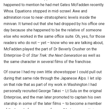
happened to mention he had met Gates McFadden recently.
Whoa. Equations stopped in mid-scrawl. Awe and
admiration rose to near-stratospheric levels inside the
minivan. It turned out that she had dropped by his office one
day because she happened to be the relative of someone
else who worked in the same office suite. Oh, yes, for those
readers who do not – yet – know who we are talking about,
McFadden played the part of Dr Beverly Crusher on the
Enterprise-D of
Star Trek: the Next Generation
as well as
the same character in several films of the franchise.
Of course I had my own little showstopper I could pull out
during that same ride through the Japanese Alps. I let slip
on that ride that as part of my work in Washington I had
personally recruited George Takei – Lt Sulu on the original
Enterprise, and the man later promoted to captain his own
starship in some of the later films – to become a member