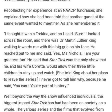
Recollecting her experience at an NAACP fundraiser, she
explained how she had been told that another guest at the
same event wanted to meet her. As she remembered it:
“I thought it was a Trekkie, and so I said, ‘Sure.’ I looked
across the room, and there was Dr Martin Luther King
walking towards me with this big grin on his face. He
reached out to me and said, ‘Yes, Ms Nichols, I am your
greatest fan.’ He said that
Star Trek
was the only show that
he, and his wife Coretta, would allow their three little
children to stay up and watch. [She told King about her plans
to leave the series.] I never got to tell him why, because he
said, ‘You can’t. You’re part of history.’”
Well beyond the way the show influenced individuals, the
biggest impact
Star Trek
has had has been on society as a
whole. The various series and the films that evolved from