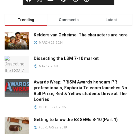
Trending
Comments
Latest
Kelders van Geheime: The characters are here
MARCH 22, 2024
Dissecting the LSM 7-10 market
MAY 17, 2023
Awards Wrap: PRISM Awards honours PR
professionals, Euphoria Telecom launches No
Bull Prize, Red & Yellow students thrive at The
Loeries
OCTOBER 21, 2025
Getting to know the ES SEMs 8-10 (Part 1)
FEBRUARY 22, 2018