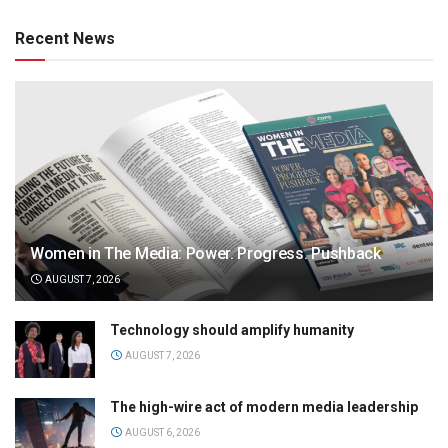
Recent News
Women in The Media: Power. Progress. Pushback
AUGUST 7, 2026
Technology should amplify humanity
AUGUST 7, 2026
The high-wire act of modern media leadership
AUGUST 6, 2026