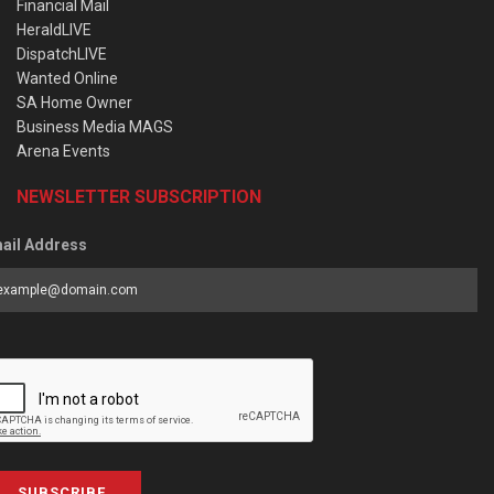
Financial Mail
HeraldLIVE
DispatchLIVE
Wanted Online
SA Home Owner
Business Media MAGS
Arena Events
NEWSLETTER SUBSCRIPTION
ail Address
SUBSCRIBE