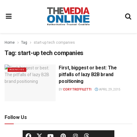
Home
Tag
start-up tech companies
Tag:
start-up tech companies
First, biggest or best: The
AGENCIES
pitfalls of lazy B2B brand
positioning
BY
CORY TREFFILETTI
APRIL 29, 2015
Follow Us