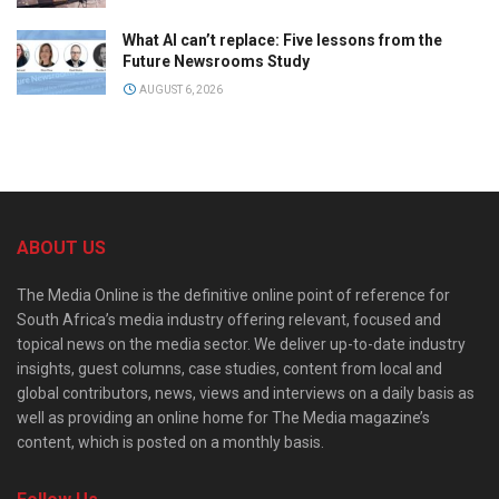
What AI can’t replace: Five lessons from the
Future Newsrooms Study
AUGUST 6, 2026
ABOUT US
The Media Online is the definitive online point of reference for
South Africa’s media industry offering relevant, focused and
topical news on the media sector. We deliver up-to-date industry
insights, guest columns, case studies, content from local and
global contributors, news, views and interviews on a daily basis as
well as providing an online home for The Media magazine’s
content, which is posted on a monthly basis.