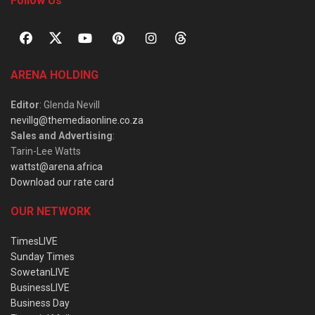
Follow Us
ARENA HOLDING
Editor
: Glenda Nevill
nevillg@themediaonline.co.za
Sales and Advertising
:
Tarin-Lee Watts
wattst@arena.africa
Download our rate card
OUR NETWORK
TimesLIVE
Sunday Times
SowetanLIVE
BusinessLIVE
Business Day