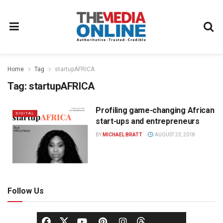
Home
Tag
startupAFRICA
Tag:
startupAFRICA
Profiling game-changing African
DIGITAL
start-ups and entrepreneurs
BY
MICHAEL BRATT
AUGUST 23, 2018
Follow Us