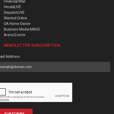
Financial Mail
HeraldLIVE
DispatchLIVE
Wanted Online
SA Home Owner
Business Media MAGS
Arena Events
NEWSLETTER SUBSCRIPTION
ail Address
SUBSCRIBE