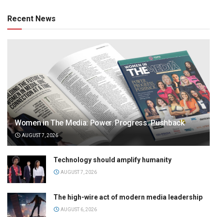
Recent News
Women in The Media: Power. Progress. Pushback
AUGUST 7, 2026
Technology should amplify humanity
AUGUST 7, 2026
The high-wire act of modern media leadership
AUGUST 6, 2026