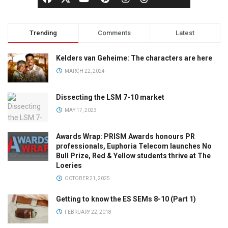
Trending
Comments
Latest
Kelders van Geheime: The characters are here
MARCH 22, 2024
Dissecting the LSM 7-10 market
MAY 17, 2023
Awards Wrap: PRISM Awards honours PR
professionals, Euphoria Telecom launches No
Bull Prize, Red & Yellow students thrive at The
Loeries
OCTOBER 21, 2025
Getting to know the ES SEMs 8-10 (Part 1)
FEBRUARY 22, 2018