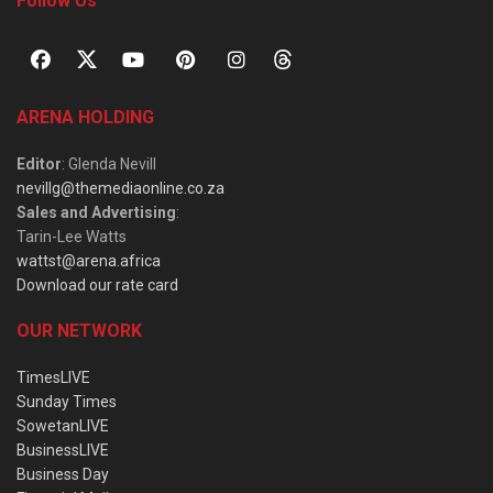
Follow Us
ARENA HOLDING
Editor
: Glenda Nevill
nevillg@themediaonline.co.za
Sales and Advertising
:
Tarin-Lee Watts
wattst@arena.africa
Download our rate card
OUR NETWORK
TimesLIVE
Sunday Times
SowetanLIVE
BusinessLIVE
Business Day