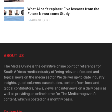
What AI can’t replace: Five lessons from the
Future Newsrooms Study
AUGUST 6, 2026
ABOUT US
The Media Online is the definitive online point of reference for
South Africa’s media industry offering relevant, focused and
topical news on the media sector. We deliver up-to-date industry
insights, guest columns, case studies, content from local and
global contributors, news, views and interviews on a daily basis as
well as providing an online home for The Media magazine’s
content, which is posted on a monthly basis.