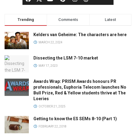
Trending
Comments
Latest
Kelders van Geheime: The characters are here
MARCH 22, 2024
Dissecting the LSM 7-10 market
MAY 17, 2023
Awards Wrap: PRISM Awards honours PR
professionals, Euphoria Telecom launches No
Bull Prize, Red & Yellow students thrive at The
Loeries
OCTOBER 21, 2025
Getting to know the ES SEMs 8-10 (Part 1)
FEBRUARY 22, 2018