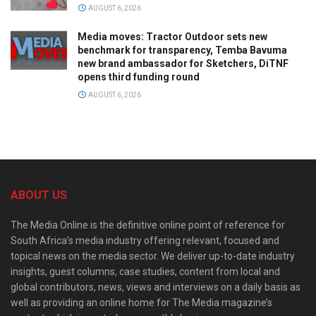
AUGUST 6, 2026
Media moves: Tractor Outdoor sets new
benchmark for transparency, Temba Bavuma
new brand ambassador for Sketchers, DiTNF
opens third funding round
AUGUST 6, 2026
ABOUT US
The Media Online is the definitive online point of reference for
South Africa’s media industry offering relevant, focused and
topical news on the media sector. We deliver up-to-date industry
insights, guest columns, case studies, content from local and
global contributors, news, views and interviews on a daily basis as
well as providing an online home for The Media magazine’s