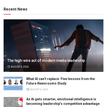
Recent News
The high-wire act of modern media leadership
AUGUST 6, 2026
What AI can’t replace: Five lessons from the
Future Newsrooms Study
AUGUST 6, 2026
As AI gets smarter, emotional intelligence is
becoming leadership’s competitive advantage