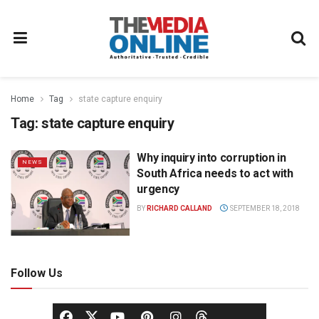
Home
Tag
state capture enquiry
Tag:
state capture enquiry
Why inquiry into corruption in
NEWS
South Africa needs to act with
urgency
BY
RICHARD CALLAND
SEPTEMBER 18, 2018
Follow Us