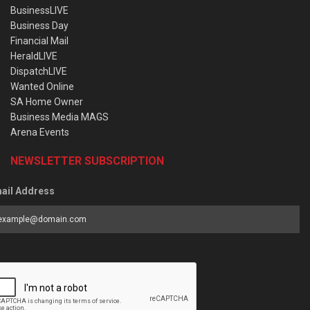
BusinessLIVE
Business Day
Financial Mail
HeraldLIVE
DispatchLIVE
Wanted Online
SA Home Owner
Business Media MAGS
Arena Events
NEWSLETTER SUBSCRIPTION
ail Address