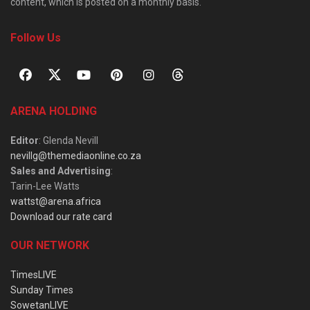
content, which is posted on a monthly basis.
Follow Us
ARENA HOLDING
Editor
: Glenda Nevill
nevillg@themediaonline.co.za
Sales and Advertising
:
Tarin-Lee Watts
wattst@arena.africa
Download our rate card
OUR NETWORK
TimesLIVE
Sunday Times
SowetanLIVE