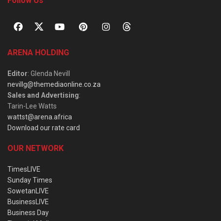
Follow Us
ARENA HOLDING
Editor
: Glenda Nevill
nevillg@themediaonline.co.za
Sales and Advertising
:
Tarin-Lee Watts
wattst@arena.africa
Download our rate card
OUR NETWORK
TimesLIVE
Sunday Times
SowetanLIVE
BusinessLIVE
Business Day