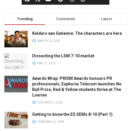
Trending
Comments
Latest
Kelders van Geheime: The characters are here
MARCH 22, 2024
Dissecting the LSM 7-10 market
MAY 17, 2023
Awards Wrap: PRISM Awards honours PR
professionals, Euphoria Telecom launches No
Bull Prize, Red & Yellow students thrive at The
Loeries
OCTOBER 21, 2025
Getting to know the ES SEMs 8-10 (Part 1)
FEBRUARY 22, 2018