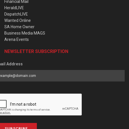
Financial Mail
HeraldLIVE
DispatchLIVE
Wanted Online
SA Home Owner
Business Media MAGS
Arena Events
NEWSLETTER SUBSCRIPTION
ail Address
SUBSCRIBE