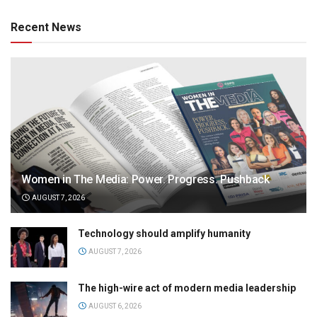
Recent News
Women in The Media: Power. Progress. Pushback
AUGUST 7, 2026
Technology should amplify humanity
AUGUST 7, 2026
The high-wire act of modern media leadership
AUGUST 6, 2026