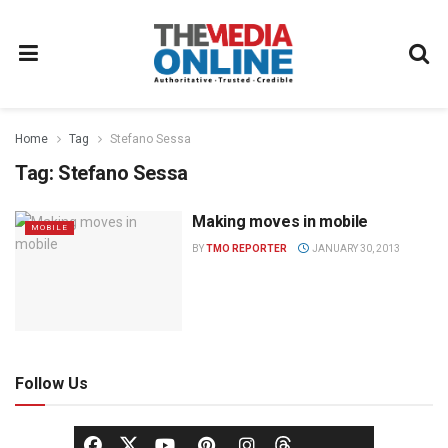
Home
Tag
Stefano Sessa
Tag:
Stefano Sessa
Making moves in mobile
MOBILE
BY
TMO REPORTER
JANUARY 30, 2013
Follow Us