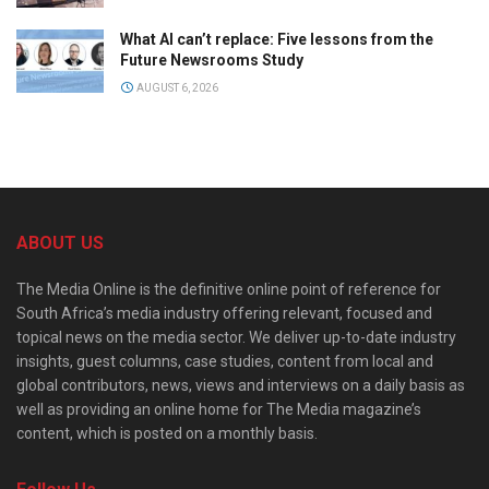
What AI can’t replace: Five lessons from the
Future Newsrooms Study
AUGUST 6, 2026
ABOUT US
The Media Online is the definitive online point of reference for
South Africa’s media industry offering relevant, focused and
topical news on the media sector. We deliver up-to-date industry
insights, guest columns, case studies, content from local and
global contributors, news, views and interviews on a daily basis as
well as providing an online home for The Media magazine’s
content, which is posted on a monthly basis.