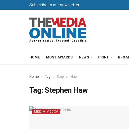
Subscribe to our newsletter
HOME
MOST AWARDS
NEWS
PRINT
BROA
Home
Tag
Stephen Haw
Tag:
Stephen Haw
MEDIA MECCA