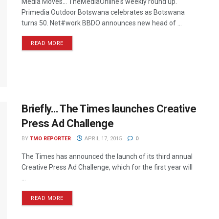
Media Moves… TheMediaOnline's weekly round up.
Primedia Outdoor Botswana celebrates as Botswana
turns 50. Net#work BBDO announces new head of ...
READ MORE
Briefly… The Times launches Creative
Press Ad Challenge
BY
TMO REPORTER
APRIL 17, 2015
0
The Times has announced the launch of its third annual
Creative Press Ad Challenge, which for the first year will
...
READ MORE