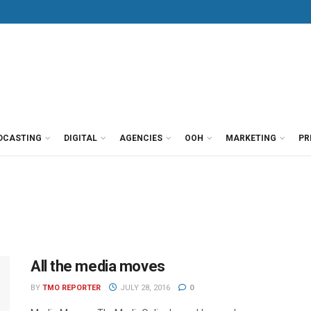
DCASTING
DIGITAL
AGENCIES
OOH
MARKETING
PR
All the media moves
BY
TMO REPORTER
JULY 28, 2016
0