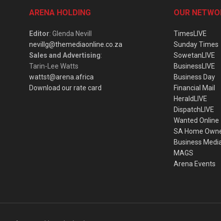
ARENA HOLDING
OUR NETWO
Editor
: Glenda Nevill
TimesLIVE
nevillg@themediaonline.co.za
Sunday Times
Sales and Advertising
:
SowetanLIVE
Tarin-Lee Watts
BusinessLIVE
wattst@arena.africa
Business Day
Download our rate card
Financial Mail
HeraldLIVE
DispatchLIVE
Wanted Online
SA Home Own
Business Medi
MAGS
Arena Events