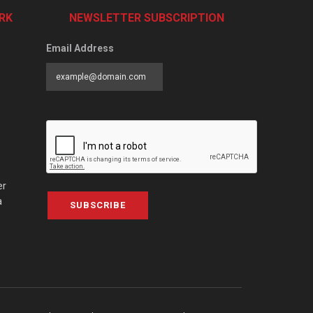
RK
NEWSLETTER SUBSCRIPTION
Email Address
er
a
SUBSCRIBE