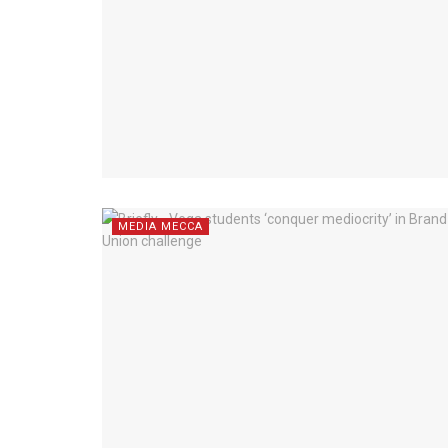
MEDIA MECCA