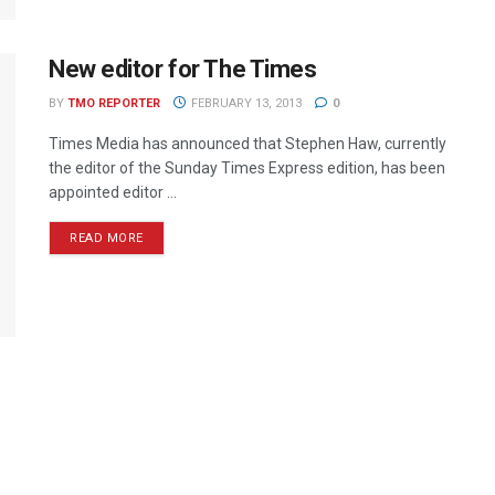
New editor for The Times
BY
TMO REPORTER
FEBRUARY 13, 2013
0
Times Media has announced that Stephen Haw, currently
the editor of the Sunday Times Express edition, has been
appointed editor ...
READ MORE