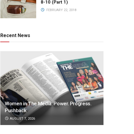
8-10 (Part 1)
FEBRUARY 22, 2018
Recent News
Women in The Media: Power. Progress.
Pushback
AUGUST 7, 2026