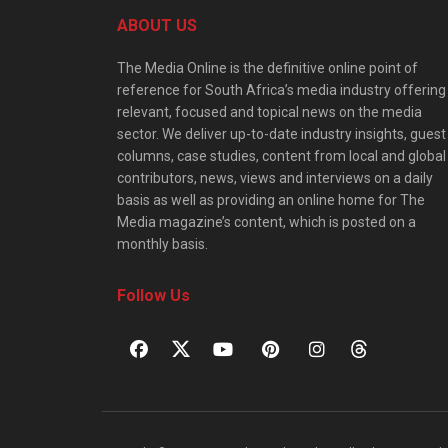
ABOUT US
The Media Online is the definitive online point of
reference for South Africa’s media industry offering
relevant, focused and topical news on the media
sector. We deliver up-to-date industry insights, guest
columns, case studies, content from local and global
contributors, news, views and interviews on a daily
basis as well as providing an online home for The
Media magazine’s content, which is posted on a
monthly basis.
Follow Us