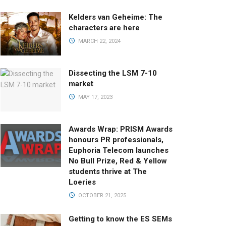
Kelders van Geheime: The
characters are here
MARCH 22, 2024
Dissecting the LSM 7-10
market
MAY 17, 2023
Awards Wrap: PRISM Awards
honours PR professionals,
Euphoria Telecom launches
No Bull Prize, Red & Yellow
students thrive at The
Loeries
OCTOBER 21, 2025
Getting to know the ES SEMs