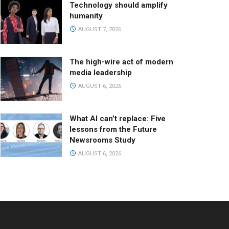
Technology should amplify
humanity
AUGUST 7, 2026
The high-wire act of modern
media leadership
AUGUST 6, 2026
What AI can’t replace: Five
lessons from the Future
Newsrooms Study
AUGUST 6, 2026