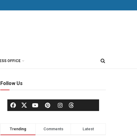
ESS OFFICE
Follow Us
Trending
Comments
Latest