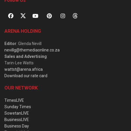
Follow Us
ARENA HOLDING
Editor
: Glenda Nevill
nevillg@themediaonline.co.za
Sales and Advertising
:
Tarin-Lee Watts
wattst@arena.africa
Download our rate card
OUR NETWORK
TimesLIVE
Sunday Times
SowetanLIVE
BusinessLIVE
Business Day