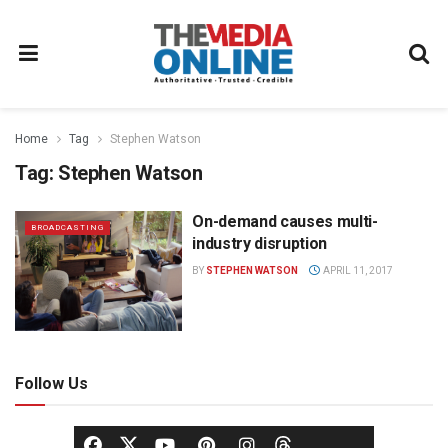
Home
Tag
Stephen Watson
Tag:
Stephen Watson
On-demand causes multi-
BROADCASTING
industry disruption
BY
STEPHEN WATSON
APRIL 11, 2017
Follow Us