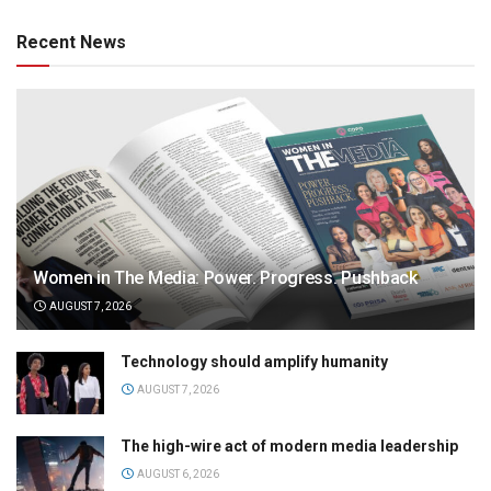
Recent News
Women in The Media: Power. Progress. Pushback
AUGUST 7, 2026
Technology should amplify humanity
AUGUST 7, 2026
The high-wire act of modern media leadership
AUGUST 6, 2026