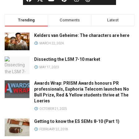
Trending
Comments
Latest
Kelders van Geheime: The characters are here
MARCH 22, 2024
Dissecting the LSM 7-10 market
MAY 17, 2023
Awards Wrap: PRISM Awards honours PR
professionals, Euphoria Telecom launches No
Bull Prize, Red & Yellow students thrive at The
Loeries
OCTOBER 21, 2025
Getting to know the ES SEMs 8-10 (Part 1)
FEBRUARY 22, 2018