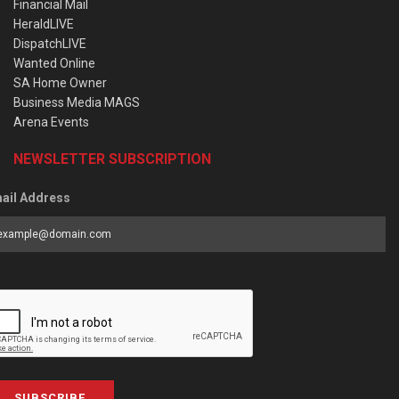
Financial Mail
HeraldLIVE
DispatchLIVE
Wanted Online
SA Home Owner
Business Media MAGS
Arena Events
NEWSLETTER SUBSCRIPTION
ail Address
SUBSCRIBE