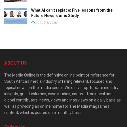
What AI can’t replace: Five lessons from the
Future Newsrooms Study
AUGUST 6, 2026
ABOUT US
The Media Online is the definitive online point of reference for
South Africa’s media industry offering relevant, focused and
topical news on the media sector. We deliver up-to-date industry
insights, guest columns, case studies, content from local and
global contributors, news, views and interviews on a daily basis as
well as providing an online home for The Media magazine’s
content, which is posted on a monthly basis.