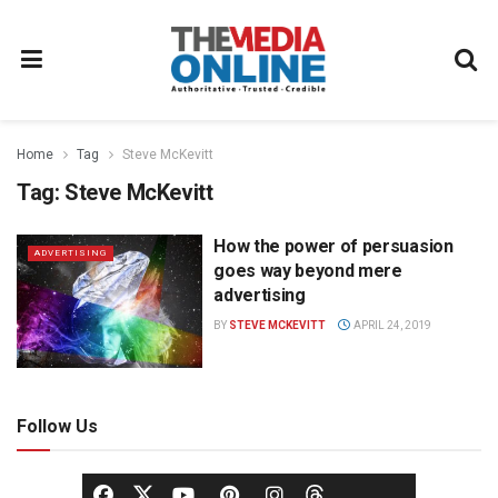
Home
Tag
Steve McKevitt
Tag:
Steve McKevitt
How the power of persuasion
ADVERTISING
goes way beyond mere
advertising
BY
STEVE MCKEVITT
APRIL 24, 2019
Follow Us