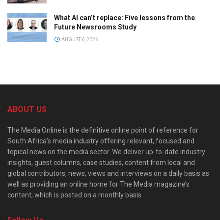
What AI can’t replace: Five lessons from the
Future Newsrooms Study
AUGUST 6, 2026
ABOUT US
The Media Online is the definitive online point of reference for
South Africa’s media industry offering relevant, focused and
topical news on the media sector. We deliver up-to-date industry
insights, guest columns, case studies, content from local and
global contributors, news, views and interviews on a daily basis as
well as providing an online home for The Media magazine’s
content, which is posted on a monthly basis.