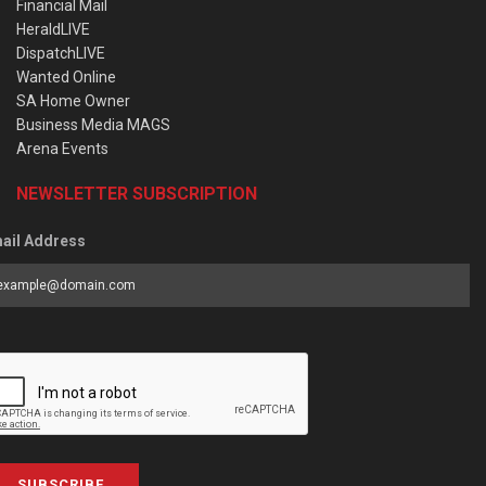
Financial Mail
HeraldLIVE
DispatchLIVE
Wanted Online
SA Home Owner
Business Media MAGS
Arena Events
NEWSLETTER SUBSCRIPTION
ail Address
SUBSCRIBE