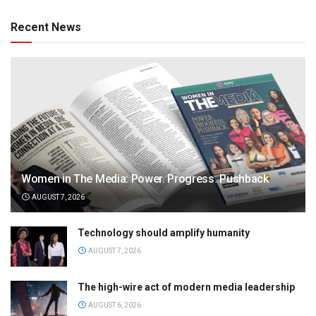
Recent News
Women in The Media: Power. Progress. Pushback
AUGUST 7, 2026
Technology should amplify humanity
AUGUST 7, 2026
The high-wire act of modern media leadership
AUGUST 6, 2026