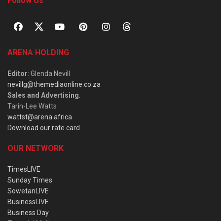
Follow Us
ARENA HOLDING
Editor
: Glenda Nevill
nevillg@themediaonline.co.za
Sales and Advertising
:
Tarin-Lee Watts
wattst@arena.africa
Download our rate card
OUR NETWORK
TimesLIVE
Sunday Times
SowetanLIVE
BusinessLIVE
Business Day