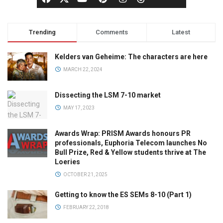
Trending
Comments
Latest
Kelders van Geheime: The characters are here
MARCH 22, 2024
Dissecting the LSM 7-10 market
MAY 17, 2023
Awards Wrap: PRISM Awards honours PR
professionals, Euphoria Telecom launches No
Bull Prize, Red & Yellow students thrive at The
Loeries
OCTOBER 21, 2025
Getting to know the ES SEMs 8-10 (Part 1)
FEBRUARY 22, 2018